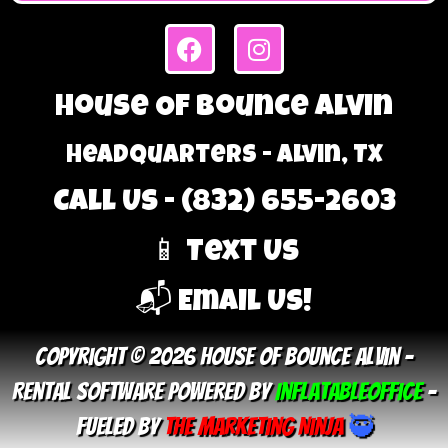
House Of Bounce Alvin
Headquarters - Alvin, TX
Call Us - (832) 655-2603
📱 Text Us
📬 Email Us!
Copyright © 2026 House Of Bounce Alvin –
Rental Software Powered By
InflatableOffice
–
Fueled By
The Marketing Ninja
🥷