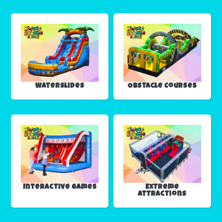
Waterslides
Obstacle Courses
Interactive Games
Extreme
Attractions