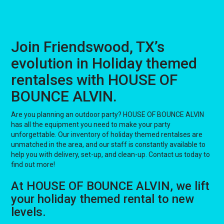
Join Friendswood, TX’s
evolution in Holiday themed
rentalses with HOUSE OF
BOUNCE ALVIN.
Are you planning an outdoor party? HOUSE OF BOUNCE ALVIN
has all the equipment you need to make your party
unforgettable. Our inventory of holiday themed rentalses are
unmatched in the area, and our staff is constantly available to
help you with delivery, set-up, and clean-up. Contact us today to
find out more!
At HOUSE OF BOUNCE ALVIN, we lift
your holiday themed rental to new
levels.