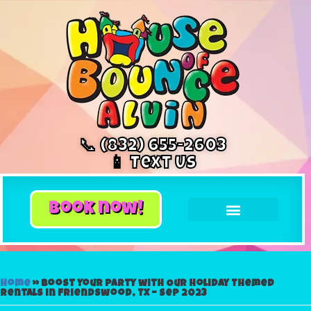
📞 (832) 655-2603
📱 Text Us
book now!
Home
»
Boost Your Party with Our Holiday Themed
Rentals in Friendswood, TX – Sep 2023