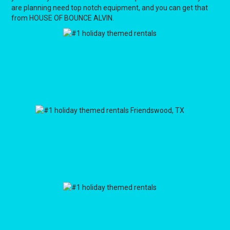
are planning need top notch equipment, and you can get that
from HOUSE OF BOUNCE ALVIN.