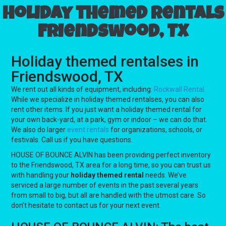
Holiday themed rentals
Friendswood, TX
Holiday themed rentalses in
Friendswood, TX
We rent out all kinds of equipment, including:
Rockwall Rental
.
While we specialize in holiday themed rentalses, you can also
rent other items. If you just want a holiday themed rental for
your own back-yard, at a park, gym or indoor – we can do that.
We also do larger
event rentals
for organizations, schools, or
festivals. Call us if you have questions.
HOUSE OF BOUNCE ALVIN has been providing perfect inventory
to the Friendswood, TX area for a long time, so you can trust us
with handling your
holiday themed rental
needs. We’ve
serviced a large number of events in the past several years
from small to big, but all are handled with the utmost care. So
don’t hesitate to contact us for your next event.