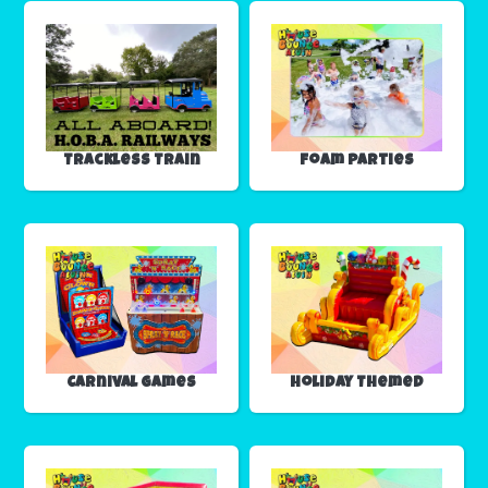
Trackless Train
Foam Parties
Carnival Games
Holiday Themed