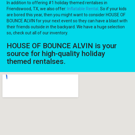
In addition to offering #1 holiday themed rentalses in
Friendswood, TX, we also offer:
Inflatable Rental
. So if your kids
are bored this year, then you might want to consider HOUSE OF
BOUNCE ALVIN for your next event so they can have a blast with
their friends outside in the backyard. We have a huge selection
so, check out all of our inventory.
HOUSE OF BOUNCE ALVIN is your
source for high-quality holiday
themed rentalses.