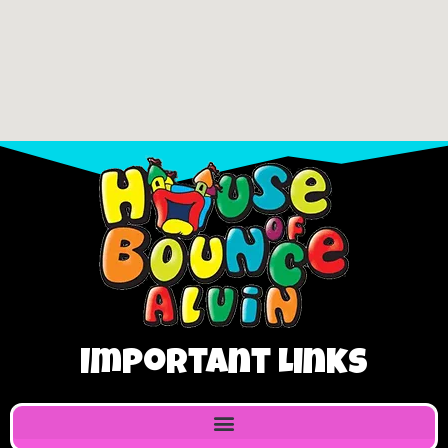
Important Links