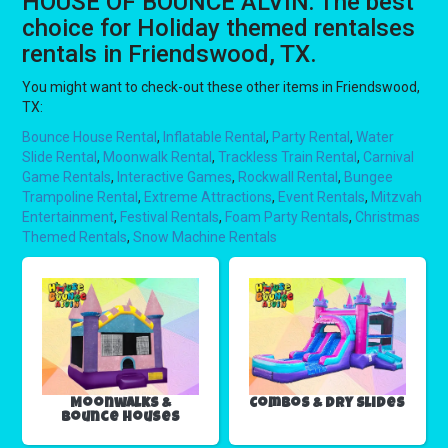
HOUSE OF BOUNCE ALVIN: The best
choice for Holiday themed rentalses
rentals in Friendswood, TX.
You might want to check-out these other items in Friendswood,
TX:
Bounce House Rental
,
Inflatable Rental
,
Party Rental
,
Water
Slide Rental
,
Moonwalk Rental
,
Trackless Train Rental
,
Carnival
Game Rentals
,
Interactive Games
,
Rockwall Rental
,
Bungee
Trampoline Rental
,
Extreme Attractions
,
Event Rentals
,
Mitzvah
Entertainment
,
Festival Rentals
,
Foam Party Rentals
,
Christmas
Themed Rentals
,
Snow Machine Rentals
Moonwalks &
Combos & Dry Slides
Bounce Houses