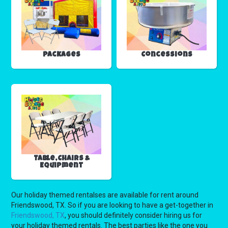
Packages
Concessions
Table,Chairs &
Equipment
Our holiday themed rentalses are available for rent around
Friendswood, TX. So if you are looking to have a get-together in
Friendswood, TX
, you should definitely consider hiring us for
your holiday themed rentals. The best parties like the one you