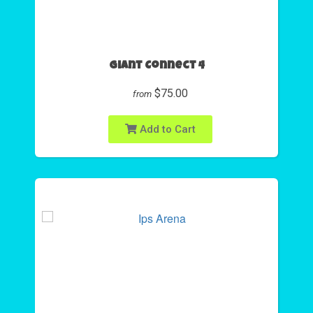
Giant Connect 4
$75.00
from
Add to Cart