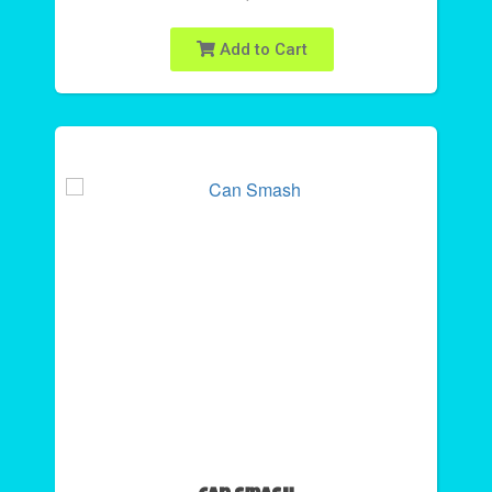
Add to Cart