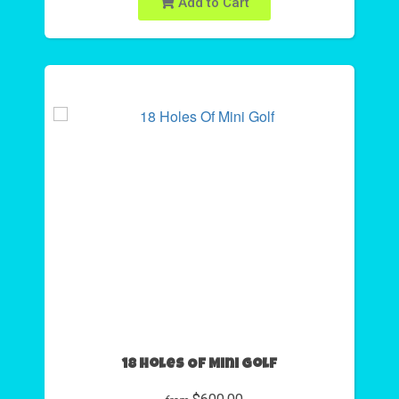
Add to Cart
18 Holes Of Mini Golf