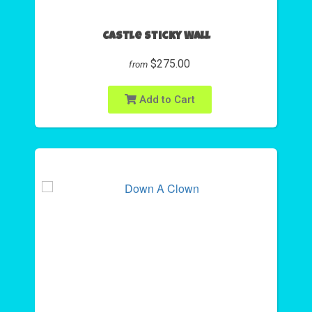
Castle Sticky Wall
$275.00
from
Add to Cart