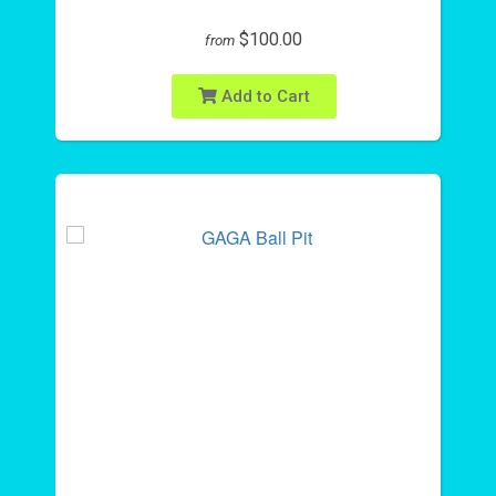
$100.00
from
Add to Cart