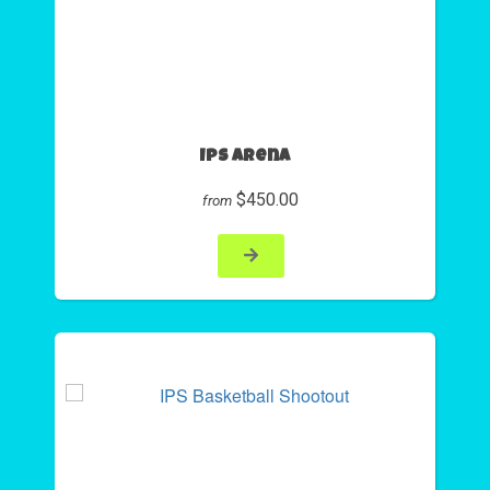
Ips Arena
$450.00
from