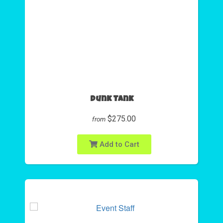
Dunk Tank
$275.00
from
Add to Cart