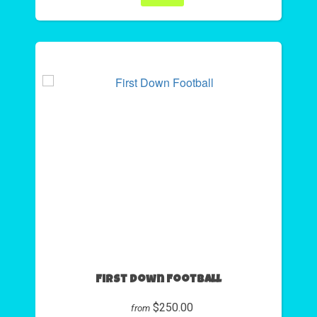
First Down Football
$250.00
from