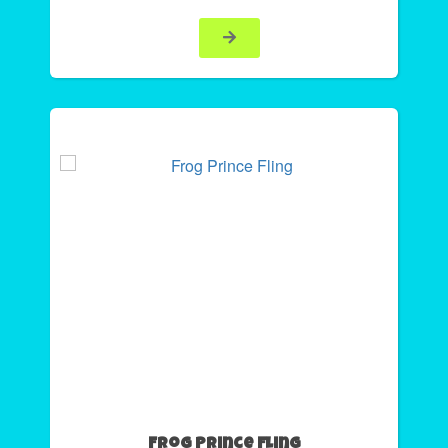
Frog Prince Fling