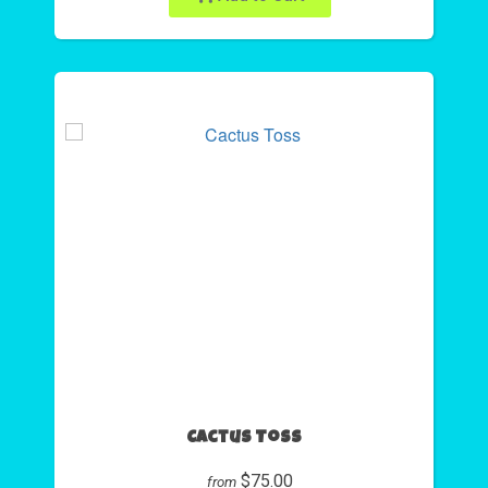
Cactus Toss
$75.00
from