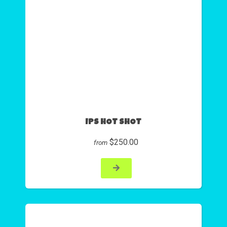
IPS HOT SHOT
$250.00
from