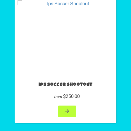
Ips Soccer Shootout
$250.00
from