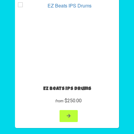
EZ Beats IPS Drums
$250.00
from