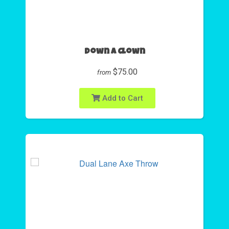
Down A Clown
$75.00
from
Add to Cart