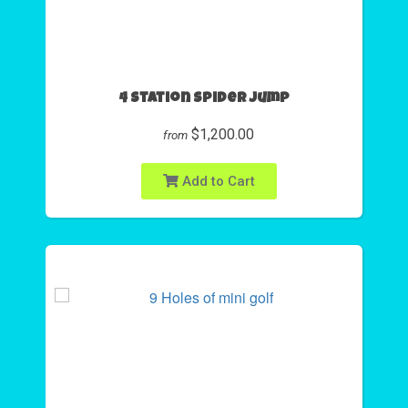
4 Station Spider Jump
$1,200.00
from
Add to Cart