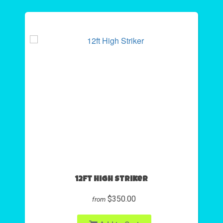
12ft High Striker
$350.00
from