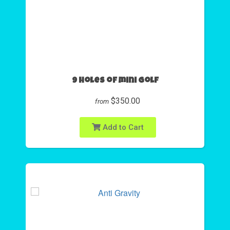
9 Holes of mini golf
$350.00
from
Add to Cart