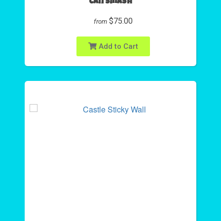
Can Smash
$75.00
from
Add to Cart