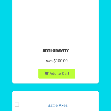
Anti Gravity
$100.00
from
Add to Cart