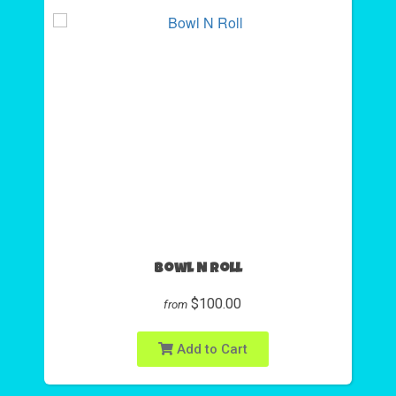
Bowl N Roll
$100.00
from
Add to Cart