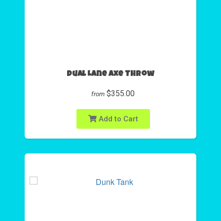
Dual Lane Axe Throw
$355.00
from
Add to Cart