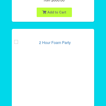
$600.00
from
Add to Cart