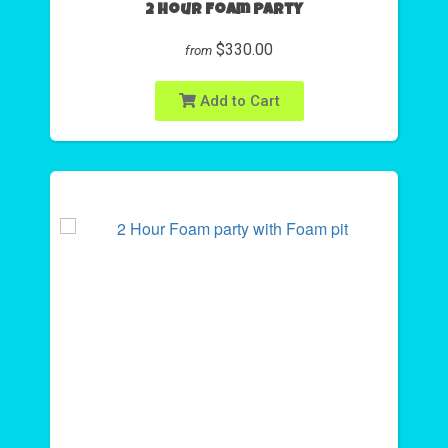
2 Hour Foam Party
$330.00
from
Add to Cart