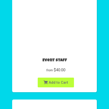
Event Staff
$40.00
from
Add to Cart