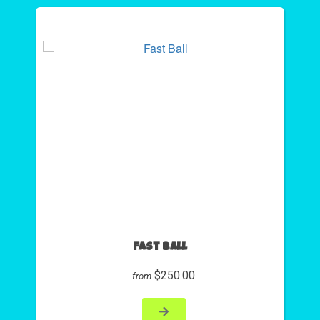
Fast Ball
$250.00
from