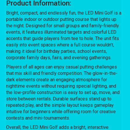
Product Information:
Bright, compact, and endlessly fun, the LED Mini Golf is a
portable indoor or outdoor putting course that lights up
the night. Designed for small groups and family-friendly
events, it features illuminated targets and colorful LED
accents that guide players from tee to hole. The unit fits
easily into event spaces where a full course wouldn’t,
making it ideal for birthday parties, school events,
corporate family days, fairs, and evening gatherings.
Players of all ages can enjoy casual putting challenges
that mix skill and friendly competition. The glow-in-the-
dark elements create an engaging atmosphere for
nighttime events without requiring special lighting, and
the low-profile construction is easy to set up, move, and
store between rentals. Durable surfaces stand up to
repeated play, and the simple layout keeps gameplay
intuitive for beginners while offering room for creative
contests and mini-tournaments.
Overall, the LED Mini Golf adds a bright, interactive