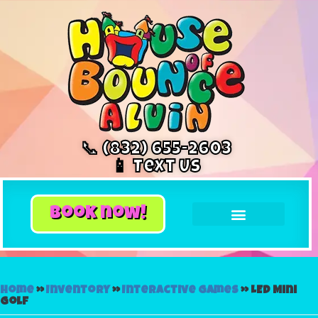
📞 (832) 655-2603
📱 Text Us
book now!
Home
»
Inventory
»
Interactive Games
»
LED Mini
Golf