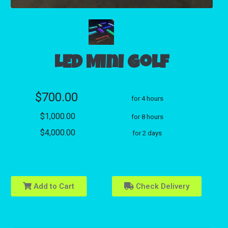
LED Mini Golf
$700.00
for 4 hours
$1,000.00
for 8 hours
$4,000.00
for 2 days
Add to Cart
Check Delivery