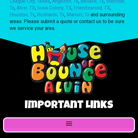
League City, Texas
,
Angelton, Tx
,
Bellaire, Tx
,
Webster,
Tx
,
Alvin, TX
,
Iowa Colony, TX
,
Friendswood, TX
,
Houston, Tx
,
Rosharon, Tx
,
Manvel, Tx
and surrounding
areas. Please submit a quote or contact us to be sure
we service your area.
Important Links