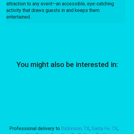
attraction to any event—an accessible, eye-catching
activity that draws guests in and keeps them
entertained.
You might also be interested in:
Professional delivery to
Dickinson, TX
,
Santa Fe, TX
,