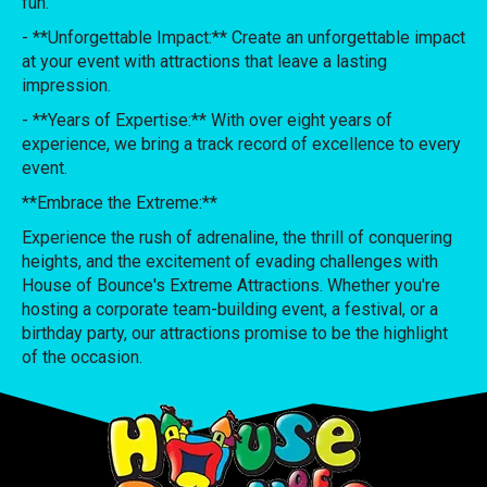
fun.
- **Unforgettable Impact:** Create an unforgettable impact
at your event with attractions that leave a lasting
impression.
- **Years of Expertise:** With over eight years of
experience, we bring a track record of excellence to every
event.
**Embrace the Extreme:**
Experience the rush of adrenaline, the thrill of conquering
heights, and the excitement of evading challenges with
House of Bounce's Extreme Attractions. Whether you're
hosting a corporate team-building event, a festival, or a
birthday party, our attractions promise to be the highlight
of the occasion.