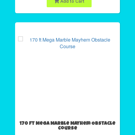
Add to Cart
170 ft Mega Marble Mayhem Obstacle
Course