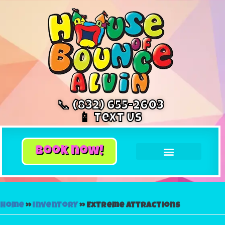
📞 (832) 655-2603
📱 Text Us
book now!
Home
»
Inventory
»
Extreme Attractions