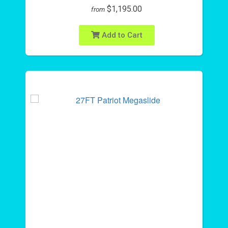
$1,195.00
from
Add to Cart