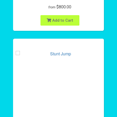
$800.00
from
Add to Cart