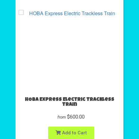
HOBA Express Electric Trackless
Train
$600.00
from
Add to Cart