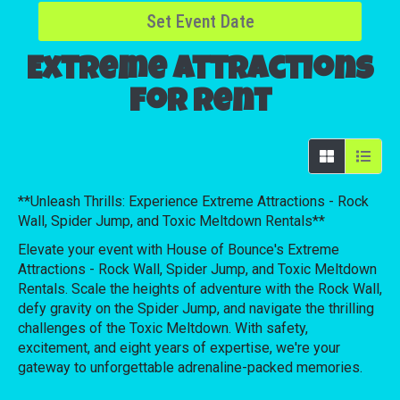
Set Event Date
Extreme Attractions
for Rent
**Unleash Thrills: Experience Extreme Attractions - Rock
Wall, Spider Jump, and Toxic Meltdown Rentals**
Elevate your event with House of Bounce's Extreme
Attractions - Rock Wall, Spider Jump, and Toxic Meltdown
Rentals. Scale the heights of adventure with the Rock Wall,
defy gravity on the Spider Jump, and navigate the thrilling
challenges of the Toxic Meltdown. With safety,
excitement, and eight years of expertise, we're your
gateway to unforgettable adrenaline-packed memories.