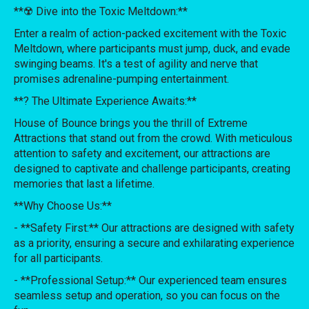
**☢️ Dive into the Toxic Meltdown:**
Enter a realm of action-packed excitement with the Toxic
Meltdown, where participants must jump, duck, and evade
swinging beams. It's a test of agility and nerve that
promises adrenaline-pumping entertainment.
**? The Ultimate Experience Awaits:**
House of Bounce brings you the thrill of Extreme
Attractions that stand out from the crowd. With meticulous
attention to safety and excitement, our attractions are
designed to captivate and challenge participants, creating
memories that last a lifetime.
**Why Choose Us:**
- **Safety First:** Our attractions are designed with safety
as a priority, ensuring a secure and exhilarating experience
for all participants.
- **Professional Setup:** Our experienced team ensures
seamless setup and operation, so you can focus on the