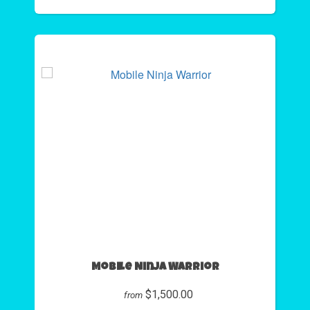
Mobile Ninja Warrior
$1,500.00
from