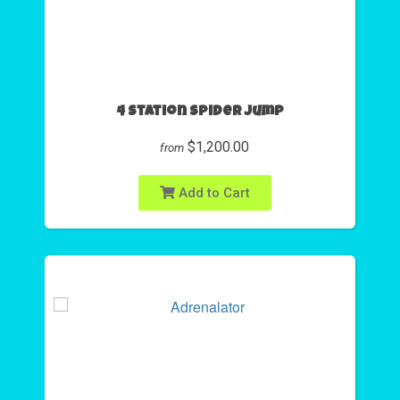
4 Station Spider Jump
$1,200.00
from
Add to Cart