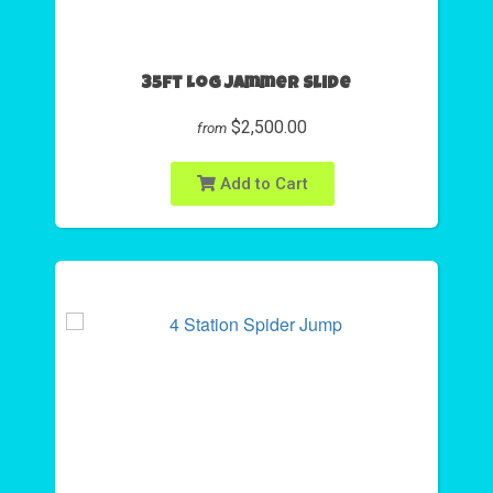
35ft Log Jammer Slide
$2,500.00
from
Add to Cart