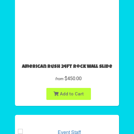
American Rush 24ft Rock Wall Slide
$450.00
from
Add to Cart