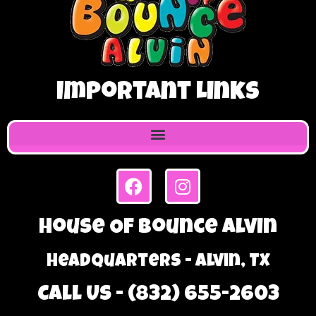
Important Links
House Of Bounce Alvin
Headquarters - Alvin, TX
Call Us - (832) 655-2603