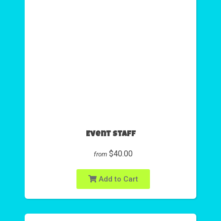
Event Staff
$40.00
from
Add to Cart