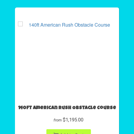
140ft American Rush Obstacle Course
$1,195.00
from