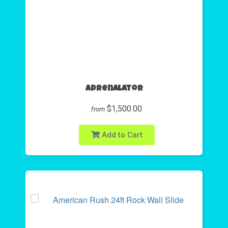
Adrenalator
$1,500.00
from
Add to Cart