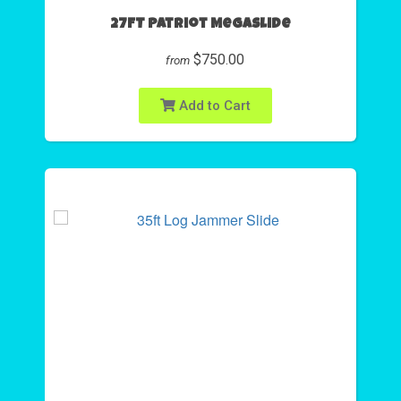
27FT Patriot Megaslide
$750.00
from
Add to Cart