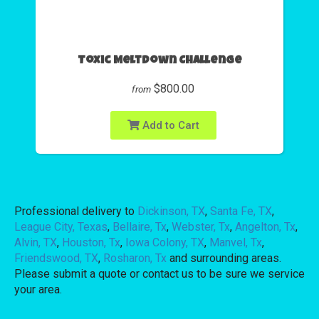
Toxic Meltdown Challenge
$800.00
from
Add to Cart
Professional delivery to
Dickinson, TX
,
Santa Fe, TX
,
League City, Texas
,
Bellaire, Tx
,
Webster, Tx
,
Angelton, Tx
,
Alvin, TX
,
Houston, Tx
,
Iowa Colony, TX
,
Manvel, Tx
,
Friendswood, TX
,
Rosharon, Tx
and surrounding areas.
Please submit a quote or contact us to be sure we service
your area.