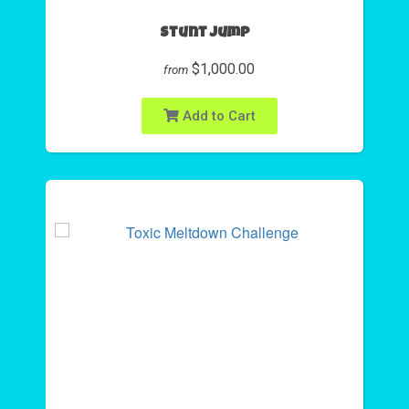
Stunt Jump
$1,000.00
from
Add to Cart