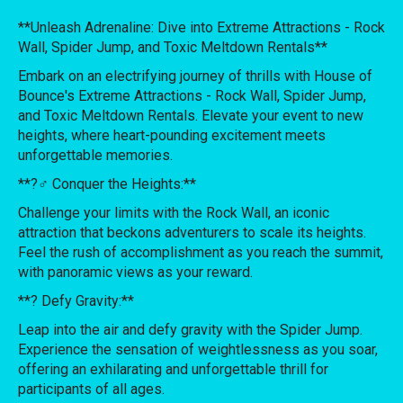
**Unleash Adrenaline: Dive into Extreme Attractions - Rock
Wall, Spider Jump, and Toxic Meltdown Rentals**
Embark on an electrifying journey of thrills with House of
Bounce's Extreme Attractions - Rock Wall, Spider Jump,
and Toxic Meltdown Rentals. Elevate your event to new
heights, where heart-pounding excitement meets
unforgettable memories.
**?‍♂️ Conquer the Heights:**
Challenge your limits with the Rock Wall, an iconic
attraction that beckons adventurers to scale its heights.
Feel the rush of accomplishment as you reach the summit,
with panoramic views as your reward.
**?️ Defy Gravity:**
Leap into the air and defy gravity with the Spider Jump.
Experience the sensation of weightlessness as you soar,
offering an exhilarating and unforgettable thrill for
participants of all ages.