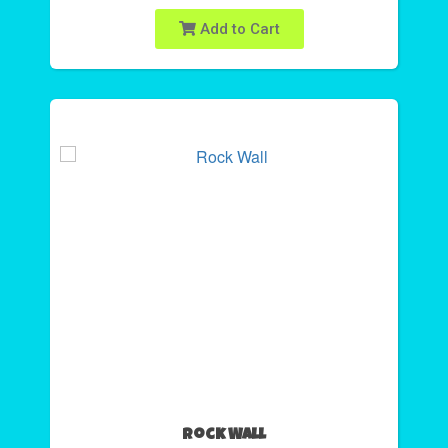
Add to Cart
Rock Wall