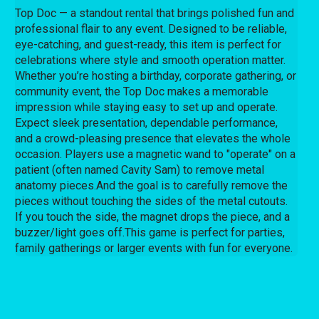
Top Doc — a standout rental that brings polished fun and
professional flair to any event. Designed to be reliable,
eye-catching, and guest-ready, this item is perfect for
celebrations where style and smooth operation matter.
Whether you’re hosting a birthday, corporate gathering, or
community event, the Top Doc makes a memorable
impression while staying easy to set up and operate.
Expect sleek presentation, dependable performance,
and a crowd-pleasing presence that elevates the whole
occasion.
Players use a magnetic wand to "operate" on a
patient (often named Cavity Sam) to remove metal
anatomy pieces.
And the goal is to
carefully remove the
pieces without touching the sides of the metal cutouts.
If you touch the side, the magnet drops the piece, and a
buzzer/light goes off.
This game is perfect for parties,
family gatherings or larger events with fun for everyone.