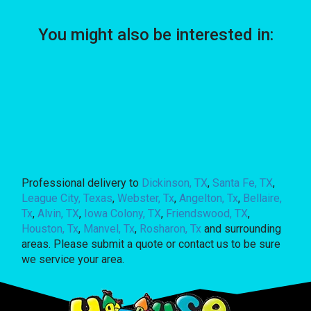
You might also be interested in:
Professional delivery to
Dickinson, TX
,
Santa Fe, TX
,
League City, Texas
,
Webster, Tx
,
Angelton, Tx
,
Bellaire,
Tx
,
Alvin, TX
,
Iowa Colony, TX
,
Friendswood, TX
,
Houston, Tx
,
Manvel, Tx
,
Rosharon, Tx
and surrounding
areas. Please submit a quote or contact us to be sure
we service your area.