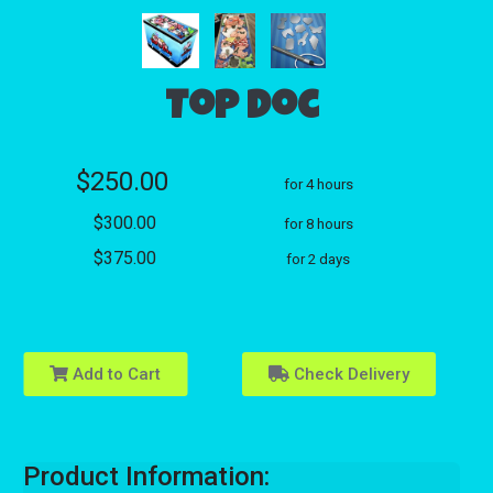
Top Doc
$250.00
for 4 hours
$300.00
for 8 hours
$375.00
for 2 days
Add to Cart
Check Delivery
Product Information: