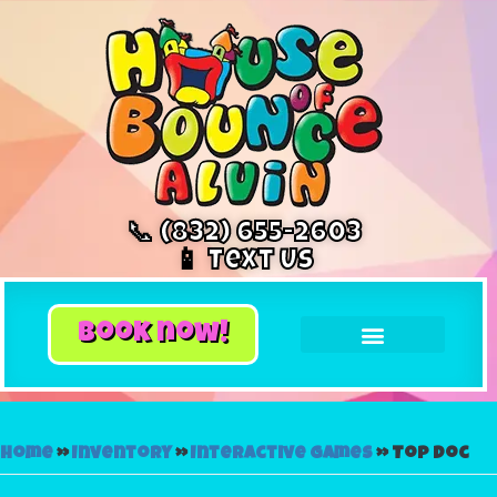
📞 (832) 655-2603
📱 Text Us
book now!
Home
»
Inventory
»
Interactive Games
»
Top Doc