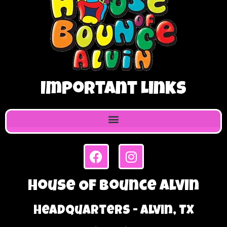
Important Links
House Of Bounce Alvin
Headquarters - Alvin, TX