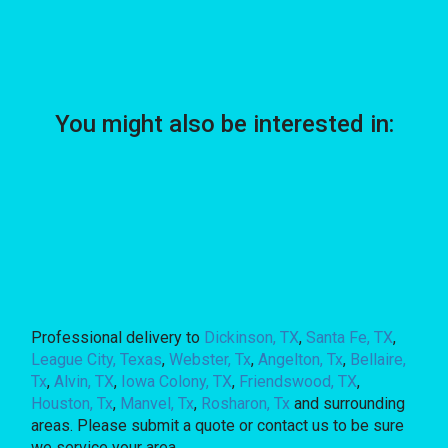
You might also be interested in:
Professional delivery to
Dickinson, TX
,
Santa Fe, TX
,
League City, Texas
,
Webster, Tx
,
Angelton, Tx
,
Bellaire,
Tx
,
Alvin, TX
,
Iowa Colony, TX
,
Friendswood, TX
,
Houston, Tx
,
Manvel, Tx
,
Rosharon, Tx
and surrounding
areas. Please submit a quote or contact us to be sure
we service your area.