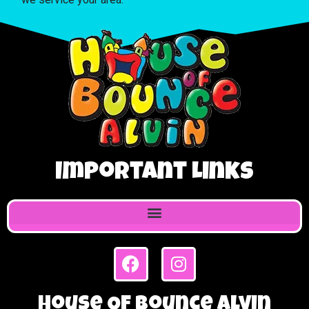
Important Links
House Of Bounce Alvin