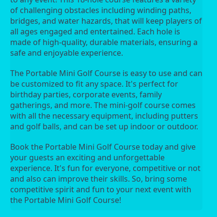
of challenging obstacles including winding paths, 
bridges, and water hazards, that will keep players of 
all ages engaged and entertained. Each hole is 
made of high-quality, durable materials, ensuring a 
safe and enjoyable experience.
The Portable Mini Golf Course is easy to use and can 
be customized to fit any space. It's perfect for 
birthday parties, corporate events, family 
gatherings, and more. The mini-golf course comes 
with all the necessary equipment, including putters 
and golf balls, and can be set up indoor or outdoor.
Book the Portable Mini Golf Course today and give 
your guests an exciting and unforgettable 
experience. It's fun for everyone, competitive or not 
and also can improve their skills. So, bring some 
competitive spirit and fun to your next event with 
the Portable Mini Golf Course!