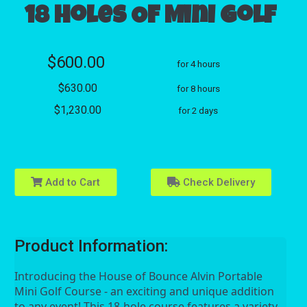
18 Holes Of Mini Golf
$600.00
for 4 hours
$630.00
for 8 hours
$1,230.00
for 2 days
Add to Cart
Check Delivery
Product Information:
Introducing the House of Bounce Alvin Portable 
Mini Golf Course - an exciting and unique addition 
to any event! This 18-hole course features a variety 