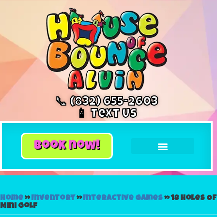
📞 (832) 655-2603
📱 Text Us
book now!
Home
»
Inventory
»
Interactive Games
»
18 Holes Of
Mini Golf