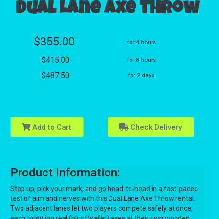
Dual Lane Axe Throw
$355.00
for 4 hours
$415.00
for 8 hours
$487.50
for 2 days
Add to Cart
Check Delivery
Product Information:
Step up, pick your mark, and go head-to-head in a fast-paced
test of aim and nerves with this Dual Lane Axe Throw rental.
Two adjacent lanes let two players compete safely at once,
each throwing real (blunt/safer) axes at their own wooden