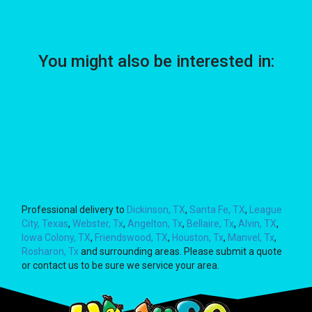
You might also be interested in:
Professional delivery to
Dickinson, TX
,
Santa Fe, TX
,
League
City, Texas
,
Webster, Tx
,
Angelton, Tx
,
Bellaire, Tx
,
Alvin, TX
,
Iowa Colony, TX
,
Friendswood, TX
,
Houston, Tx
,
Manvel, Tx
,
Rosharon, Tx
and surrounding areas. Please submit a quote
or contact us to be sure we service your area.