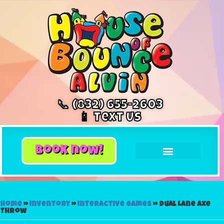
📞 (832) 655-2603
📱 Text Us
book now!
Home
»
Inventory
»
Interactive Games
»
Dual Lane Axe
Throw