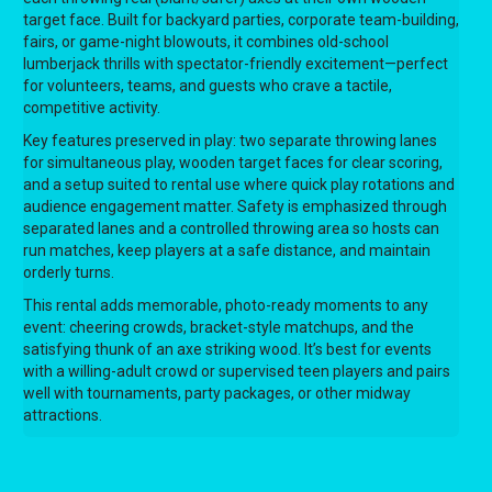
target face. Built for backyard parties, corporate team-building,
fairs, or game-night blowouts, it combines old-school
lumberjack thrills with spectator-friendly excitement—perfect
for volunteers, teams, and guests who crave a tactile,
competitive activity.
Key features preserved in play: two separate throwing lanes
for simultaneous play, wooden target faces for clear scoring,
and a setup suited to rental use where quick play rotations and
audience engagement matter. Safety is emphasized through
separated lanes and a controlled throwing area so hosts can
run matches, keep players at a safe distance, and maintain
orderly turns.
This rental adds memorable, photo-ready moments to any
event: cheering crowds, bracket-style matchups, and the
satisfying thunk of an axe striking wood. It’s best for events
with a willing-adult crowd or supervised teen players and pairs
well with tournaments, party packages, or other midway
attractions.