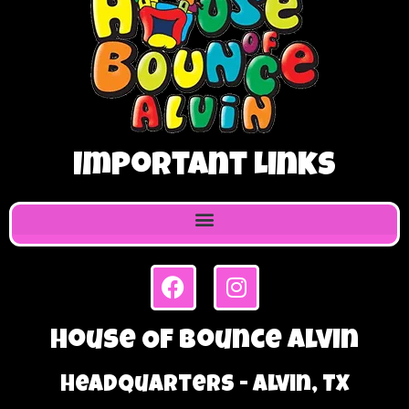
Important Links
House Of Bounce Alvin
Headquarters - Alvin, TX