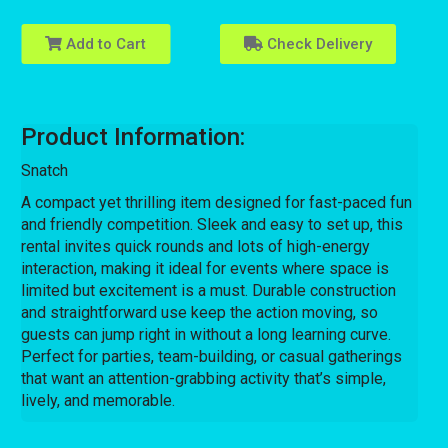
Add to Cart
Check Delivery
Product Information:
Snatch
A compact yet thrilling item designed for fast-paced fun
and friendly competition. Sleek and easy to set up, this
rental invites quick rounds and lots of high-energy
interaction, making it ideal for events where space is
limited but excitement is a must. Durable construction
and straightforward use keep the action moving, so
guests can jump right in without a long learning curve.
Perfect for parties, team-building, or casual gatherings
that want an attention-grabbing activity that’s simple,
lively, and memorable.