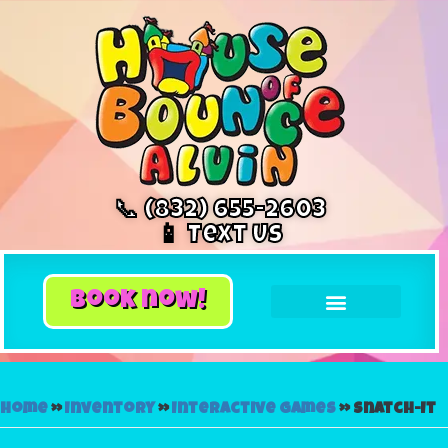
📞 (832) 655-2603
📱 Text Us
book now!
Home
»
Inventory
»
Interactive Games
»
Snatch-It