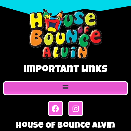
Important Links
House Of Bounce Alvin