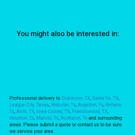
You might also be interested in:
Professional delivery to
Dickinson, TX
,
Santa Fe, TX
,
League City, Texas
,
Webster, Tx
,
Angelton, Tx
,
Bellaire,
Tx
,
Alvin, TX
,
Iowa Colony, TX
,
Friendswood, TX
,
Houston, Tx
,
Manvel, Tx
,
Rosharon, Tx
and surrounding
areas. Please submit a quote or contact us to be sure
we service your area.