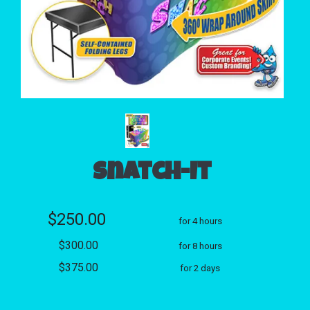
Snatch-It
$250.00
for 4 hours
$300.00
for 8 hours
$375.00
for 2 days