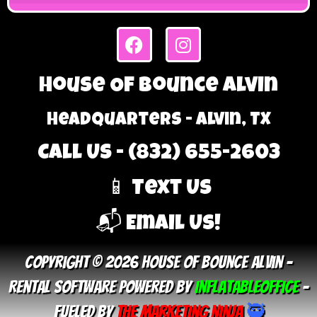
House Of Bounce Alvin
Headquarters - Alvin, TX
Call Us - (832) 655-2603
📱 Text Us
📬 Email Us!
Copyright © 2026 House Of Bounce Alvin –
Rental Software Powered By
InflatableOffice
–
Fueled By
The Marketing Ninja
🥷