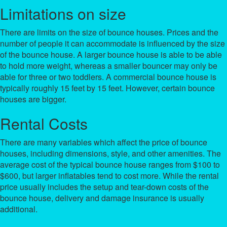
Limitations on size
There are limits on the size of bounce houses. Prices and the
number of people it can accommodate is influenced by the size
of the bounce house. A larger bounce house is able to be able
to hold more weight, whereas a smaller bouncer may only be
able for three or two toddlers. A commercial bounce house is
typically roughly 15 feet by 15 feet. However, certain bounce
houses are bigger.
Rental Costs
There are many variables which affect the price of bounce
houses, including dimensions, style, and other amenities. The
average cost of the typical bounce house ranges from $100 to
$600, but larger inflatables tend to cost more. While the rental
price usually includes the setup and tear-down costs of the
bounce house, delivery and damage insurance is usually
additional.