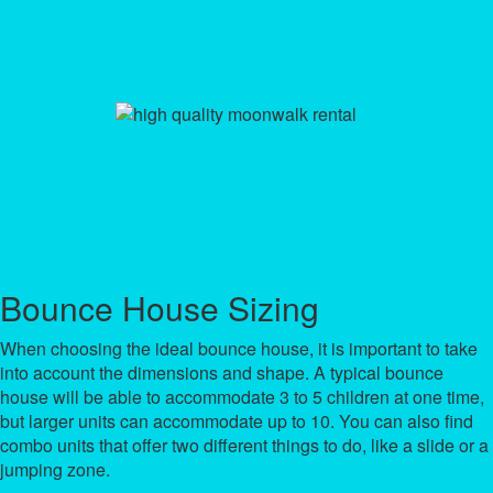
Bounce House Sizing
When choosing the ideal bounce house, it is important to take
into account the dimensions and shape. A typical bounce
house will be able to accommodate 3 to 5 children at one time,
but larger units can accommodate up to 10. You can also find
combo units that offer two different things to do, like a slide or a
jumping zone.