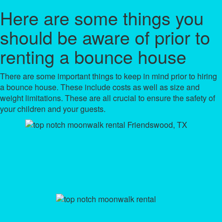
Here are some things you
should be aware of prior to
renting a bounce house
There are some important things to keep in mind prior to hiring
a bounce house. These include costs as well as size and
weight limitations. These are all crucial to ensure the safety of
your children and your guests.