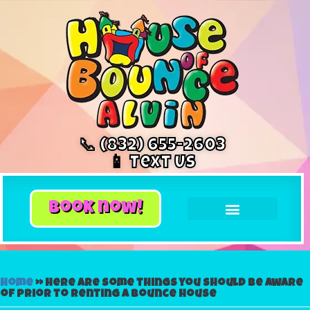
📞 (832) 655-2603
📱 Text Us
book now!
Home
»
Here are some things you should be aware
of prior to renting a bounce house