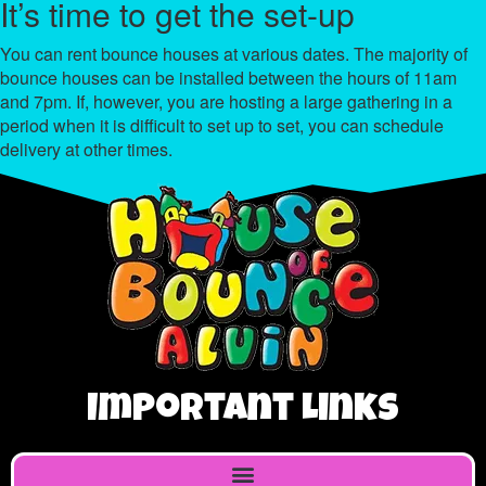
It’s time to get the set-up
You can rent bounce houses at various dates. The majority of
bounce houses can be installed between the hours of 11am
and 7pm. If, however, you are hosting a large gathering in a
period when it is difficult to set up to set, you can schedule
delivery at other times.
Important Links