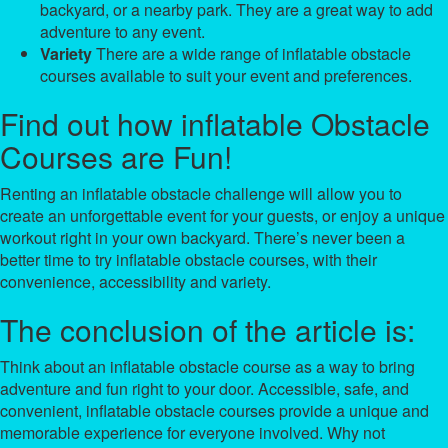
backyard, or a nearby park. They are a great way to add
adventure to any event.
Variety
There are a wide range of inflatable obstacle
courses available to suit your event and preferences.
Find out how inflatable Obstacle
Courses are Fun!
Renting an inflatable obstacle challenge will allow you to
create an unforgettable event for your guests, or enjoy a unique
workout right in your own backyard. There’s never been a
better time to try inflatable obstacle courses, with their
convenience, accessibility and variety.
The conclusion of the article is:
Think about an inflatable obstacle course as a way to bring
adventure and fun right to your door. Accessible, safe, and
convenient, inflatable obstacle courses provide a unique and
memorable experience for everyone involved. Why not