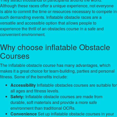
Although these races offer a unique experience, not everyone
is able to commit the time or resources necessary to compete in
such demanding events. Inflatable obstacle races are a
versatile and accessible option that allows people to
experience the thrill of an obstacles course in a safe and
convenient environment.
Why choose inflatable Obstacle
Courses
The inflatable obstacle course has many advantages, which
makes it a great choice for team-building, parties and personal
fitness. Some of the benefits include:
Accessibility
Inflatable obstacles courses are suitable for
all ages and fitness levels.
Safety:
Inflatable obstacle courses are made from
durable, soft materials and provide a more safe
environment than traditional OCRs.
Convenience
Set up inflatable obstacle courses in your