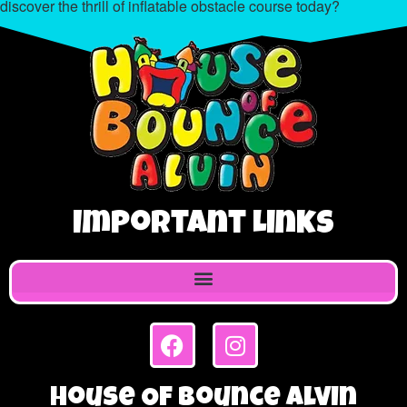
discover the thrill of inflatable obstacle course today?
Important Links
House Of Bounce Alvin