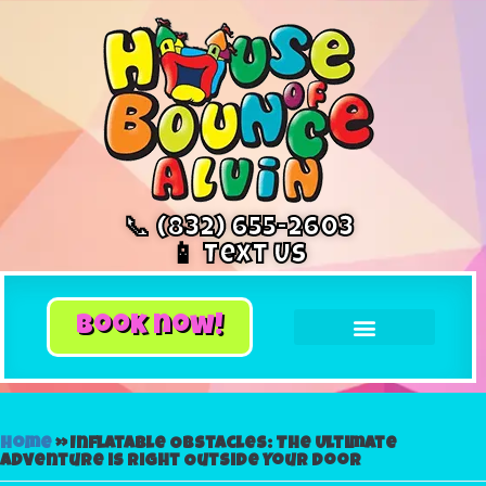
📞 (832) 655-2603
📱 Text Us
book now!
Home
»
Inflatable Obstacles: The Ultimate
Adventure is Right Outside Your Door