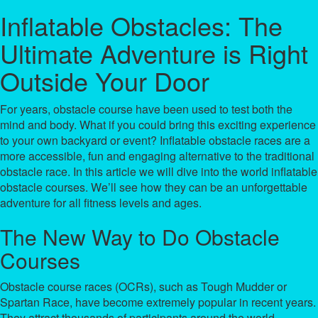
Inflatable Obstacles: The
Ultimate Adventure is Right
Outside Your Door
For years, obstacle course have been used to test both the
mind and body. What if you could bring this exciting experience
to your own backyard or event? Inflatable obstacle races are a
more accessible, fun and engaging alternative to the traditional
obstacle race. In this article we will dive into the world inflatable
obstacle courses. We’ll see how they can be an unforgettable
adventure for all fitness levels and ages.
The New Way to Do Obstacle
Courses
Obstacle course races (OCRs), such as Tough Mudder or
Spartan Race, have become extremely popular in recent years.
They attract thousands of participants around the world.