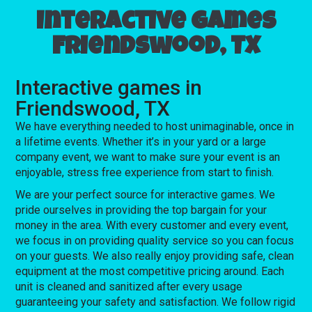
Interactive games
Friendswood, TX
Interactive games in
Friendswood, TX
We have everything needed to host unimaginable, once in
a lifetime events. Whether it’s in your yard or a large
company event, we want to make sure your event is an
enjoyable, stress free experience from start to finish.
We are your perfect source for interactive games. We
pride ourselves in providing the top bargain for your
money in the area. With every customer and every event,
we focus in on providing quality service so you can focus
on your guests. We also really enjoy providing safe, clean
equipment at the most competitive pricing around. Each
unit is cleaned and sanitized after every usage
guaranteeing your safety and satisfaction. We follow rigid