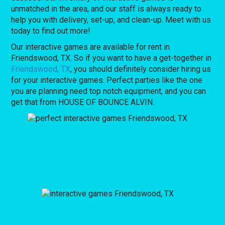
unmatched in the area, and our staff is always ready to
help you with delivery, set-up, and clean-up. Meet with us
today to find out more!
Our interactive games are available for rent in
Friendswood, TX. So if you want to have a get-together in
Friendswood, TX
, you should definitely consider hiring us
for your interactive games. Perfect parties like the one
you are planning need top notch equipment, and you can
get that from HOUSE OF BOUNCE ALVIN.