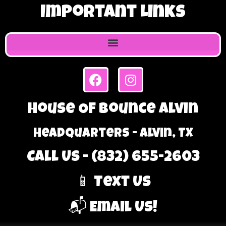
Important Links
House Of Bounce Alvin
Headquarters - Alvin, TX
Call Us - (832) 655-2603
📱 Text Us
📬 Email Us!