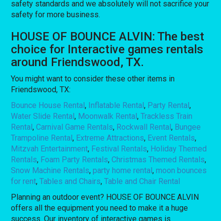
safety standards and we absolutely will not sacrifice your
safety for more business.
HOUSE OF BOUNCE ALVIN: The best
choice for Interactive games rentals
around Friendswood, TX.
You might want to consider these other items in
Friendswood, TX:
Bounce House Rental
,
Inflatable Rental
,
Party Rental
,
Water Slide Rental
,
Moonwalk Rental
,
Trackless Train
Rental
,
Carnival Game Rentals
,
Rockwall Rental
,
Bungee
Trampoline Rental
,
Extreme Attractions
,
Event Rentals
,
Mitzvah Entertainment
,
Festival Rentals
,
Holiday Themed
Rentals
,
Foam Party Rentals
,
Christmas Themed Rentals
,
Snow Machine Rentals
,
party home rental
,
moon bounces
for rent
,
Tables and Chairs
,
Table and Chair Rental
Planning an outdoor event? HOUSE OF BOUNCE ALVIN
offers all the equipment you need to make it a huge
success. Our inventory of interactive games is