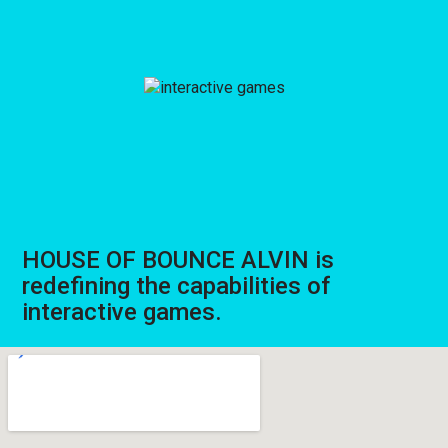
HOUSE OF BOUNCE ALVIN is
redefining the capabilities of
interactive games.