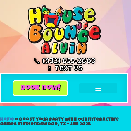
📞 (832) 655-2603
📱 Text Us
book now!
Home
»
Boost Your Party with Our Interactive
Games in Friendswood, TX – Jan 2025