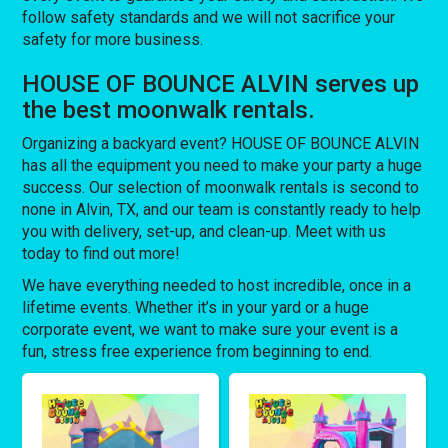
follow safety standards and we will not sacrifice your
safety for more business.
HOUSE OF BOUNCE ALVIN serves up
the best moonwalk rentals.
Organizing a backyard event? HOUSE OF BOUNCE ALVIN
has all the equipment you need to make your party a huge
success. Our selection of moonwalk rentals is second to
none in Alvin, TX, and our team is constantly ready to help
you with delivery, set-up, and clean-up. Meet with us
today to find out more!
We have everything needed to host incredible, once in a
lifetime events. Whether it’s in your yard or a huge
corporate event, we want to make sure your event is a
fun, stress free experience from beginning to end.