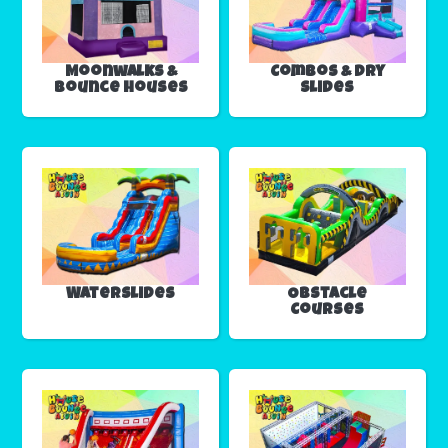
Moonwalks &
Combos & Dry
Bounce Houses
Slides
Waterslides
Obstacle
Courses