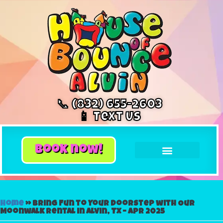
📞 (832) 655-2603
📱 Text Us
book now!
Home
»
Bring Fun to Your Doorstep with Our
Moonwalk Rental in Alvin, TX – Apr 2025