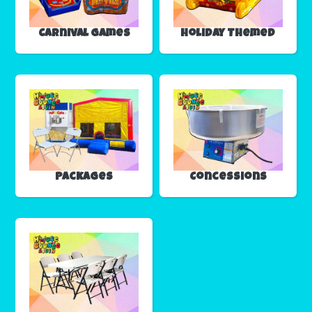
Carnival Games
Holiday Themed
Packages
Concessions