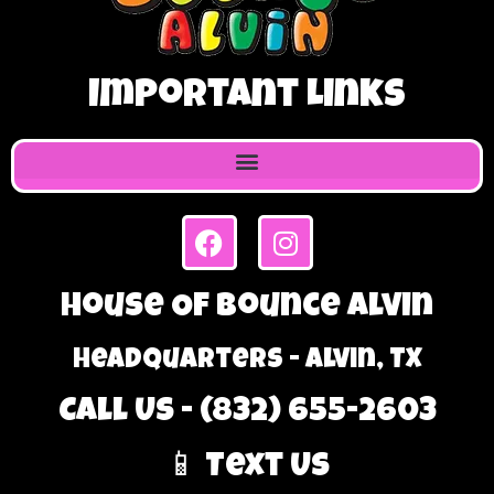
Important Links
House Of Bounce Alvin
Headquarters - Alvin, TX
Call Us - (832) 655-2603
📱 Text Us