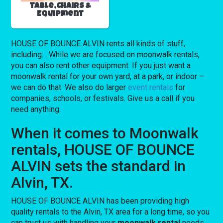
Table,Chairs &
Equipment
HOUSE OF BOUNCE ALVIN rents all kinds of stuff,
including:
. While we are focused on moonwalk rentals,
you can also rent other equipment. If you just want a
moonwalk rental for your own yard, at a park, or indoor –
we can do that. We also do larger
event rentals
for
companies, schools, or festivals. Give us a call if you
need anything.
When it comes to Moonwalk
rentals, HOUSE OF BOUNCE
ALVIN sets the standard in
Alvin, TX.
HOUSE OF BOUNCE ALVIN has been providing high
quality rentals to the Alvin, TX area for a long time, so you
can trust us with handling your
moonwalk rental
needs.