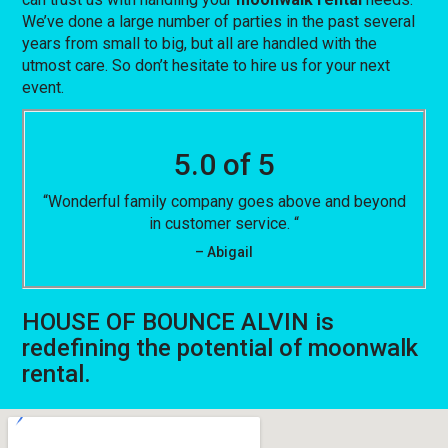
We’ve done a large number of parties in the past several
years from small to big, but all are handled with the
utmost care. So don’t hesitate to hire us for your next
event.
5.0 of 5
“Wonderful family company goes above and beyond
in customer service. “
– Abigail
HOUSE OF BOUNCE ALVIN is
redefining the potential of moonwalk
rental.