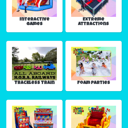
Interactive
Extreme
Games
Attractions
Trackless Train
Foam Parties