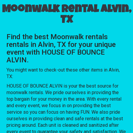
Moonwalk rental Alvin,
TX
Find the best Moonwalk rentals
rentals in Alvin, TX for your unique
event with HOUSE OF BOUNCE
ALVIN.
You might want to check-out these other items in Alvin,
TX:
HOUSE OF BOUNCE ALVIN is your the best source for
moonwalk rentals. We pride ourselves in providing the
top bargain for your money in the area. With every rental
and every event, we focus in on providing the best
service so you can focus on having FUN. We also pride
ourselves in providing clean and safe rentals at the best
pricing around. Each unit is cleaned and sanitized after
every event to guarantee your safety and satisfaction. We