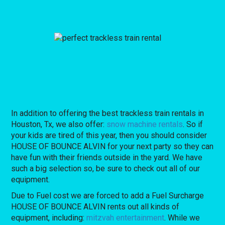
In addition to offering the best trackless train rentals in
Houston, Tx, we also offer:
snow machine rentals
. So if
your kids are tired of this year, then you should consider
HOUSE OF BOUNCE ALVIN for your next party so they can
have fun with their friends outside in the yard. We have
such a big selection so, be sure to check out all of our
equipment.
Due to Fuel cost we are forced to add a Fuel Surcharge
HOUSE OF BOUNCE ALVIN rents out all kinds of
equipment, including:
mitzvah entertainment
. While we