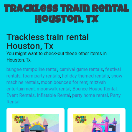
Trackless train rental
Houston, Tx
Trackless train rental
Houston, Tx
You might want to check-out these other items in
Houston, Tx:
bungee trampoline rental
,
carnival game rentals
,
festival
rentals
,
foam party rentals
,
holiday themed rentals
,
snow
machine rentals
,
moon bounces for rent
,
mitzvah
entertainment
,
moonwalk rental
,
Bounce House Rental
,
Event Rentals
,
Inflatable Rental
,
party home rental
,
Party
Rental