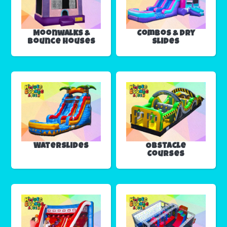
Moonwalks &
Combos & Dry
Bounce Houses
Slides
Waterslides
Obstacle
Courses