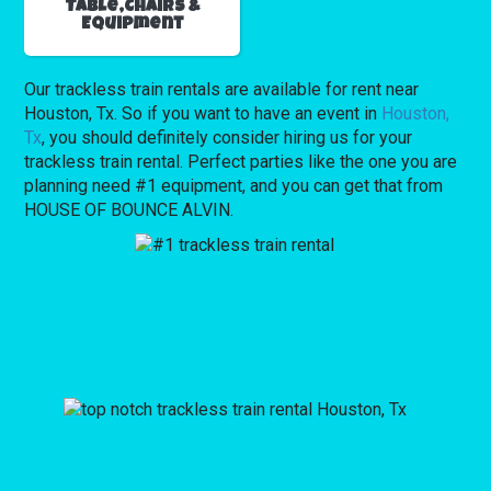
Table,Chairs &
Equipment
Our trackless train rentals are available for rent near
Houston, Tx. So if you want to have an event in
Houston,
Tx
, you should definitely consider hiring us for your
trackless train rental. Perfect parties like the one you are
planning need #1 equipment, and you can get that from
HOUSE OF BOUNCE ALVIN.