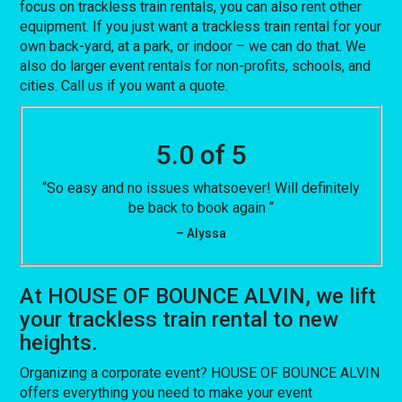
focus on trackless train rentals, you can also rent other
equipment. If you just want a trackless train rental for your
own back-yard, at a park, or indoor – we can do that. We
also do larger event rentals for non-profits, schools, and
cities. Call us if you want a quote.
5.0 of 5
“So easy and no issues whatsoever! Will definitely
be back to book again “
– Alyssa
At HOUSE OF BOUNCE ALVIN, we lift
your trackless train rental to new
heights.
Organizing a corporate event? HOUSE OF BOUNCE ALVIN
offers everything you need to make your event