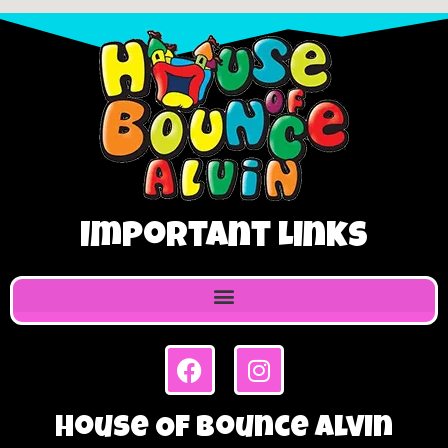
Important Links
House Of Bounce Alvin