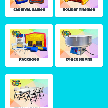
Carnival Games
Holiday Themed
Packages
Concessions