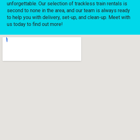
unforgettable. Our selection of trackless train rentals is
second to none in the area, and our team is always ready
to help you with delivery, set-up, and clean-up. Meet with
us today to find out more!