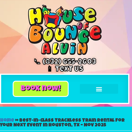
📞 (832) 655-2603
📱 Text Us
book now!
Home
»
Best-in-Class Trackless Train Rental for
Your Next Event in Houston, Tx – Nov 2025