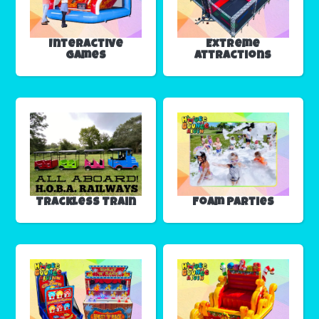
Interactive
Extreme
Games
Attractions
Trackless Train
Foam Parties