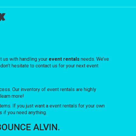
x
t us with handling your
event rentals
needs. We’ve
don’t hesitate to contact us for your next event.
s. Our inventory of event rentals are highly
 learn more!
items. If you just want a event rentals for your own
s if you need anything.
F BOUNCE ALVIN.