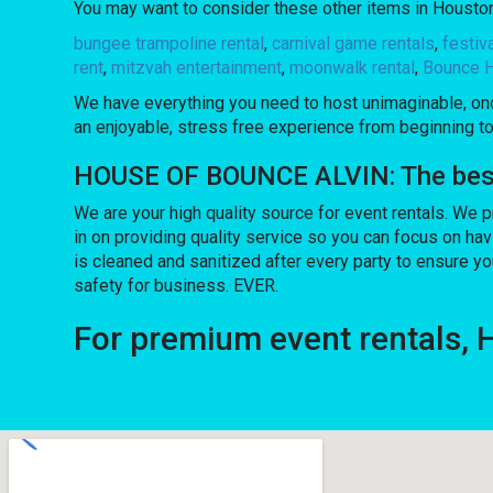
You may want to consider these other items in Houston
bungee trampoline rental
,
carnival game rentals
,
festiv
rent
,
mitzvah entertainment
,
moonwalk rental
,
Bounce H
We have everything you need to host unimaginable, once
an enjoyable, stress free experience from beginning to
HOUSE OF BOUNCE ALVIN: The best c
We are your high quality source for event rentals. We 
in on providing quality service so you can focus on ha
is cleaned and sanitized after every party to ensure yo
safety for business. EVER.
For premium event rentals,