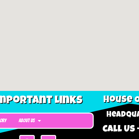
mportant Links
House O
Headqua
tory
About Us
Call Us 