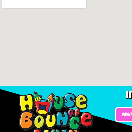
I
Inven