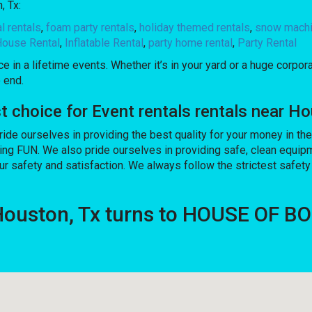
, Tx:
al rentals
,
foam party rentals
,
holiday themed rentals
,
snow machi
ouse Rental
,
Inflatable Rental
,
party home rental
,
Party Rental
 in a lifetime events. Whether it’s in your yard or a huge corpor
 end.
hoice for Event rentals rentals near Ho
pride ourselves in providing the best quality for your money in t
ving FUN. We also pride ourselves in providing safe, clean equip
ur safety and satisfaction. We always follow the strictest safety
 Houston, Tx turns to HOUSE OF 