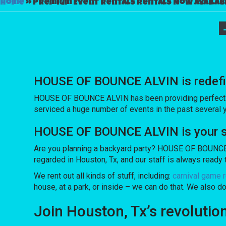
Home
»
Premium Event Rentals Rentals Now Availabl
HOUSE OF BOUNCE ALVIN is redefinin
HOUSE OF BOUNCE ALVIN has been providing perfect inve
serviced a huge number of events in the past several yea
HOUSE OF BOUNCE ALVIN is your sou
Are you planning a backyard party? HOUSE OF BOUNCE A
regarded in Houston, Tx, and our staff is always ready t
We rent out all kinds of stuff, including:
carnival game r
house, at a park, or inside – we can do that. We also do
Join Houston, Tx’s revoluti