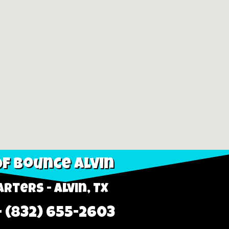
f Bounce Alvin
rters - Alvin, TX
- (832) 655-2603