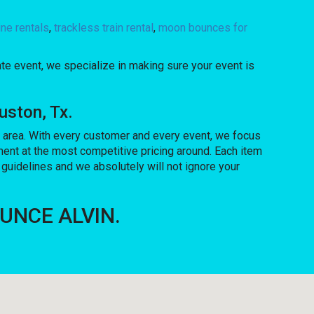
ne rentals
,
trackless train rental
,
moon bounces for
ate event, we specialize in making sure your event is
uston, Tx.
he area. With every customer and every event, we focus
ment at the most competitive pricing around. Each item
 guidelines and we absolutely will not ignore your
BOUNCE ALVIN.