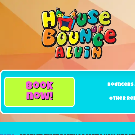
book
Bouncers 
now!
Other Re