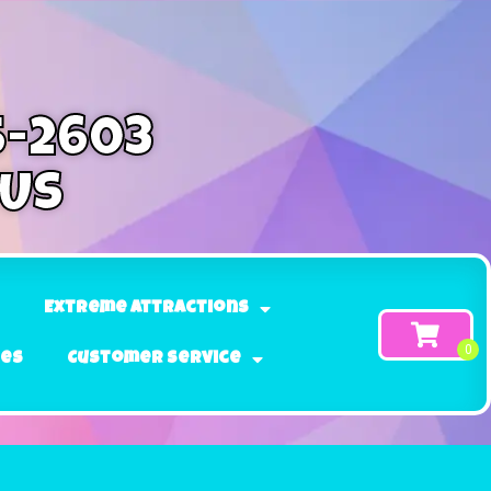
5-2603
 Us
Extreme Attractions
ges
Customer Service