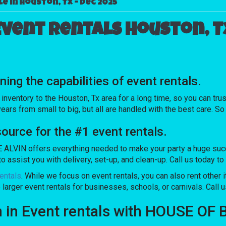
e in Houston, Tx – Dec 2025
Event rentals Houston, T
g the capabilities of event rentals.
ntory to the Houston, Tx area for a long time, so you can trus
rs from small to big, but all are handled with the best care. So 
rce for the #1 event rentals.
LVIN offers everything needed to make your party a huge succes
o assist you with delivery, set-up, and clean-up. Call us today to
entals
. While we focus on event rentals, you can also rent other 
 larger event rentals for businesses, schools, or carnivals. Call u
on in Event rentals with HOUSE O