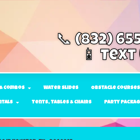
📞 (832) 65
📱 Text
& Combos
Water Slides
Obstacle Courses
ntals
Tents, Tables & Chairs
Party Packa