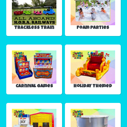
Trackless Train
Foam Parties
Carnival Games
Holiday Themed