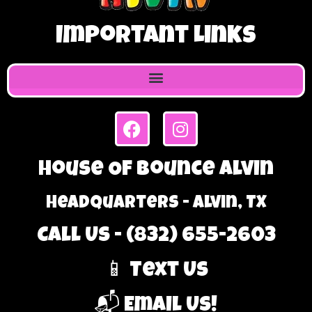
Important Links
House Of Bounce Alvin
Headquarters - Alvin, TX
Call Us - (832) 655-2603
📱 Text Us
📬 Email Us!