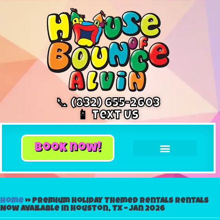
📞 (832) 655-2603
📱 Text Us
book now!
Home
»
Premium Holiday Themed Rentals Rentals
Now Available in Houston, Tx – Jan 2026