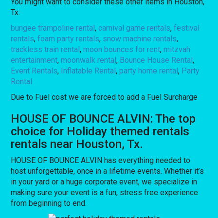
You might want to consider these other items in Houston,
Tx:
bungee trampoline rental
,
carnival game rentals
,
festival
rentals
,
foam party rentals
,
snow machine rentals
,
trackless train rental
,
moon bounces for rent
,
mitzvah
entertainment
,
moonwalk rental
,
Bounce House Rental
,
Event Rentals
,
Inflatable Rental
,
party home rental
,
Party
Rental
Due to Fuel cost we are forced to add a Fuel Surcharge
HOUSE OF BOUNCE ALVIN: The top
choice for Holiday themed rentals
rentals near Houston, Tx.
HOUSE OF BOUNCE ALVIN has everything needed to
host unforgettable, once in a lifetime events. Whether it’s
in your yard or a huge corporate event, we specialize in
making sure your event is a fun, stress free experience
from beginning to end.