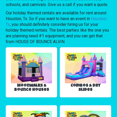
schools, and carnivals. Give us a call if you want a quote.
Our holiday themed rentals are available for rent around
Houston, Tx. So if you want to have an event in
Houston,
Tx
, you should definitely consider hiring us for your
holiday themed rentals. The best parties like the one you
are planning need #1 equipment, and you can get that
from HOUSE OF BOUNCE ALVIN.
Moonwalks &
Combos & Dry
Bounce Houses
Slides