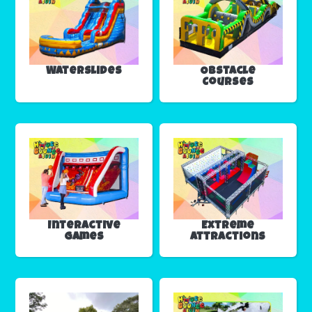
Waterslides
Obstacle
Courses
Interactive
Extreme
Games
Attractions