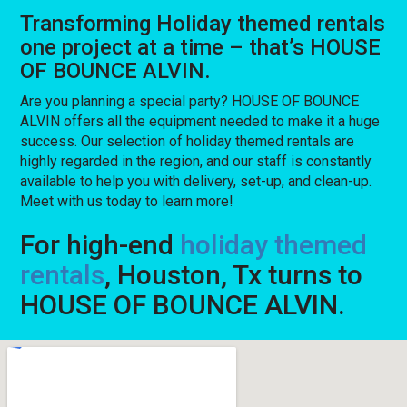
Transforming Holiday themed rentals
one project at a time – that’s HOUSE
OF BOUNCE ALVIN.
Are you planning a special party? HOUSE OF BOUNCE
ALVIN offers all the equipment needed to make it a huge
success. Our selection of holiday themed rentals are
highly regarded in the region, and our staff is constantly
available to help you with delivery, set-up, and clean-up.
Meet with us today to learn more!
For high-end
holiday themed
rentals
, Houston, Tx turns to
HOUSE OF BOUNCE ALVIN.