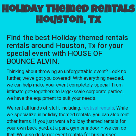
Holiday themed rentals
Houston, Tx
Find the best Holiday themed rentals
rentals around Houston, Tx for your
special event with HOUSE OF
BOUNCE ALVIN.
Thinking about throwing an unforgettable event? Look no
further, we’ve got you covered! With everything needed,
we can help make your event completely special. From
intimate get-togethers to large-scale corporate parties,
we have the equipment to suit your needs.
We rent all kinds of stuff, including:
festival rentals
. While
we specialize in holiday themed rentals, you can also rent
other items. If you just want a holiday themed rentals for
your own back-yard, at a park, gym or indoor – we can do
that. We also do larger event rentals for businesses,