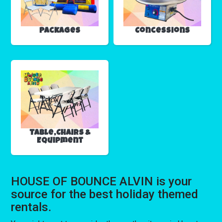
Packages
Concessions
Table,Chairs &
Equipment
HOUSE OF BOUNCE ALVIN is your
source for the best holiday themed
rentals.