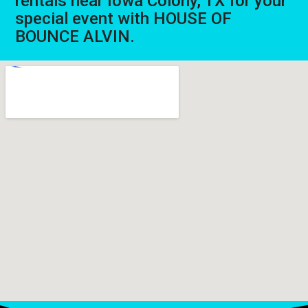
rentals near Iowa Colony, TX for your
special event with HOUSE OF
BOUNCE ALVIN.