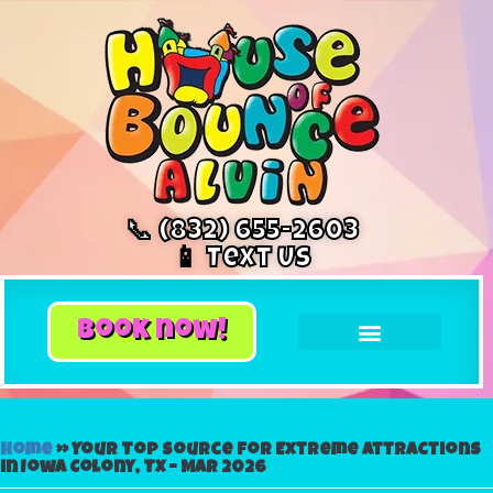
📞 (832) 655-2603
📱 Text Us
book now!
Home
»
Your Top Source for Extreme Attractions
in Iowa Colony, TX – Mar 2026