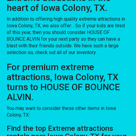
heart of Iowa Colony, TX.
In addition to offering high quality extreme attractions in
Iowa Colony, TX, we also offer:
. So if your kids are tired
of this year, then you should consider HOUSE OF
BOUNCE ALVIN for your next party so they can have a
blast with their friends outside. We have such a large
selection so, check out all of our inventory.
For premium extreme
attractions, Iowa Colony, TX
turns to HOUSE OF BOUNCE
ALVIN.
You may want to consider these other items in Iowa
Colony, TX:
Find the top Extreme attractions