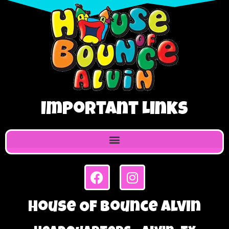
Important Links
House Of Bounce Alvin