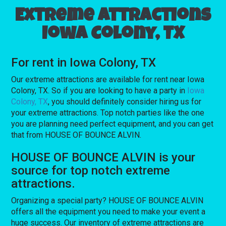
Extreme attractions
Iowa Colony, TX
For rent in Iowa Colony, TX
Our extreme attractions are available for rent near Iowa
Colony, TX. So if you are looking to have a party in
Iowa
Colony, TX
, you should definitely consider hiring us for
your extreme attractions. Top notch parties like the one
you are planning need perfect equipment, and you can get
that from HOUSE OF BOUNCE ALVIN.
HOUSE OF BOUNCE ALVIN is your
source for top notch extreme
attractions.
Organizing a special party? HOUSE OF BOUNCE ALVIN
offers all the equipment you need to make your event a
huge success. Our inventory of extreme attractions are