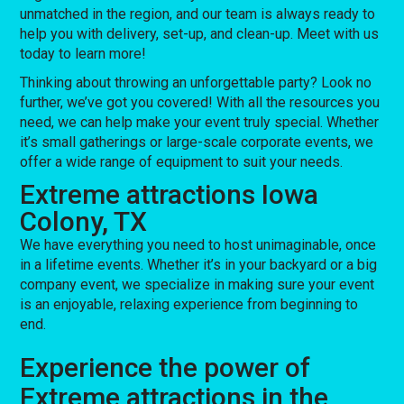
unmatched in the region, and our team is always ready to
help you with delivery, set-up, and clean-up. Meet with us
today to learn more!
Thinking about throwing an unforgettable party? Look no
further, we’ve got you covered! With all the resources you
need, we can help make your event truly special. Whether
it’s small gatherings or large-scale corporate events, we
offer a wide range of equipment to suit your needs.
Extreme attractions Iowa
Colony, TX
We have everything you need to host unimaginable, once
in a lifetime events. Whether it’s in your backyard or a big
company event, we specialize in making sure your event
is an enjoyable, relaxing experience from beginning to
end.
Experience the power of
Extreme attractions in the