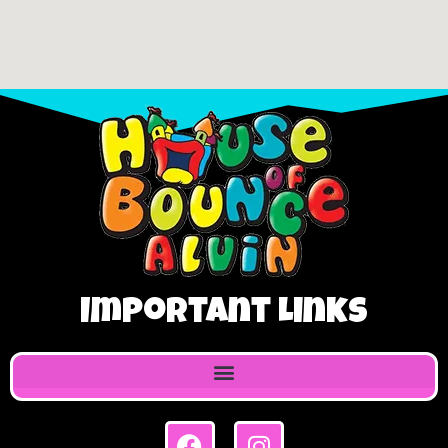
Important Links