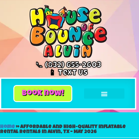
📞 (832) 655-2603
📱 Text Us
book now!
Home
»
Affordable and High-Quality inflatable
rental Rentals in Alvin, TX – May 2026