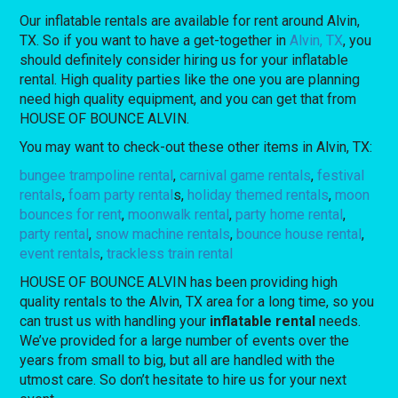
Our inflatable rentals are available for rent around Alvin,
TX. So if you want to have a get-together in
Alvin, TX
, you
should definitely consider hiring us for your inflatable
rental. High quality parties like the one you are planning
need high quality equipment, and you can get that from
HOUSE OF BOUNCE ALVIN.
You may want to check-out these other items in Alvin, TX:
bungee trampoline rental
,
carnival game rentals
,
festival
rentals
,
foam
party rental
s,
holiday themed rentals
,
moon
bounces for rent
,
moonwalk rental
,
party home rental
,
party rental
,
snow machine rentals
,
bounce house rental
,
event rentals
,
trackless train rental
HOUSE OF BOUNCE ALVIN has been providing high
quality rentals to the Alvin, TX area for a long time, so you
can trust us with handling your
inflatable rental
needs.
We’ve provided for a large number of events over the
years from small to big, but all are handled with the
utmost care. So don’t hesitate to hire us for your next