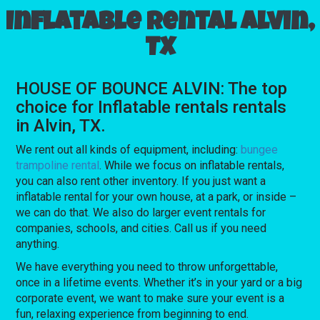
Inflatable rental Alvin,
TX
HOUSE OF BOUNCE ALVIN: The top
choice for Inflatable rentals rentals
in Alvin, TX.
We rent out all kinds of equipment, including:
bungee
trampoline rental
. While we focus on inflatable rentals,
you can also rent other inventory. If you just want a
inflatable rental for your own house, at a park, or inside –
we can do that. We also do larger event rentals for
companies, schools, and cities. Call us if you need
anything.
We have everything you need to throw unforgettable,
once in a lifetime events. Whether it’s in your yard or a big
corporate event, we want to make sure your event is a
fun, relaxing experience from beginning to end.