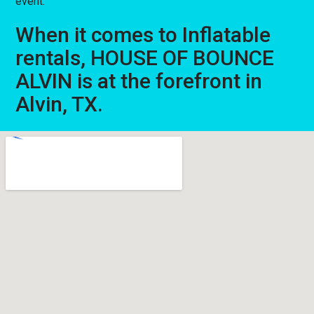
event.
When it comes to Inflatable
rentals, HOUSE OF BOUNCE
ALVIN is at the forefront in
Alvin, TX.