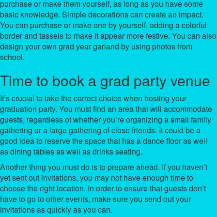
purchase or make them yourself, as long as you have some
basic knowledge. Simple decorations can create an impact.
You can purchase or make one by yourself, adding a colorful
border and tassels to make it appear more festive. You can also
design your own grad year garland by using photos from
school.
Time to book a grad party venue
It’s crucial to take the correct choice when hosting your
graduation party. You must find an area that will accommodate
guests, regardless of whether you’re organizing a small family
gathering or a large gathering of close friends. It could be a
good idea to reserve the space that has a dance floor as well
as dining tables as well as drinks seating.
Another thing you must do is to prepare ahead. If you haven’t
yet sent out invitations, you may not have enough time to
choose the right location. In order to ensure that guests don’t
have to go to other events, make sure you send out your
invitations as quickly as you can.