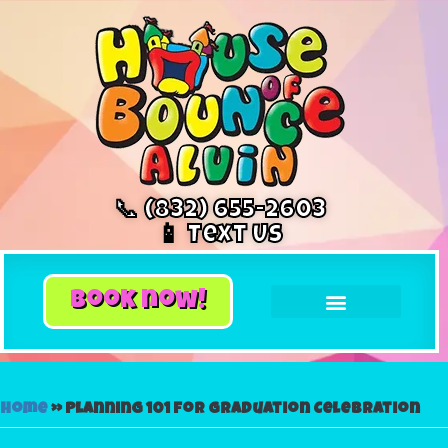
📞 (832) 655-2603
📱 Text Us
book now!
Home
»
Planning 101 for Graduation Celebration