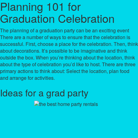
Planning 101 for
Graduation Celebration
The planning of a graduation party can be an exciting event
There are a number of ways to ensure that the celebration is
successful. First, choose a place for the celebration. Then, think
about decorations. It’s possible to be imaginative and think
outside the box. When you’re thinking about the location, think
about the type of celebration you’d like to host. There are three
primary actions to think about: Select the location, plan food
and arrange for activities.
Ideas for a grad party