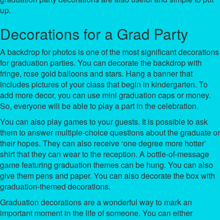
up.
Decorations for a Grad Party
A backdrop for photos is one of the most significant decorations
for graduation parties. You can decorate the backdrop with
fringe, rose gold balloons and stars. Hang a banner that
includes pictures of your class that begin in kindergarten. To
add more decor, you can use mini graduation caps or money.
So, everyone will be able to play a part in the celebration.
You can also play games to your guests. It is possible to ask
them to answer multiple-choice questions about the graduate or
their hopes. They can also receive ‘one degree more hotter’
shirt that they can wear to the reception. A bottle-of-message
game featuring graduation themes can be hung. You can also
give them pens and paper. You can also decorate the box with
graduation-themed decorations.
Graduation decorations are a wonderful way to mark an
important moment in the life of someone. You can either