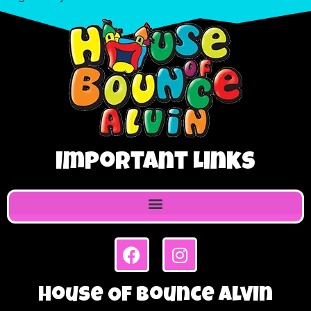
Important Links
House Of Bounce Alvin