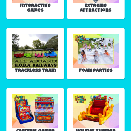
Interactive
Extreme
Games
Attractions
Trackless Train
Foam Parties