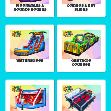
Moonwalks &
Combos & Dry
Bounce Houses
Slides
Waterslides
Obstacle
Courses