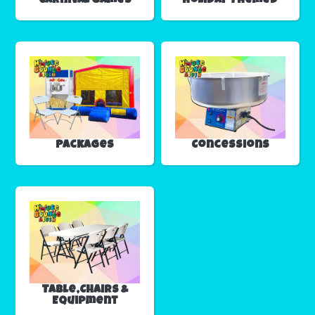
Carnival Games
Holiday Themed
Packages
Concessions
Table,Chairs &
Equipment