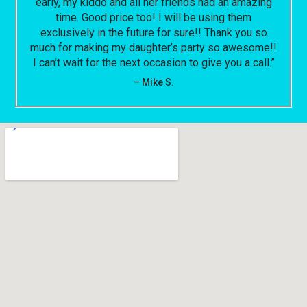
early, my kiddo and all her friends had an amazing
time. Good price too! I will be using them
exclusively in the future for sure!! Thank you so
much for making my daughter’s party so awesome!!
I can’t wait for the next occasion to give you a call.”
– Mike S.