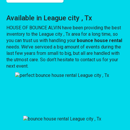
Available in League city , Tx
HOUSE OF BOUNCE ALVIN have been providing the best
inventory to the League city , Tx area for a long time, so
you can trust us with handling your
bounce house rental
needs. We’ve serviced a big amount of events during the
last few years from small to big, but all are handled with
the utmost care. So don’t hesitate to contact us for your
next event.