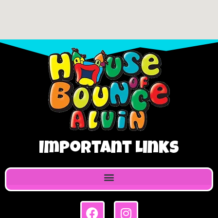
Important Links