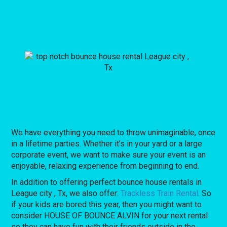
We have everything you need to throw unimaginable, once
in a lifetime parties. Whether it’s in your yard or a large
corporate event, we want to make sure your event is an
enjoyable, relaxing experience from beginning to end.
In addition to offering perfect bounce house rentals in
League city , Tx, we also offer:
Trackless Train Rental
. So
if your kids are bored this year, then you might want to
consider HOUSE OF BOUNCE ALVIN for your next rental
so they can have fun with their friends outside in the