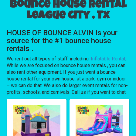
Bounce house rental
League city , Tx
HOUSE OF BOUNCE ALVIN is your
source for the #1 bounce house
rentals .
We rent out all types of stuff, including:
Inflatable Rental
.
While we are focused on bounce house rentals , you can
also rent other equipment. If you just want a bounce
house rental for your own house, at a park, gym or indoor
– we can do that. We also do larger event rentals for non-
profits, schools, and carnivals. Call us if you want to chat.