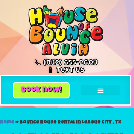
📞 (832) 655-2603
📱 Text Us
book now!
Home
»
Bounce house rental in League city , Tx