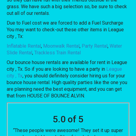
grass. We have such a big selection so, be sure to check
out all of our rentals.
Due to Fuel cost we are forced to add a Fuel Surcharge
You may want to check-out these other items in League
city , Tx:
Inflatable Rental
,
Moonwalk Rental
,
Party Rental
,
Water
Slide Rental
,
Trackless Train Rental
Our bounce house rentals are available for rent in League
city , Tx. So if you are looking to have a party in
League
city , Tx
, you should definitely consider hiring us for your
bounce house rental. High quality parties like the one you
are planning need the best equipment, and you can get
that from HOUSE OF BOUNCE ALVIN.
5.0 of 5
“These people were awesome! They set it up super