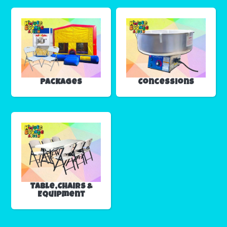
Packages
Concessions
Table,Chairs &
Equipment