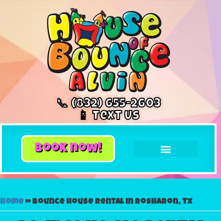
📞 (832) 655-2603
📱 Text Us
book now!
Home
»
Bounce house rental in Rosharon, Tx