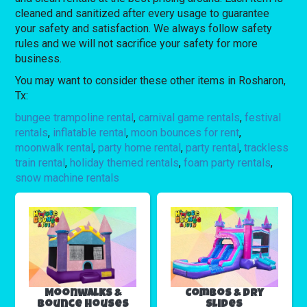
cleaned and sanitized after every usage to guarantee
your safety and satisfaction. We always follow safety
rules and we will not sacrifice your safety for more
business.
You may want to consider these other items in Rosharon,
Tx:
bungee trampoline rental
,
carnival game rentals
,
festival
rentals
,
inflatable rental
,
moon bounces for rent
,
moonwalk rental
,
party home rental
,
party rental
,
trackless
train rental
,
holiday themed rentals
,
foam party rentals
,
snow machine rentals
Moonwalks &
Combos & Dry
Bounce Houses
Slides