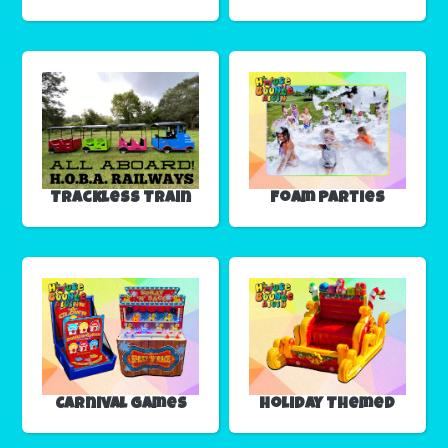
Trackless Train
Foam Parties
Carnival Games
Holiday Themed