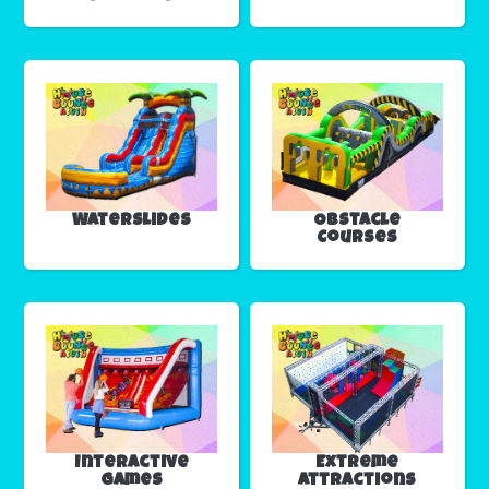
Waterslides
Obstacle
Courses
Interactive
Extreme
Games
Attractions