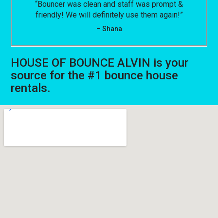
“Bouncer was clean and staff was prompt &
friendly! We will definitely use them again!”
– Shana
HOUSE OF BOUNCE ALVIN is your
source for the #1 bounce house
rentals.