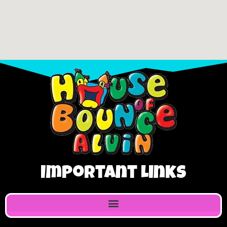
Important Links