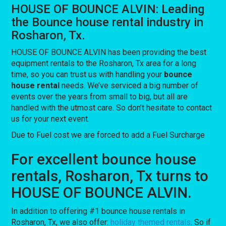
HOUSE OF BOUNCE ALVIN: Leading
the Bounce house rental industry in
Rosharon, Tx.
HOUSE OF BOUNCE ALVIN has been providing the best
equipment rentals to the Rosharon, Tx area for a long
time, so you can trust us with handling your
bounce
house rental
needs. We’ve serviced a big number of
events over the years from small to big, but all are
handled with the utmost care. So don’t hesitate to contact
us for your next event.
Due to Fuel cost we are forced to add a Fuel Surcharge
For excellent bounce house
rentals, Rosharon, Tx turns to
HOUSE OF BOUNCE ALVIN.
In addition to offering #1 bounce house rentals in
Rosharon, Tx, we also offer:
holiday themed rentals
. So if