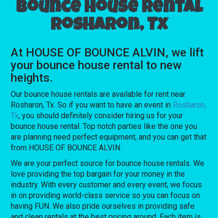
Bounce house rental
Rosharon, Tx
At HOUSE OF BOUNCE ALVIN, we lift
your bounce house rental to new
heights.
Our bounce house rentals are available for rent near
Rosharon, Tx. So if you want to have an event in
Rosharon,
Tx
, you should definitely consider hiring us for your
bounce house rental. Top notch parties like the one you
are planning need perfect equipment, and you can get that
from HOUSE OF BOUNCE ALVIN.
We are your perfect source for bounce house rentals. We
love providing the top bargain for your money in the
industry. With every customer and every event, we focus
in on providing world-class service so you can focus on
having FUN. We also pride ourselves in providing safe
and clean rentals at the best pricing around. Each item is