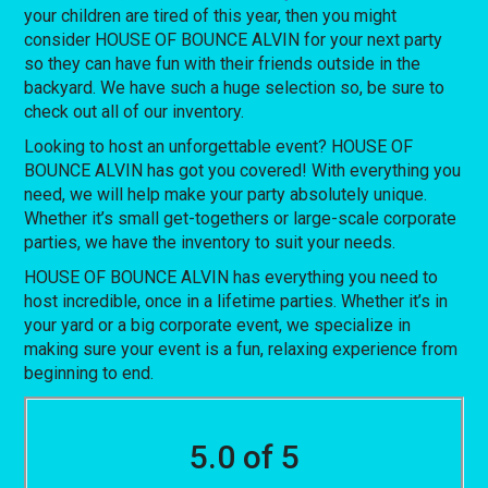
your children are tired of this year, then you might
consider HOUSE OF BOUNCE ALVIN for your next party
so they can have fun with their friends outside in the
backyard. We have such a huge selection so, be sure to
check out all of our inventory.
Looking to host an unforgettable event? HOUSE OF
BOUNCE ALVIN has got you covered! With everything you
need, we will help make your party absolutely unique.
Whether it’s small get-togethers or large-scale corporate
parties, we have the inventory to suit your needs.
HOUSE OF BOUNCE ALVIN has everything you need to
host incredible, once in a lifetime parties. Whether it’s in
your yard or a big corporate event, we specialize in
making sure your event is a fun, relaxing experience from
beginning to end.
5.0 of 5