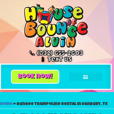
📞 (832) 655-2603
📱 Text Us
book now!
Home
»
Bungee trampoline rental in Danbury, Tx