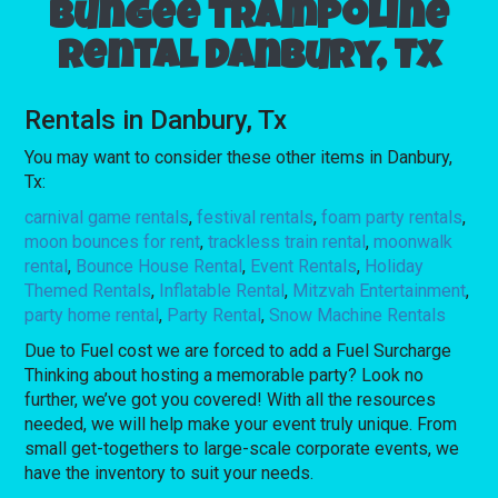
Bungee trampoline
rental Danbury, Tx
Rentals in Danbury, Tx
You may want to consider these other items in Danbury,
Tx:
carnival game rentals
,
festival rentals
,
foam party rentals
,
moon bounces for rent
,
trackless train rental
,
moonwalk
rental
,
Bounce House Rental
,
Event Rentals
,
Holiday
Themed Rentals
,
Inflatable Rental
,
Mitzvah Entertainment
,
party home rental
,
Party Rental
,
Snow Machine Rentals
Due to Fuel cost we are forced to add a Fuel Surcharge
Thinking about hosting a memorable party? Look no
further, we’ve got you covered! With all the resources
needed, we will help make your event truly unique. From
small get-togethers to large-scale corporate events, we
have the inventory to suit your needs.