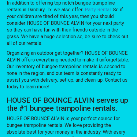
In addition to offering top notch bungee trampoline
rentals in Danbury, Tx, we also offer:
Party Rental
. So if
your children are tired of this year, then you should
consider HOUSE OF BOUNCE ALVIN for your next party
so they can have fun with their friends outside in the
grass. We have a huge selection so, be sure to check out
all of our rentals.
Organizing an outdoor get together? HOUSE OF BOUNCE
ALVIN offers everything needed to make it unforgettable.
Our inventory of bungee trampoline rentals is second to
none in the region, and our team is constantly ready to
assist you with delivery, set-up, and clean-up. Contact us
today to learn more!
HOUSE OF BOUNCE ALVIN serves up
the #1 bungee trampoline rentals.
HOUSE OF BOUNCE ALVIN is your perfect source for
bungee trampoline rentals. We love providing the
absolute best for your money in the industry. With every