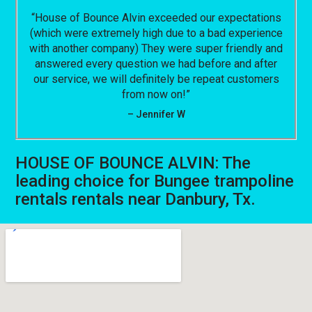
“House of Bounce Alvin exceeded our expectations
(which were extremely high due to a bad experience
with another company) They were super friendly and
answered every question we had before and after
our service, we will definitely be repeat customers
from now on!”
– Jennifer W
HOUSE OF BOUNCE ALVIN: The
leading choice for Bungee trampoline
rentals rentals near Danbury, Tx.