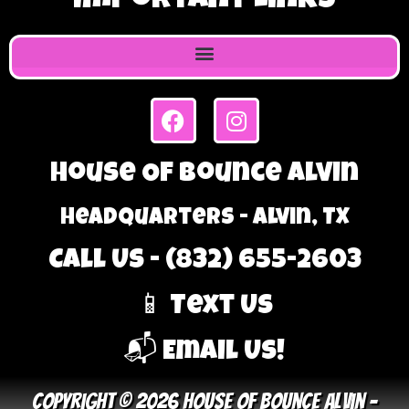
Important Links
House Of Bounce Alvin
Headquarters - Alvin, TX
Call Us - (832) 655-2603
📱 Text Us
📬 Email Us!
Copyright © 2026 House Of Bounce Alvin –