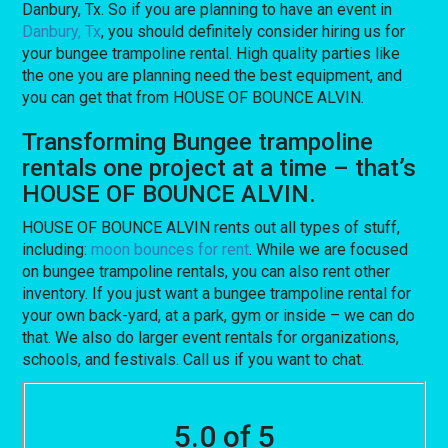
Danbury, Tx. So if you are planning to have an event in
Danbury, Tx
, you should definitely consider hiring us for
your bungee trampoline rental. High quality parties like
the one you are planning need the best equipment, and
you can get that from HOUSE OF BOUNCE ALVIN.
Transforming Bungee trampoline
rentals one project at a time – that’s
HOUSE OF BOUNCE ALVIN.
HOUSE OF BOUNCE ALVIN rents out all types of stuff,
including:
moon bounces for rent
. While we are focused
on bungee trampoline rentals, you can also rent other
inventory. If you just want a bungee trampoline rental for
your own back-yard, at a park, gym or inside – we can do
that. We also do larger event rentals for organizations,
schools, and festivals. Call us if you want to chat.
5.0 of 5