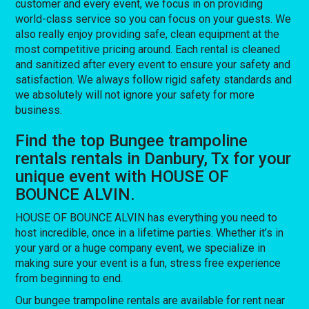
customer and every event, we focus in on providing
world-class service so you can focus on your guests. We
also really enjoy providing safe, clean equipment at the
most competitive pricing around. Each rental is cleaned
and sanitized after every event to ensure your safety and
satisfaction. We always follow rigid safety standards and
we absolutely will not ignore your safety for more
business.
Find the top Bungee trampoline
rentals rentals in Danbury, Tx for your
unique event with HOUSE OF
BOUNCE ALVIN.
HOUSE OF BOUNCE ALVIN has everything you need to
host incredible, once in a lifetime parties. Whether it’s in
your yard or a huge company event, we specialize in
making sure your event is a fun, stress free experience
from beginning to end.
Our bungee trampoline rentals are available for rent near