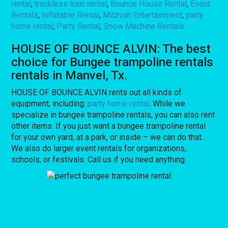
rental
,
trackless train rental
,
Bounce House Rental
,
Event
Rentals
,
Inflatable Rental
,
Mitzvah Entertainment
,
party
home rental
,
Party Rental
,
Snow Machine Rentals
HOUSE OF BOUNCE ALVIN: The best
choice for Bungee trampoline rentals
rentals in Manvel, Tx.
HOUSE OF BOUNCE ALVIN rents out all kinds of
equipment, including:
party home rental
. While we
specialize in bungee trampoline rentals, you can also rent
other items. If you just want a bungee trampoline rental
for your own yard, at a park, or inside – we can do that.
We also do larger event rentals for organizations,
schools, or festivals. Call us if you need anything.