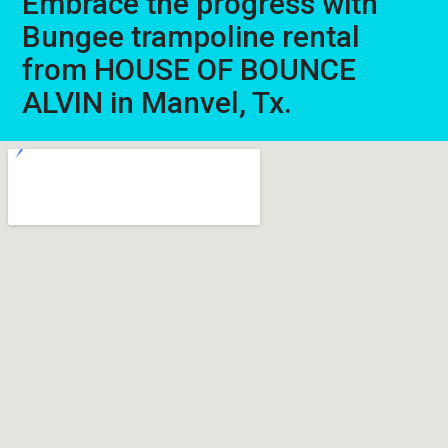
Embrace the progress with
Bungee trampoline rental
from HOUSE OF BOUNCE
ALVIN in Manvel, Tx.