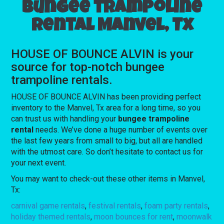
Bungee trampoline
rental Manvel, Tx
HOUSE OF BOUNCE ALVIN is your
source for top-notch bungee
trampoline rentals.
HOUSE OF BOUNCE ALVIN has been providing perfect
inventory to the Manvel, Tx area for a long time, so you
can trust us with handling your
bungee trampoline
rental
needs. We’ve done a huge number of events over
the last few years from small to big, but all are handled
with the utmost care. So don’t hesitate to contact us for
your next event.
You may want to check-out these other items in Manvel,
Tx:
carnival game rentals
,
festival rentals
,
foam party rentals
,
holiday themed rentals
,
moon bounces for rent
,
moonwalk