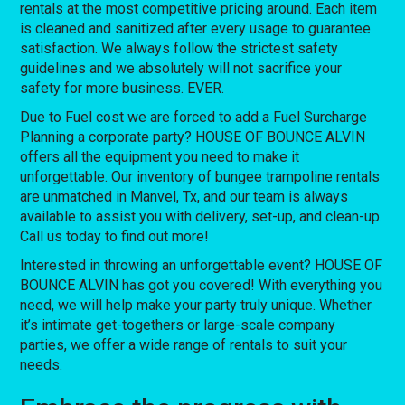
rentals at the most competitive pricing around. Each item
is cleaned and sanitized after every usage to guarantee
satisfaction. We always follow the strictest safety
guidelines and we absolutely will not sacrifice your
safety for more business. EVER.
Due to Fuel cost we are forced to add a Fuel Surcharge
Planning a corporate party? HOUSE OF BOUNCE ALVIN
offers all the equipment you need to make it
unforgettable. Our inventory of bungee trampoline rentals
are unmatched in Manvel, Tx, and our team is always
available to assist you with delivery, set-up, and clean-up.
Call us today to find out more!
Interested in throwing an unforgettable event? HOUSE OF
BOUNCE ALVIN has got you covered! With everything you
need, we will help make your party truly unique. Whether
it’s intimate get-togethers or large-scale company
parties, we offer a wide range of rentals to suit your
needs.