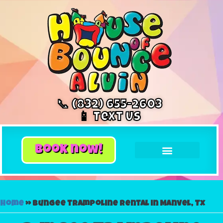
📞 (832) 655-2603
📱 Text Us
book now!
Home
»
Bungee trampoline rental in Manvel, Tx