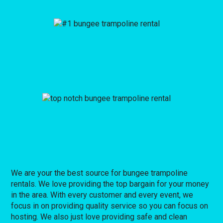
We are your the best source for bungee trampoline
rentals. We love providing the top bargain for your money
in the area. With every customer and every event, we
focus in on providing quality service so you can focus on
hosting. We also just love providing safe and clean