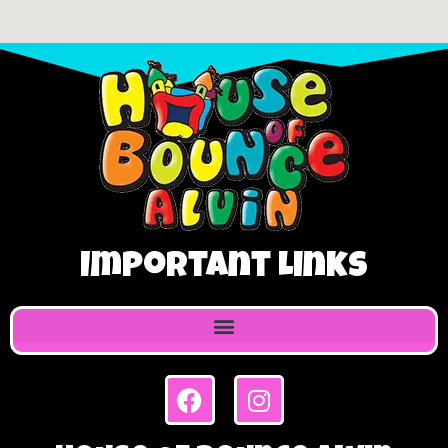
Important Links