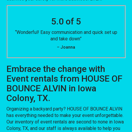
5.0 of 5
“Wonderful! Easy communication and quick set up
and take down”
– Joanna
Embrace the change with
Event rentals from HOUSE OF
BOUNCE ALVIN in Iowa
Colony, TX.
Organizing a backyard party? HOUSE OF BOUNCE ALVIN
has everything needed to make your event unforgettable.
Our inventory of event rentals are second to none in Iowa
Colony, TX, and our staff is always available to help you