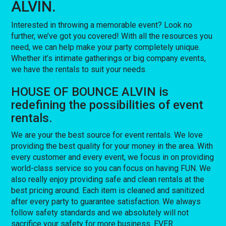
ALVIN.
Interested in throwing a memorable event? Look no
further, we’ve got you covered! With all the resources you
need, we can help make your party completely unique.
Whether it’s intimate gatherings or big company events,
we have the rentals to suit your needs.
HOUSE OF BOUNCE ALVIN is
redefining the possibilities of event
rentals.
We are your the best source for event rentals. We love
providing the best quality for your money in the area. With
every customer and every event, we focus in on providing
world-class service so you can focus on having FUN. We
also really enjoy providing safe and clean rentals at the
best pricing around. Each item is cleaned and sanitized
after every party to guarantee satisfaction. We always
follow safety standards and we absolutely will not
sacrifice your safety for more business. EVER.