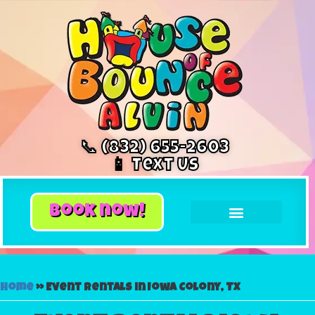
📞 (832) 655-2603
📱 Text Us
book now!
Home
»
Event rentals in Iowa Colony, TX