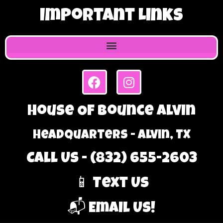
Important Links
House Of Bounce Alvin
Headquarters - Alvin, TX
Call Us - (832) 655-2603
📱 Text Us
📬 Email Us!