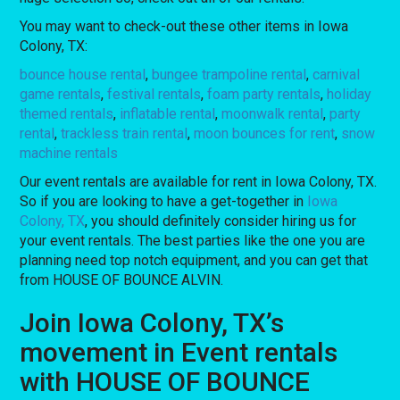
You may want to check-out these other items in Iowa
Colony, TX:
bounce house rental
,
bungee trampoline rental
,
carnival
game rentals
,
festival rentals
,
foam party rentals
,
holiday
themed rentals
,
inflatable rental
,
moonwalk rental
,
party
rental
,
trackless train rental
,
moon bounces for rent
,
snow
machine rentals
Our event rentals are available for rent in Iowa Colony, TX.
So if you are looking to have a get-together in
Iowa
Colony, TX
, you should definitely consider hiring us for
your event rentals. The best parties like the one you are
planning need top notch equipment, and you can get that
from HOUSE OF BOUNCE ALVIN.
Join Iowa Colony, TX’s
movement in Event rentals
with HOUSE OF BOUNCE