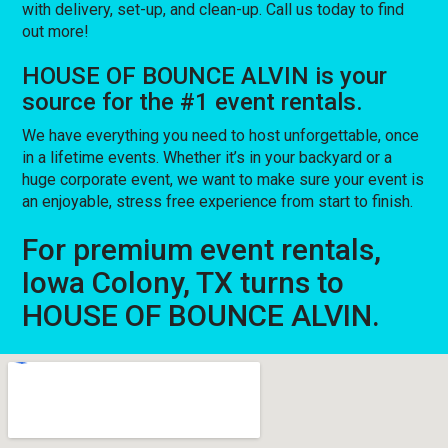
with delivery, set-up, and clean-up. Call us today to find
out more!
HOUSE OF BOUNCE ALVIN is your
source for the #1 event rentals.
We have everything you need to host unforgettable, once
in a lifetime events. Whether it’s in your backyard or a
huge corporate event, we want to make sure your event is
an enjoyable, stress free experience from start to finish.
For premium event rentals,
Iowa Colony, TX turns to
HOUSE OF BOUNCE ALVIN.