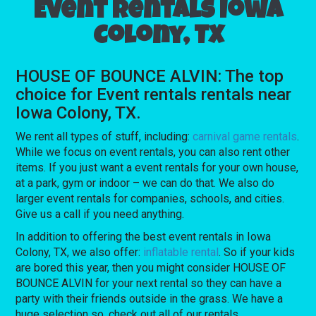
Event rentals Iowa
Colony, TX
HOUSE OF BOUNCE ALVIN: The top
choice for Event rentals rentals near
Iowa Colony, TX.
We rent all types of stuff, including:
carnival game rentals
.
While we focus on event rentals, you can also rent other
items. If you just want a event rentals for your own house,
at a park, gym or indoor – we can do that. We also do
larger event rentals for companies, schools, and cities.
Give us a call if you need anything.
In addition to offering the best event rentals in Iowa
Colony, TX, we also offer:
inflatable rental
. So if your kids
are bored this year, then you might consider HOUSE OF
BOUNCE ALVIN for your next rental so they can have a
party with their friends outside in the grass. We have a
huge selection so, check out all of our rentals.