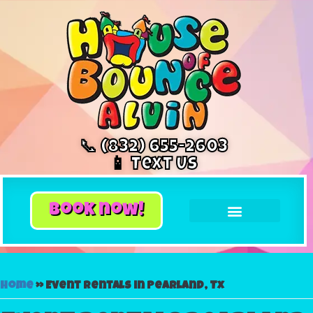
📞 (832) 655-2603
📱 Text Us
book now!
Home
»
Event rentals in Pearland, Tx