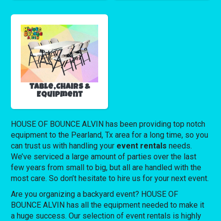
Table,Chairs &
Equipment
HOUSE OF BOUNCE ALVIN has been providing top notch
equipment to the Pearland, Tx area for a long time, so you
can trust us with handling your
event rentals
needs.
We’ve serviced a large amount of parties over the last
few years from small to big, but all are handled with the
most care. So don’t hesitate to hire us for your next event.
Are you organizing a backyard event? HOUSE OF
BOUNCE ALVIN has all the equipment needed to make it
a huge success. Our selection of event rentals is highly