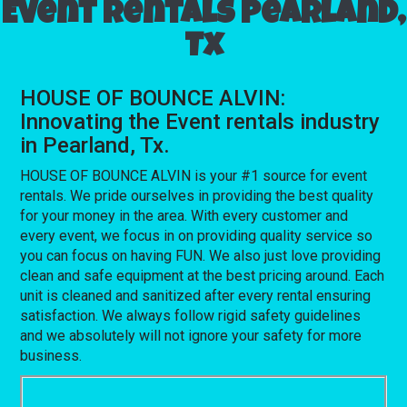
Event rentals Pearland,
Tx
HOUSE OF BOUNCE ALVIN:
Innovating the Event rentals industry
in Pearland, Tx.
HOUSE OF BOUNCE ALVIN is your #1 source for event
rentals. We pride ourselves in providing the best quality
for your money in the area. With every customer and
every event, we focus in on providing quality service so
you can focus on having FUN. We also just love providing
clean and safe equipment at the best pricing around. Each
unit is cleaned and sanitized after every rental ensuring
satisfaction. We always follow rigid safety guidelines
and we absolutely will not ignore your safety for more
business.