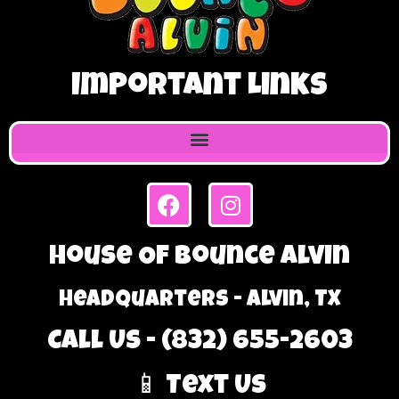
Important Links
House Of Bounce Alvin
Headquarters - Alvin, TX
Call Us - (832) 655-2603
📱 Text Us