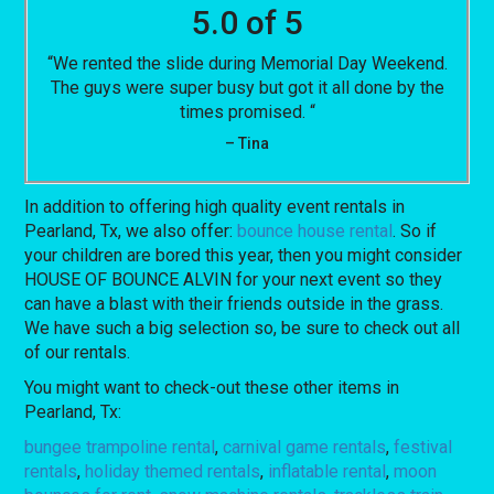
5.0 of 5
“We rented the slide during Memorial Day Weekend.
The guys were super busy but got it all done by the
times promised. “
– Tina
In addition to offering high quality event rentals in
Pearland, Tx, we also offer:
bounce house rental
. So if
your children are bored this year, then you might consider
HOUSE OF BOUNCE ALVIN for your next event so they
can have a blast with their friends outside in the grass.
We have such a big selection so, be sure to check out all
of our rentals.
You might want to check-out these other items in
Pearland, Tx:
bungee trampoline rental
,
carnival game rentals
,
festival
rentals
,
holiday themed rentals
,
inflatable rental
,
moon