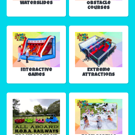
Waterslides
Obstacle
Courses
Interactive
Extreme
Games
Attractions