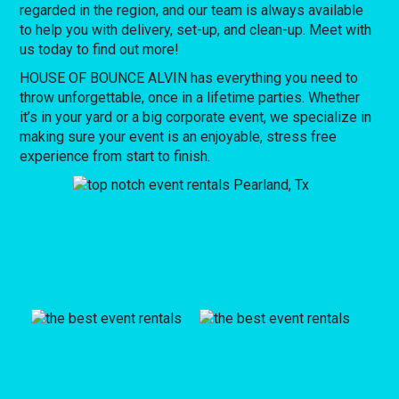
regarded in the region, and our team is always available
to help you with delivery, set-up, and clean-up. Meet with
us today to find out more!
HOUSE OF BOUNCE ALVIN has everything you need to
throw unforgettable, once in a lifetime parties. Whether
it’s in your yard or a big corporate event, we specialize in
making sure your event is an enjoyable, stress free
experience from start to finish.