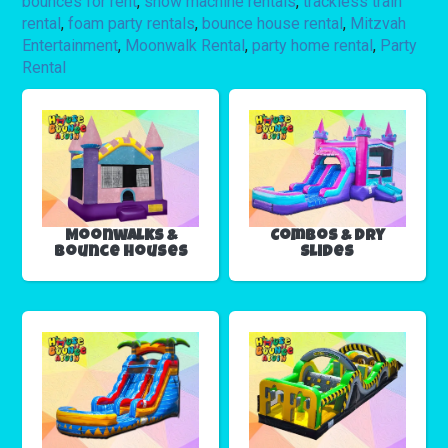
bounces for rent
,
snow machine rentals
,
trackless train
rental
,
foam party rentals
,
bounce house rental
,
Mitzvah
Entertainment
,
Moonwalk Rental
,
party home rental
,
Party
Rental
Moonwalks &
Combos & Dry
Bounce Houses
Slides