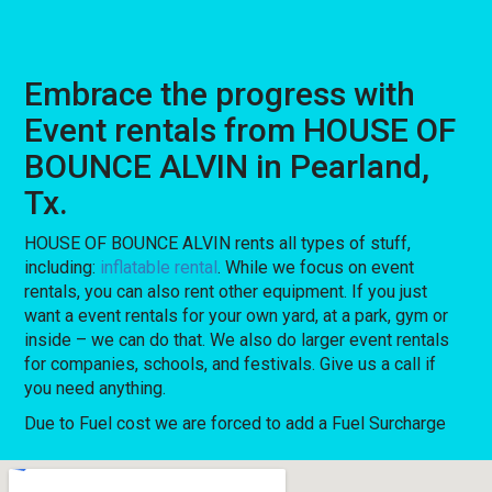
Embrace the progress with
Event rentals from HOUSE OF
BOUNCE ALVIN in Pearland,
Tx.
HOUSE OF BOUNCE ALVIN rents all types of stuff,
including:
inflatable rental
. While we focus on event
rentals, you can also rent other equipment. If you just
want a event rentals for your own yard, at a park, gym or
inside – we can do that. We also do larger event rentals
for companies, schools, and festivals. Give us a call if
you need anything.
Due to Fuel cost we are forced to add a Fuel Surcharge