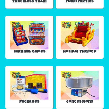
Trackless Train
Foam Parties
Carnival Games
Holiday Themed
Packages
Concessions