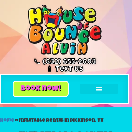
📞 (832) 655-2603
📱 Text Us
book now!
Home
»
Inflatable rental in Dickinson, TX