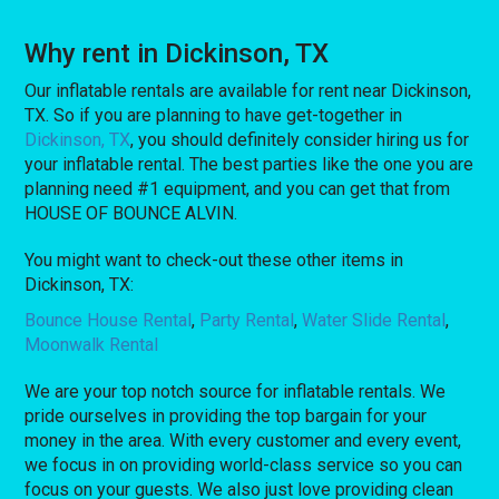
Why rent in Dickinson, TX
Our inflatable rentals are available for rent near Dickinson,
TX. So if you are planning to have get-together in
Dickinson, TX
, you should definitely consider hiring us for
your inflatable rental. The best parties like the one you are
planning need #1 equipment, and you can get that from
HOUSE OF BOUNCE ALVIN.
You might want to check-out these other items in
Dickinson, TX:
Bounce House Rental
,
Party Rental
,
Water Slide Rental
,
Moonwalk Rental
We are your top notch source for inflatable rentals. We
pride ourselves in providing the top bargain for your
money in the area. With every customer and every event,
we focus in on providing world-class service so you can
focus on your guests. We also just love providing clean