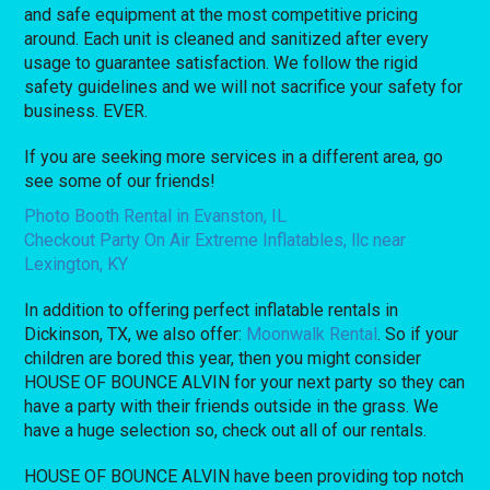
and safe equipment at the most competitive pricing
around. Each unit is cleaned and sanitized after every
usage to guarantee satisfaction. We follow the rigid
safety guidelines and we will not sacrifice your safety for
business. EVER.
If you are seeking more services in a different area, go
see some of our friends!
Photo Booth Rental in Evanston, IL
Checkout Party On Air Extreme Inflatables, llc near
Lexington, KY
In addition to offering perfect inflatable rentals in
Dickinson, TX, we also offer:
Moonwalk Rental
. So if your
children are bored this year, then you might consider
HOUSE OF BOUNCE ALVIN for your next party so they can
have a party with their friends outside in the grass. We
have a huge selection so, check out all of our rentals.
HOUSE OF BOUNCE ALVIN have been providing top notch