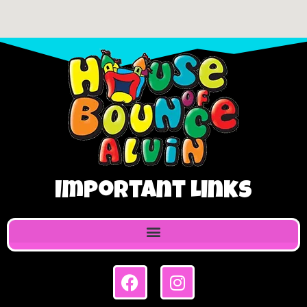
Important Links