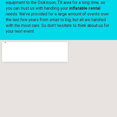
equipment to the Dickinson, TX area for a long time, so
you can trust us with handling your
inflatable rental
needs. We’ve provided for a large amount of events over
the last few years from small to big, but all are handled
with the most care. So don’t hesitate to think about us for
your next event.