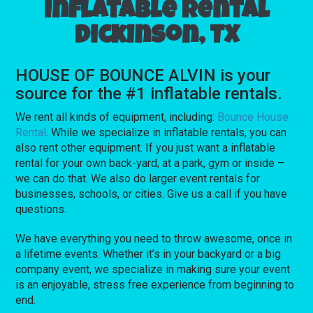
Inflatable rental
Dickinson, TX
HOUSE OF BOUNCE ALVIN is your
source for the #1 inflatable rentals.
We rent all kinds of equipment, including:
Bounce House
Rental
. While we specialize in inflatable rentals, you can
also rent other equipment. If you just want a inflatable
rental for your own back-yard, at a park, gym or inside –
we can do that. We also do larger event rentals for
businesses, schools, or cities. Give us a call if you have
questions.
We have everything you need to throw awesome, once in
a lifetime events. Whether it’s in your backyard or a big
company event, we specialize in making sure your event
is an enjoyable, stress free experience from beginning to
end.