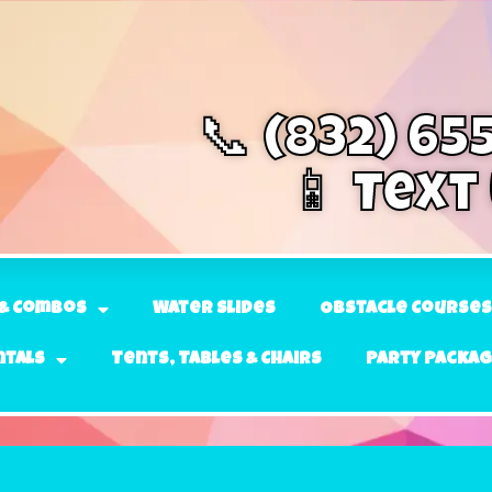
📞 (832) 65
📱 Text
& Combos
Water Slides
Obstacle Courses
ntals
Tents, Tables & Chairs
Party Packa