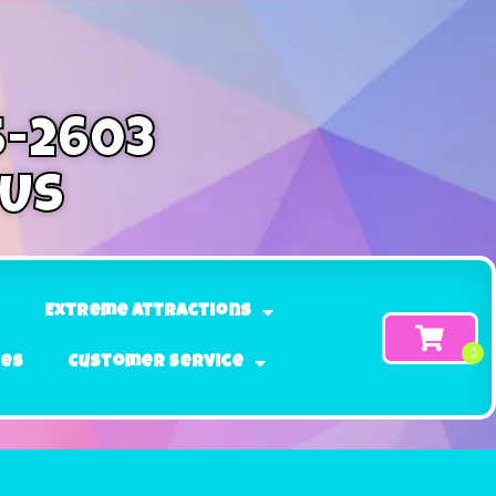
5-2603
 Us
Extreme Attractions
ges
Customer Service