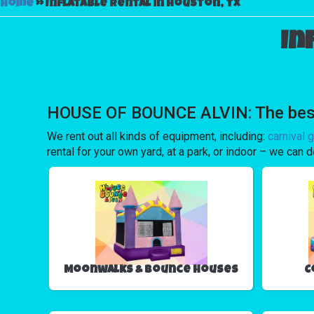
Home
»
Inflatable rental in Houston, Tx
In
HOUSE OF BOUNCE ALVIN: The best ch
We rent out all kinds of equipment, including:
carnival 
rental for your own yard, at a park, or indoor – we can d
Moonwalks & Bounce Houses
C