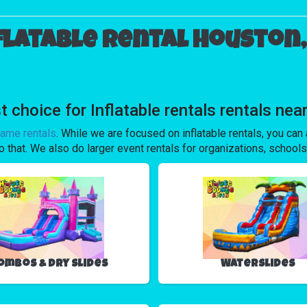
flatable rental Houston,
oice for Inflatable rentals rentals near
game rentals
. While we are focused on inflatable rentals, you can a
o that. We also do larger event rentals for organizations, schools,
ombos & Dry Slides
Waterslides