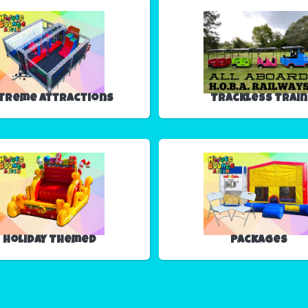
treme Attractions
Trackless Train
Holiday Themed
Packages