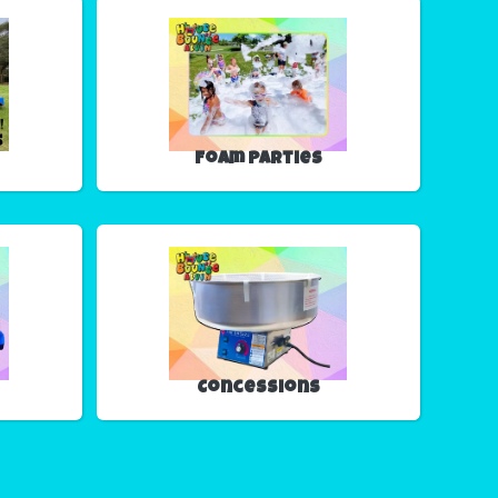
Foam Parties
Concessions