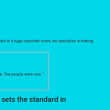
ard or a huge corporate event, we specialize in making
t. The people were nice. “
sets the standard in