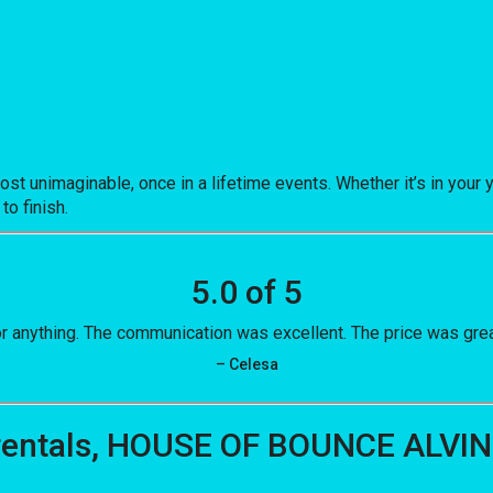
nimaginable, once in a lifetime events. Whether it’s in your y
to finish.
5.0 of 5
 anything. The communication was excellent. The price was grea
– Celesa
 rentals, HOUSE OF BOUNCE ALVIN 