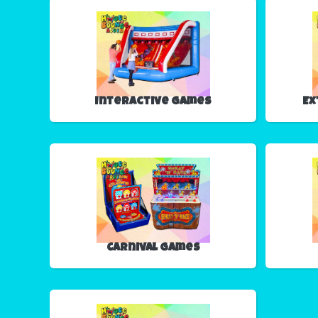
Interactive Games
Ex
Carnival Games