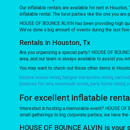
Our inflatable rentals are available for rent in Houston,
inflatable rental. The best parties like the one you 
HOUSE OF BOUNCE ALVIN has been providing high quality
We’ve done a big amount of events during the last few y
Rentals in Houston, Tx
Are you organizing a special party? HOUSE OF BOUNCE A
area, and our team is always available to assist you wi
You may want to check-out these other items in Housto
bounce house rental
,
bungee trampoline rental
,
carniva
bounces for rent
,
moonwalk rental
,
party home rental
,
p
For excellent inflatable re
Interested in hosting a memorable event? HOUSE OF B
small gatherings to big corporate parties, we have the
HOUSE OF BOUNCE ALVIN is your sour