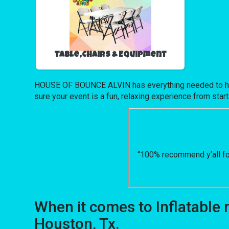
Table,Chairs & Equipment
HOUSE OF BOUNCE ALVIN has everything needed to host u
sure your event is a fun, relaxing experience from start 
“100% recommend y’all for
When it comes to Inflatable
Houston, Tx.