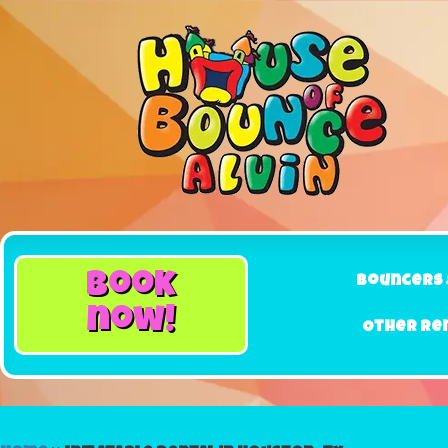
book
Bouncers 
now!
Other Re