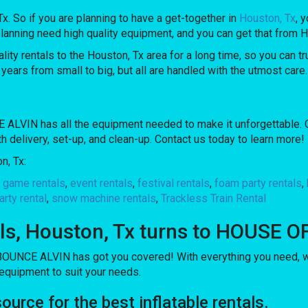
 Tx. So if you are planning to have a get-together in
Houston, Tx
, 
are planning need high quality equipment, and you can get that f
 rentals to the Houston, Tx area for a long time, so you can tr
ears from small to big, but all are handled with the utmost care. 
LVIN has all the equipment needed to make it unforgettable. Our
th delivery, set-up, and clean-up. Contact us today to learn more!
n, Tx:
l game rentals
,
event rentals
,
festival rentals
,
foam party rentals
,
arty rental
,
snow machine rentals
,
Trackless Train Rental
ntals, Houston, Tx turns to HOUSE
OUNCE ALVIN has got you covered! With everything you need, we 
 equipment to suit your needs.
ce for the best inflatable rentals.