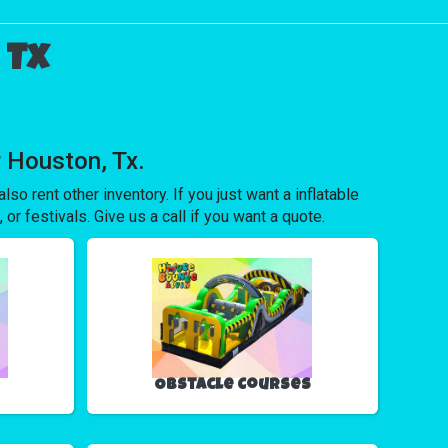
 Tx
 Houston, Tx.
lso rent other inventory. If you just want a inflatable
 or festivals. Give us a call if you want a quote.
Obstacle Courses