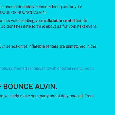
you should definitely consider hiring us for your
rom HOUSE OF BOUNCE ALVIN.
ust us with handling your
inflatable rental
needs.
So don’t hesitate to think about us for your next event.
 selection of inflatable rentals are unmatched in the
holiday themed rentals
,
mitzvah entertainment
,
moon
 OF BOUNCE ALVIN.
will help make your party absolutely special. From