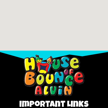
Important Links