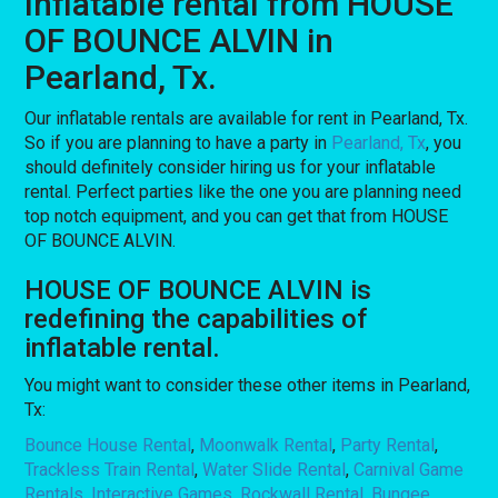
Inflatable rental from HOUSE
OF BOUNCE ALVIN in
Pearland, Tx.
Our inflatable rentals are available for rent in Pearland, Tx.
So if you are planning to have a party in
Pearland, Tx
, you
should definitely consider hiring us for your inflatable
rental. Perfect parties like the one you are planning need
top notch equipment, and you can get that from HOUSE
OF BOUNCE ALVIN.
HOUSE OF BOUNCE ALVIN is
redefining the capabilities of
inflatable rental.
You might want to consider these other items in Pearland,
Tx:
Bounce House Rental
,
Moonwalk Rental
,
Party Rental
,
Trackless Train Rental
,
Water Slide Rental
,
Carnival Game
Rentals
,
Interactive Games
,
Rockwall Rental
,
Bungee