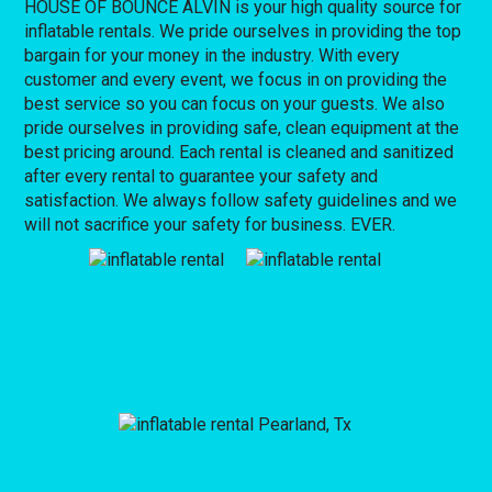
HOUSE OF BOUNCE ALVIN is your high quality source for
inflatable rentals. We pride ourselves in providing the top
bargain for your money in the industry. With every
customer and every event, we focus in on providing the
best service so you can focus on your guests. We also
pride ourselves in providing safe, clean equipment at the
best pricing around. Each rental is cleaned and sanitized
after every rental to guarantee your safety and
satisfaction. We always follow safety guidelines and we
will not sacrifice your safety for business. EVER.