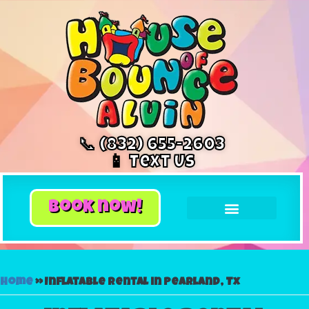
📞 (832) 655-2603
📱 Text Us
book now!
Home
»
Inflatable rental in Pearland, Tx