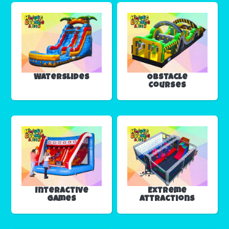
Waterslides
Obstacle
Courses
Interactive
Extreme
Games
Attractions