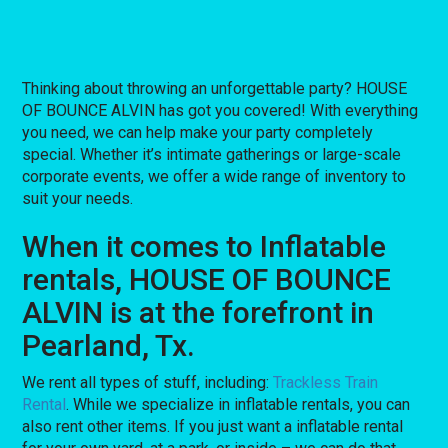
Thinking about throwing an unforgettable party? HOUSE
OF BOUNCE ALVIN has got you covered! With everything
you need, we can help make your party completely
special. Whether it’s intimate gatherings or large-scale
corporate events, we offer a wide range of inventory to
suit your needs.
When it comes to Inflatable
rentals, HOUSE OF BOUNCE
ALVIN is at the forefront in
Pearland, Tx.
We rent all types of stuff, including:
Trackless Train
Rental
. While we specialize in inflatable rentals, you can
also rent other items. If you just want a inflatable rental