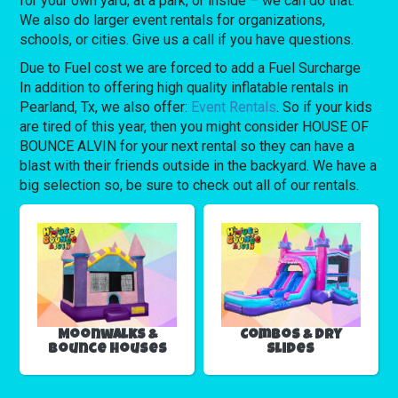
for your own yard, at a park, or inside – we can do that.
We also do larger event rentals for organizations,
schools, or cities. Give us a call if you have questions.
Due to Fuel cost we are forced to add a Fuel Surcharge
In addition to offering high quality inflatable rentals in
Pearland, Tx, we also offer:
Event Rentals
. So if your kids
are tired of this year, then you might consider HOUSE OF
BOUNCE ALVIN for your next rental so they can have a
blast with their friends outside in the backyard. We have a
big selection so, be sure to check out all of our rentals.
Moonwalks &
Combos & Dry
Bounce Houses
Slides