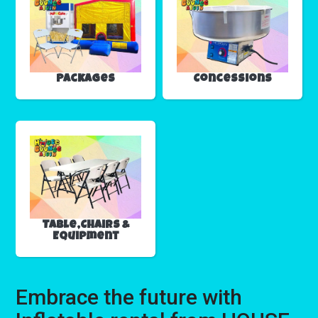
Packages
Concessions
Table,Chairs &
Equipment
Embrace the future with