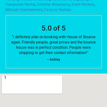
Trampoline Rental
,
Extreme Attractions
,
Event Rentals
,
Mitzvah Entertainment
,
Festival Rentals
5.0 of 5
“I definitely plan on booking with House of Bounce
again. Friendly people, great prices and the bounce
house was in perfect condition. People were
stopping to get their contact information!”
– Ashley