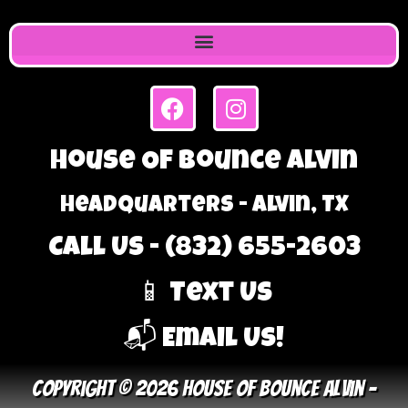
House Of Bounce Alvin
Headquarters - Alvin, TX
Call Us - (832) 655-2603
📱 Text Us
📬 Email Us!
Copyright © 2026 House Of Bounce Alvin –