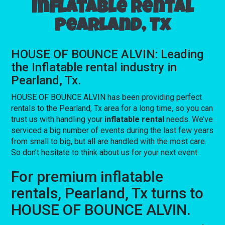
Inflatable rental
Pearland, Tx
HOUSE OF BOUNCE ALVIN: Leading
the Inflatable rental industry in
Pearland, Tx.
HOUSE OF BOUNCE ALVIN has been providing perfect
rentals to the Pearland, Tx area for a long time, so you can
trust us with handling your
inflatable rental
needs. We’ve
serviced a big number of events during the last few years
from small to big, but all are handled with the most care.
So don’t hesitate to think about us for your next event.
For premium inflatable
rentals, Pearland, Tx turns to
HOUSE OF BOUNCE ALVIN.