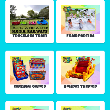
Trackless Train
Foam Parties
Carnival Games
Holiday Themed