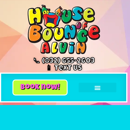
📞 (832) 655-2603
📱 Text Us
book now!