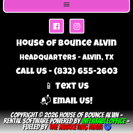
House Of Bounce Alvin
Headquarters - Alvin, TX
Call Us - (832) 655-2603
📱 Text Us
📬 Email Us!
Copyright © 2026 House Of Bounce Alvin –
Rental Software Powered By
InflatableOffice
–
Fueled By
The Marketing Ninja
🥷