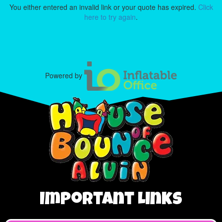
You either entered an invalid link or your quote has expired.
Click
here to try again
.
Powered by
Important Links