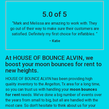
5.0 of 5
“Mark and Melissa are amazing to work with. They
go out of their way to make sure their customers are
satisfied. Definitely my first choice for inflatibles. “
– Katie
At HOUSE OF BOUNCE ALVIN, we
boost your moon bounces for rent to
new heights.
HOUSE OF BOUNCE ALVIN has been providing high
quality inventory to the Angelton, Tx area for a long time,
so you can trust us with handling your
moon bounces
for rent
needs. We’ve done a big number of events over
the years from small to big, but all are handled with the
most care. So don’t hesitate to think about us for your