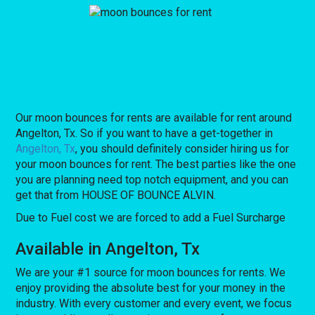
Our moon bounces for rents are available for rent around
Angelton, Tx. So if you want to have a get-together in
Angelton, Tx
, you should definitely consider hiring us for
your moon bounces for rent. The best parties like the one
you are planning need top notch equipment, and you can
get that from HOUSE OF BOUNCE ALVIN.
Due to Fuel cost we are forced to add a Fuel Surcharge
Available in Angelton, Tx
We are your #1 source for moon bounces for rents. We
enjoy providing the absolute best for your money in the
industry. With every customer and every event, we focus