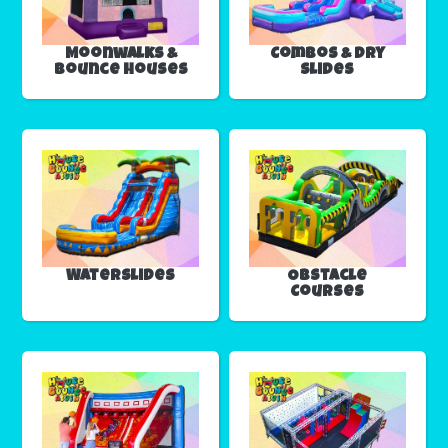
Moonwalks &
Combos & Dry
Bounce Houses
Slides
Waterslides
Obstacle
Courses