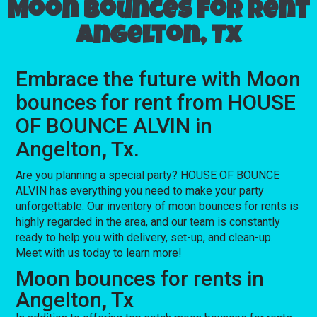
Moon bounces for rent
Angelton, Tx
Embrace the future with Moon
bounces for rent from HOUSE
OF BOUNCE ALVIN in
Angelton, Tx.
Are you planning a special party? HOUSE OF BOUNCE
ALVIN has everything you need to make your party
unforgettable. Our inventory of moon bounces for rents is
highly regarded in the area, and our team is constantly
ready to help you with delivery, set-up, and clean-up.
Meet with us today to learn more!
Moon bounces for rents in
Angelton, Tx