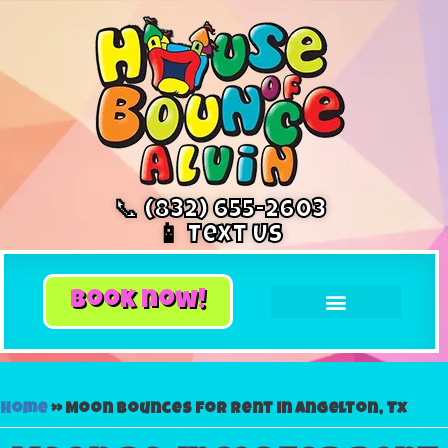
📞 (832) 655-2603
📱 Text Us
book now!
Home
»
Moon bounces for rent in Angelton, Tx