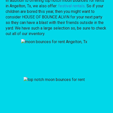
In addition to offering top notch moon bounces for rents
in Angelton, Tx, we also offer:
festival rentals
. So if your
children are bored this year, then you might want to
consider HOUSE OF BOUNCE ALVIN for your next party
so they can have a blast with their friends outside in the
yard. We have such a large selection so, be sure to check
out all of our inventory.