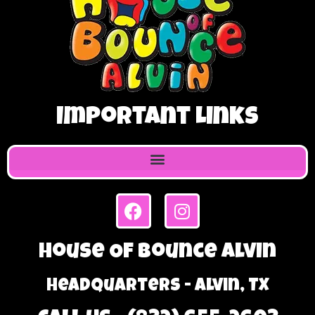
Important Links
House Of Bounce Alvin
Headquarters - Alvin, TX