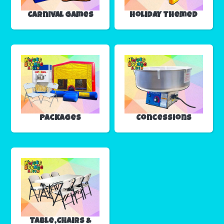
Carnival Games
Holiday Themed
Packages
Concessions
Table,Chairs &