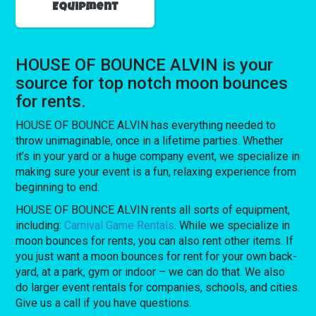
Equipment
HOUSE OF BOUNCE ALVIN is your
source for top notch moon bounces
for rents.
HOUSE OF BOUNCE ALVIN has everything needed to
throw unimaginable, once in a lifetime parties. Whether
it’s in your yard or a huge company event, we specialize in
making sure your event is a fun, relaxing experience from
beginning to end.
HOUSE OF BOUNCE ALVIN rents all sorts of equipment,
including:
Carnival Game Rentals
. While we specialize in
moon bounces for rents, you can also rent other items. If
you just want a moon bounces for rent for your own back-
yard, at a park, gym or indoor – we can do that. We also
do larger event rentals for companies, schools, and cities.
Give us a call if you have questions.