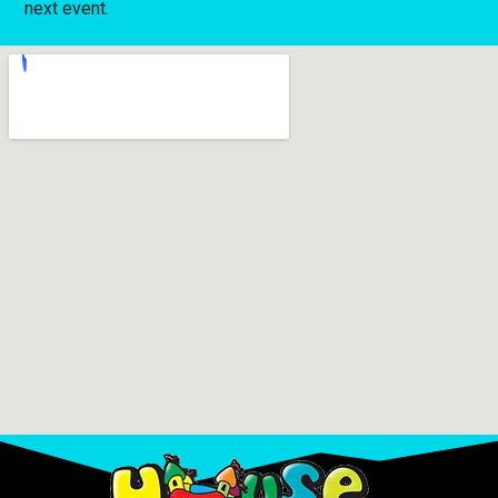
next event.