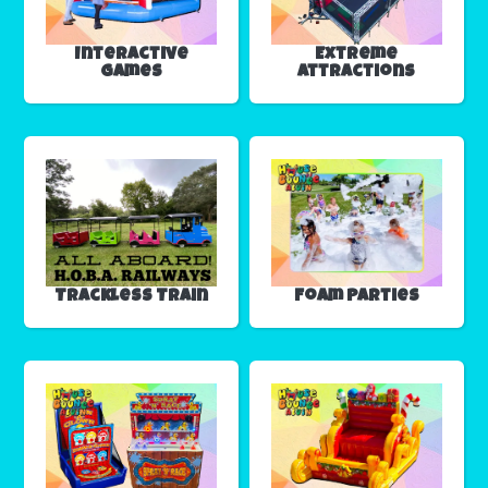
Interactive
Extreme
Games
Attractions
Trackless Train
Foam Parties