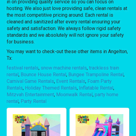
in on providing quality service so you can focus on
hosting. We also just love providing safe, clean rentals at
the most competitive pricing around. Each rental is
cleaned and sanitized after every rental ensuring your
safety and satisfaction. We always follow rigid safety
standards and we absolutely will not ignore your safety
for business.
You may want to check-out these other items in Angelton,
Tx:
festival rentals
,
snow machine rentals
,
trackless train
rental
,
Bounce House Rental
,
Bungee Trampoline Rental
,
Carnival Game Rentals
,
Event Rentals
,
Foam Party
Rentals
,
Holiday Themed Rentals
,
Inflatable Rental
,
Mitzvah Entertainment
,
Moonwalk Rental
,
party home
rental
,
Party Rental