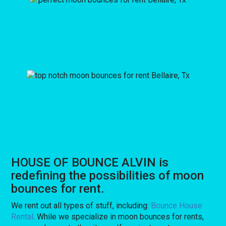
HOUSE OF BOUNCE ALVIN is
redefining the possibilities of moon
bounces for rent.
We rent out all types of stuff, including:
Bounce House
Rental
. While we specialize in moon bounces for rents,