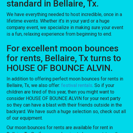
standard in Bellaire, Tx.
We have everything needed to host incredible, once in a
lifetime events. Whether it’s in your yard or a huge
company event, we specialize in making sure your event
is a fun, relaxing experience from beginning to end.
For excellent moon bounces
for rents, Bellaire, Tx turns to
HOUSE OF BOUNCE ALVIN.
In addition to offering perfect moon bounces for rents in
Bellaire, Tx, we also offer:
festival rentals
. So if your
children are tired of this year, then you might want to
consider HOUSE OF BOUNCE ALVIN for your next party
so they can have a blast with their friends outside in the
backyard. We have such a huge selection so, check out all
of our equipment.
Our moon bounces for rents are available for rent in