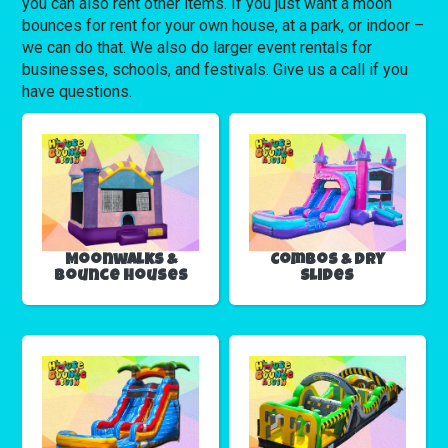
you can also rent other items. If you just want a moon
bounces for rent for your own house, at a park, or indoor –
we can do that. We also do larger event rentals for
businesses, schools, and festivals. Give us a call if you
have questions.
Moonwalks &
Combos & Dry
Bounce Houses
Slides