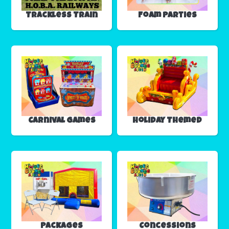
Trackless Train
Foam Parties
Carnival Games
Holiday Themed
Packages
Concessions