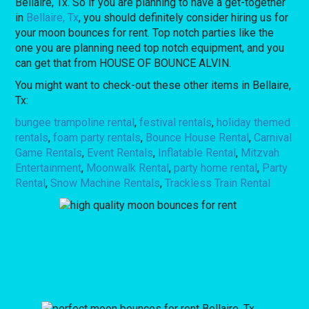
Bellaire, Tx. So if you are planning to have a get-together
in
Bellaire, Tx
, you should definitely consider hiring us for
your moon bounces for rent. Top notch parties like the
one you are planning need top notch equipment, and you
can get that from HOUSE OF BOUNCE ALVIN.
You might want to check-out these other items in Bellaire,
Tx:
bungee trampoline rental
,
festival rentals
,
holiday themed
rentals
,
foam party rentals
,
Bounce House Rental
,
Carnival
Game Rentals
,
Event Rentals
,
Inflatable Rental
,
Mitzvah
Entertainment
,
Moonwalk Rental
,
party home rental
,
Party
Rental
,
Snow Machine Rentals
,
Trackless Train Rental