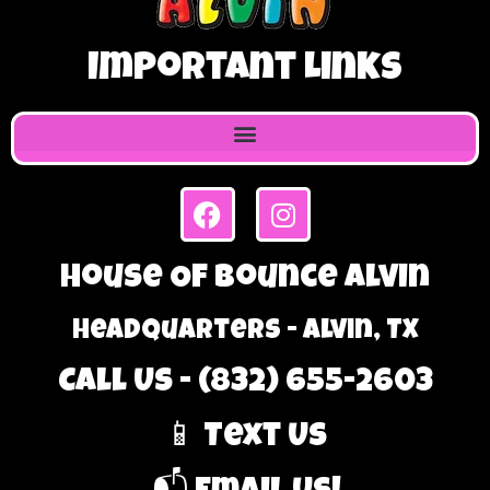
Important Links
House Of Bounce Alvin
Headquarters - Alvin, TX
Call Us - (832) 655-2603
📱 Text Us