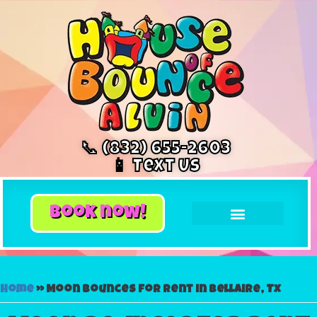
📞 (832) 655-2603
📱 Text Us
book now!
Home
»
Moon bounces for rent in Bellaire, Tx