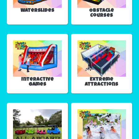
Waterslides
Obstacle
Courses
Interactive
Extreme
Games
Attractions