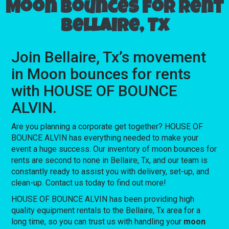
Moon bounces for rent
Bellaire, Tx
Join Bellaire, Tx’s movement
in Moon bounces for rents
with HOUSE OF BOUNCE
ALVIN.
Are you planning a corporate get together? HOUSE OF
BOUNCE ALVIN has everything needed to make your
event a huge success. Our inventory of moon bounces for
rents are second to none in Bellaire, Tx, and our team is
constantly ready to assist you with delivery, set-up, and
clean-up. Contact us today to find out more!
HOUSE OF BOUNCE ALVIN has been providing high
quality equipment rentals to the Bellaire, Tx area for a
long time, so you can trust us with handling your
moon