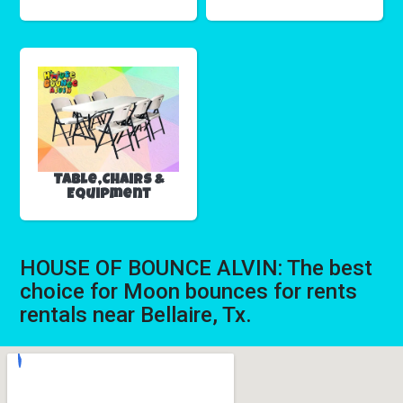
Table,Chairs &
Equipment
HOUSE OF BOUNCE ALVIN: The best
choice for Moon bounces for rents
rentals near Bellaire, Tx.