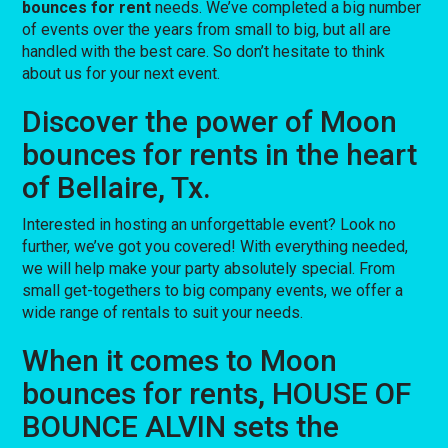
bounces for rent
needs. We’ve completed a big number
of events over the years from small to big, but all are
handled with the best care. So don’t hesitate to think
about us for your next event.
Discover the power of Moon
bounces for rents in the heart
of Bellaire, Tx.
Interested in hosting an unforgettable event? Look no
further, we’ve got you covered! With everything needed,
we will help make your party absolutely special. From
small get-togethers to big company events, we offer a
wide range of rentals to suit your needs.
When it comes to Moon
bounces for rents, HOUSE OF
BOUNCE ALVIN sets the