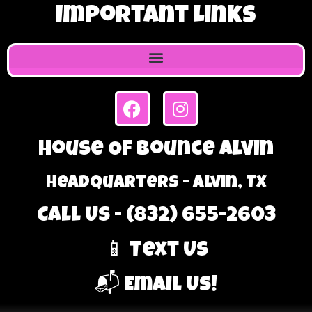
Important Links
House Of Bounce Alvin
Headquarters - Alvin, TX
Call Us - (832) 655-2603
📱 Text Us
📬 Email Us!