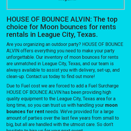
HOUSE OF BOUNCE ALVIN: The top
choice for Moon bounces for rents
rentals in League City, Texas.
Are you organizing an outdoor party? HOUSE OF BOUNCE
ALVIN offers everything you need to make your party
unforgettable. Our inventory of moon bounces for rents
are unmatched in League City, Texas, and our team is
always available to assist you with delivery, set-up, and
clean-up. Contact us today to find out more!
Due to Fuel cost we are forced to add a Fuel Surcharge
HOUSE OF BOUNCE ALVIN has been providing high
quality equipment to the League City, Texas area for a
long time, so you can trust us with handling your
moon
bounces for rent
needs. We’ve provided for a large
amount of parties over the last few years from small to
big, but all are handled with the utmost care. So don’t
hesitate to hire us for your next event.