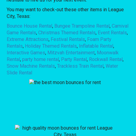
You may want to check-out these other items in League
City, Texas:
Bounce House Rental
,
Bungee Trampoline Rental
,
Carnival
Game Rentals
,
Christmas Themed Rentals
,
Event Rentals
,
Extreme Attractions
,
Festival Rentals
,
Foam Party
Rentals
,
Holiday Themed Rentals
,
Inflatable Rental
,
Interactive Games
,
Mitzvah Entertainment
,
Moonwalk
Rental
,
party home rental
,
Party Rental
,
Rockwall Rental
,
Snow Machine Rentals
,
Trackless Train Rental
,
Water
Slide Rental