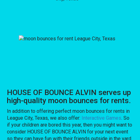
HOUSE OF BOUNCE ALVIN serves up
high-quality moon bounces for rents.
In addition to offering perfect moon bounces for rents in
League City, Texas, we also offer:
Interactive Games
. So
if your children are bored this year, then you might want to
consider HOUSE OF BOUNCE ALVIN for your next event
so they can have fun with their friends outside in the yard.