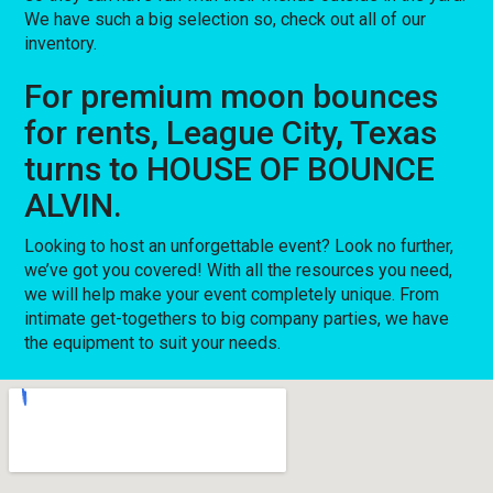
We have such a big selection so, check out all of our
inventory.
For premium moon bounces
for rents, League City, Texas
turns to HOUSE OF BOUNCE
ALVIN.
Looking to host an unforgettable event? Look no further,
we’ve got you covered! With all the resources you need,
we will help make your event completely unique. From
intimate get-togethers to big company parties, we have
the equipment to suit your needs.