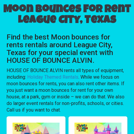
Moon bounces for rent
League City, Texas
Find the best Moon bounces for
rents rentals around League City,
Texas for your special event with
HOUSE OF BOUNCE ALVIN.
HOUSE OF BOUNCE ALVIN rents all types of equipment,
including:
Holiday Themed Rentals
. While we focus on
moon bounces for rents, you can also rent other items. If
you just want a moon bounces for rent for your own
house, at a park, gym or inside – we can do that. We also
do larger event rentals for non-profits, schools, or cities.
Call us if you want to chat.