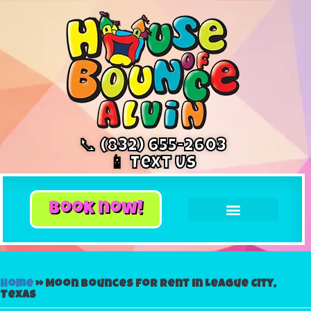
📞 (832) 655-2603
📱 Text Us
book now!
Home
»
Moon bounces for rent in League City,
Texas