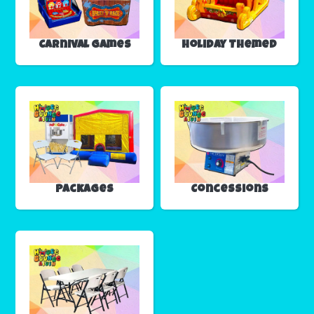
Carnival Games
Holiday Themed
Packages
Concessions