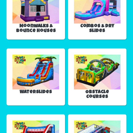
Moonwalks &
Combos & Dry
Bounce Houses
Slides
Waterslides
Obstacle
Courses