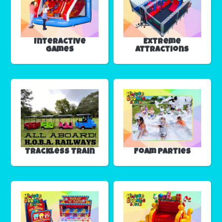
Interactive
Extreme
Games
Attractions
Trackless Train
Foam Parties