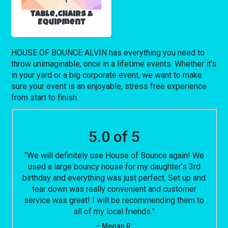
Table,Chairs &
Equipment
HOUSE OF BOUNCE ALVIN has everything you need to
throw unimaginable, once in a lifetime events. Whether it’s
in your yard or a big corporate event, we want to make
sure your event is an enjoyable, stress free experience
from start to finish.
5.0 of 5
“We will definitely use House of Bounce again! We
used a large bouncy house for my daughter’s 3rd
birthday and everything was just perfect. Set up and
tear down was really convenient and customer
service was great! I will be recommending them to
all of my local friends.”
– Megan R.