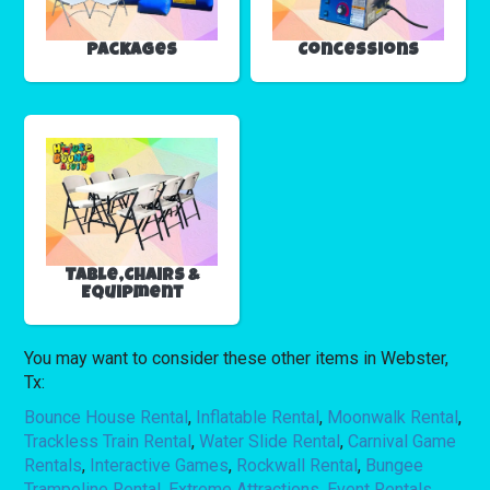
Packages
Concessions
Table,Chairs &
Equipment
You may want to consider these other items in Webster,
Tx:
Bounce House Rental
,
Inflatable Rental
,
Moonwalk Rental
,
Trackless Train Rental
,
Water Slide Rental
,
Carnival Game
Rentals
,
Interactive Games
,
Rockwall Rental
,
Bungee
Trampoline Rental
,
Extreme Attractions
,
Event Rentals
,