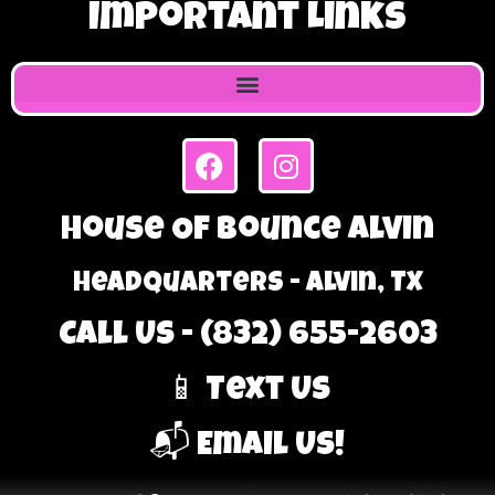
Important Links
House Of Bounce Alvin
Headquarters - Alvin, TX
Call Us - (832) 655-2603
📱 Text Us
📬 Email Us!