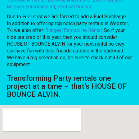
Mitzvah Entertainment
,
Festival Rentals
Due to Fuel cost we are forced to add a Fuel Surcharge
In addition to offering top notch party rentals in Webster,
Tx, we also offer:
Bungee Trampoline Rental
. So if your
kids are tired of this year, then you should consider
HOUSE OF BOUNCE ALVIN for your next rental so they
can have fun with their friends outside in the backyard.
We have a big selection so, be sure to check out all of our
equipment.
Transforming Party rentals one
project at a time – that’s HOUSE OF
BOUNCE ALVIN.