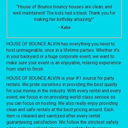
“House of Bounce bouncy houses are clean, and
well maintained! The kids had a blast. Thank you for
making her birthday amazing!”
– Katie
HOUSE OF BOUNCE ALVIN has everything you need to
host unimaginable, once in a lifetime parties. Whether it’s
in your backyard or a huge corporate event, we want to
make sure your event is an enjoyable, relaxing experience
from start to finish.
HOUSE OF BOUNCE ALVIN is your #1 source for party
rentals. We pride ourselves in providing the best quality
for your money in the industry. With every rental and every
event, we focus in on providing world-class service so
you can focus on hosting. We also really enjoy providing
clean and safe rentals at the best pricing around. Each
item is cleaned and sanitized after every rental
guaranteeing satisfaction. We follow the strictest safety