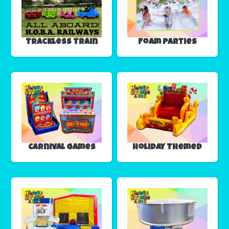
Trackless Train
Foam Parties
Carnival Games
Holiday Themed