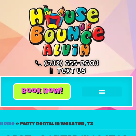
📞 (832) 655-2603
📱 Text Us
book now!
Home
»
Party rental in Webster, Tx