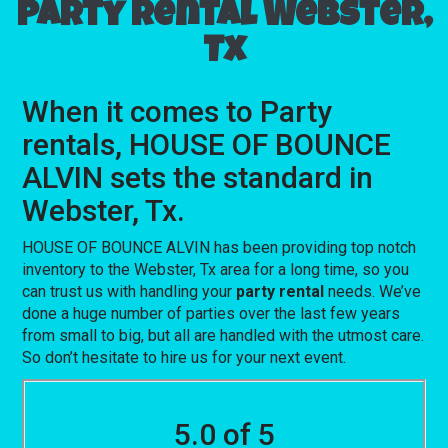
Party rental Webster,
Tx
When it comes to Party
rentals, HOUSE OF BOUNCE
ALVIN sets the standard in
Webster, Tx.
HOUSE OF BOUNCE ALVIN has been providing top notch
inventory to the Webster, Tx area for a long time, so you
can trust us with handling your
party rental
needs. We’ve
done a huge number of parties over the last few years
from small to big, but all are handled with the utmost care.
So don’t hesitate to hire us for your next event.
5.0 of 5