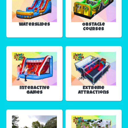
Waterslides
Obstacle
Courses
Interactive
Extreme
Games
Attractions