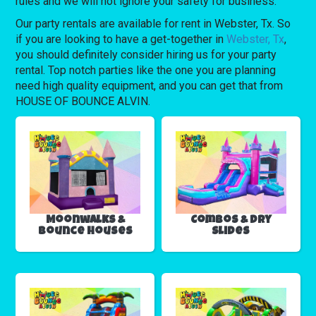
rules and we will not ignore your safety for business.
Our party rentals are available for rent in Webster, Tx. So
if you are looking to have a get-together in
Webster, Tx
,
you should definitely consider hiring us for your party
rental. Top notch parties like the one you are planning
need high quality equipment, and you can get that from
HOUSE OF BOUNCE ALVIN.
Moonwalks &
Combos & Dry
Bounce Houses
Slides