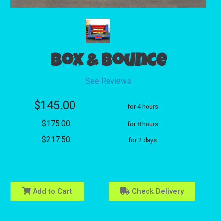
Box & Bounce
See Reviews
$145.00
for 4 hours
$175.00
for 8 hours
$217.50
for 2 days
Add to Cart
Check Delivery