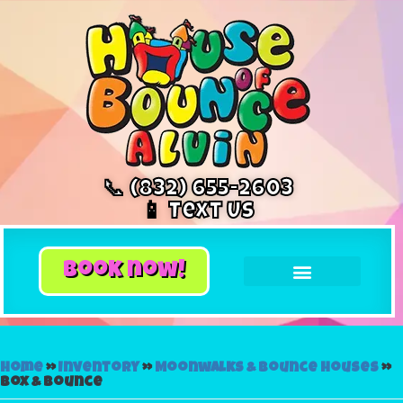
📞 (832) 655-2603
📱 Text Us
book now!
Home
»
Inventory
»
Moonwalks & Bounce Houses
»
Box & Bounce