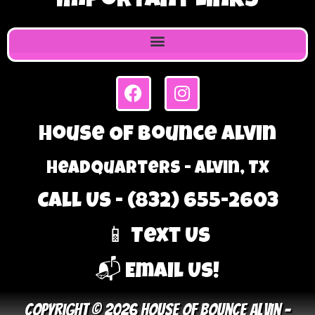
Important Links
House Of Bounce Alvin
Headquarters - Alvin, TX
Call Us - (832) 655-2603
📱 Text Us
📬 Email Us!
Copyright © 2026 House Of Bounce Alvin –