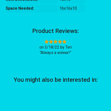
Space Needed:
16x16x10
Product Reviews:
3/18/22
Teri
Always a winner!
You might also be interested in: