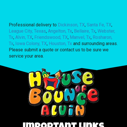
Professional delivery to
Dickinson, TX
,
Santa Fe, TX
,
League City, Texas
,
Angelton, Tx
,
Bellaire, Tx
,
Webster,
Tx
,
Alvin, TX
,
Friendswood, TX
,
Manvel, Tx
,
Rosharon,
Tx
,
Iowa Colony, TX
,
Houston, Tx
and surrounding areas.
Please submit a quote or contact us to be sure we
service your area.