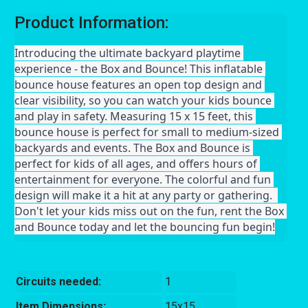
Product Information:
Introducing the ultimate backyard playtime 
experience - the Box and Bounce! This inflatable 
bounce house features an open top design and 
clear visibility, so you can watch your kids bounce 
and play in safety. Measuring 15 x 15 feet, this 
bounce house is perfect for small to medium-sized 
backyards and events. The Box and Bounce is 
perfect for kids of all ages, and offers hours of 
entertainment for everyone. The colorful and fun 
design will make it a hit at any party or gathering.  
Don't let your kids miss out on the fun, rent the Box 
and Bounce today and let the bouncing fun begin!
Circuits needed:
1
Item Dimensions:
15x15