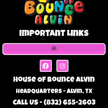
Important Links
House Of Bounce Alvin
Headquarters - Alvin, TX
Call Us - (832) 655-2603