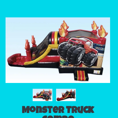
Monster Truck