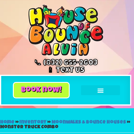
📞 (832) 655-2603
📱 Text Us
book now!
Home
»
Inventory
»
Moonwalks & Bounce Houses
»
Monster Truck Combo