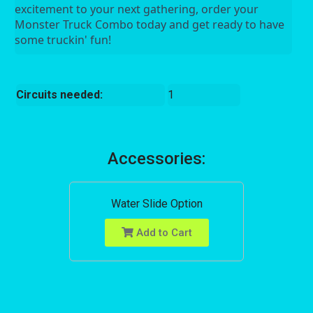
excitement to your next gathering, order your 
Monster Truck Combo today and get ready to have 
some truckin' fun!
Circuits needed:
1
Accessories:
Water Slide Option
Add to Cart