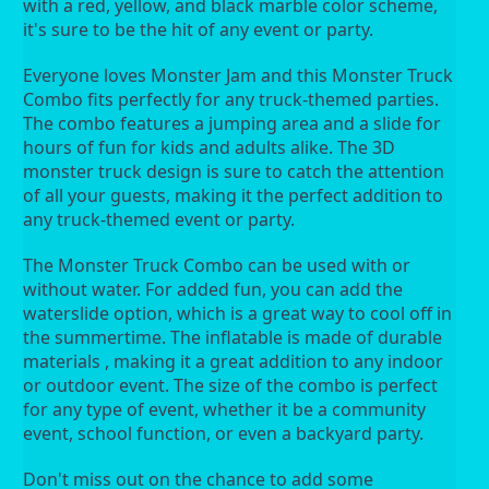
with a red, yellow, and black marble color scheme, 
it's sure to be the hit of any event or party.
Everyone loves Monster Jam and this Monster Truck 
Combo fits perfectly for any truck-themed parties. 
The combo features a jumping area and a slide for 
hours of fun for kids and adults alike. The 3D 
monster truck design is sure to catch the attention 
of all your guests, making it the perfect addition to 
any truck-themed event or party.
The Monster Truck Combo can be used with or 
without water. For added fun, you can add the 
waterslide option, which is a great way to cool off in 
the summertime. The inflatable is made of durable 
materials , making it a great addition to any indoor 
or outdoor event. The size of the combo is perfect 
for any type of event, whether it be a community 
event, school function, or even a backyard party.
Don't miss out on the chance to add some 