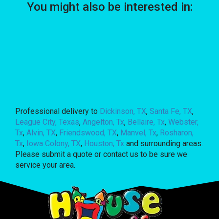
You might also be interested in:
Professional delivery to
Dickinson, TX
,
Santa Fe, TX
,
League City, Texas
,
Angelton, Tx
,
Bellaire, Tx
,
Webster,
Tx
,
Alvin, TX
,
Friendswood, TX
,
Manvel, Tx
,
Rosharon,
Tx
,
Iowa Colony, TX
,
Houston, Tx
and surrounding areas.
Please submit a quote or contact us to be sure we
service your area.