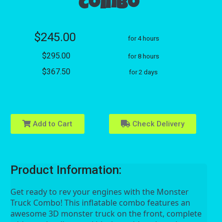
Combo
$245.00
for 4 hours
$295.00
for 8 hours
$367.50
for 2 days
Add to Cart
Check Delivery
Product Information:
Get ready to rev your engines with the Monster 
Truck Combo! This inflatable combo features an 
awesome 3D monster truck on the front, complete 