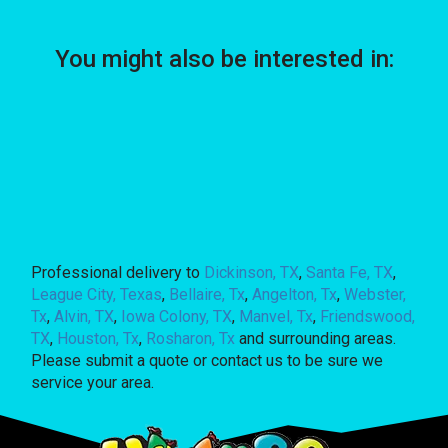
You might also be interested in:
Professional delivery to
Dickinson, TX
,
Santa Fe, TX
,
League City, Texas
,
Bellaire, Tx
,
Angelton, Tx
,
Webster,
Tx
,
Alvin, TX
,
Iowa Colony, TX
,
Manvel, Tx
,
Friendswood,
TX
,
Houston, Tx
,
Rosharon, Tx
and surrounding areas.
Please submit a quote or contact us to be sure we
service your area.