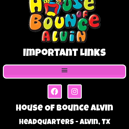
Important Links
House Of Bounce Alvin
Headquarters - Alvin, TX