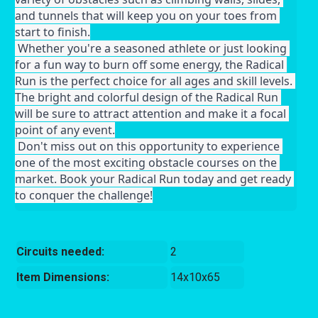
and tunnels that will keep you on your toes from 
start to finish.
 Whether you're a seasoned athlete or just looking 
for a fun way to burn off some energy, the Radical 
Run is the perfect choice for all ages and skill levels. 
The bright and colorful design of the Radical Run 
will be sure to attract attention and make it a focal 
point of any event.
 Don't miss out on this opportunity to experience 
one of the most exciting obstacle courses on the 
market. Book your Radical Run today and get ready 
to conquer the challenge!
Circuits needed:
2
Item Dimensions:
14x10x65