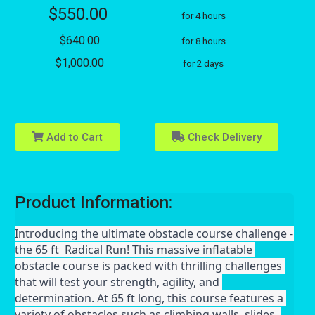
$550.00
for 4 hours
$640.00
for 8 hours
$1,000.00
for 2 days
Add to Cart
Check Delivery
Product Information:
Introducing the ultimate obstacle course challenge - 
the 65 ft  Radical Run! This massive inflatable 
obstacle course is packed with thrilling challenges 
that will test your strength, agility, and 
determination. At 65 ft long, this course features a 
variety of obstacles such as climbing walls, slides, 