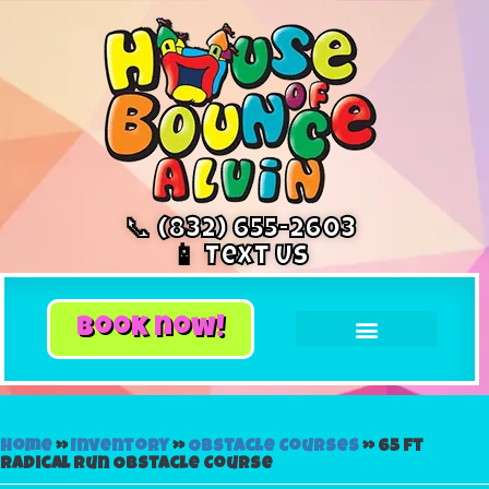
📞 (832) 655-2603
📱 Text Us
book now!
Home
»
Inventory
»
Obstacle Courses
»
65 ft
Radical Run Obstacle Course