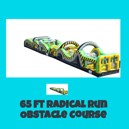
65 ft Radical Run
Obstacle Course