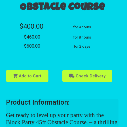
Obstacle Course
$400.00
for 4 hours
$460.00
for 8 hours
$600.00
for 2 days
Add to Cart
Check Delivery
Product Information:
Get ready to level up your party with the
Block Party 45ft Obstacle Course
. – a thrilling