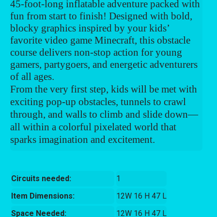
45-foot-long inflatable adventure packed with
fun from start to finish! Designed with bold,
blocky graphics inspired by your kids’
favorite video game Minecraft, this obstacle
course delivers non-stop action for young
gamers, partygoers, and energetic adventurers
of all ages.
From the very first step, kids will be met with
exciting pop-up obstacles, tunnels to crawl
through, and walls to climb and slide down—
all within a colorful pixelated world that
sparks imagination and excitement.
Circuits needed:
1
Item Dimensions:
12W 16 H 47 L
Space Needed:
12W 16 H 47 L