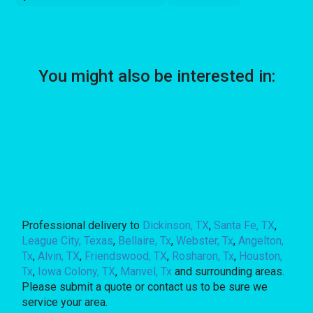
You might also be interested in:
Professional delivery to
Dickinson, TX
,
Santa Fe, TX
,
League City, Texas
,
Bellaire, Tx
,
Webster, Tx
,
Angelton,
Tx
,
Alvin, TX
,
Friendswood, TX
,
Rosharon, Tx
,
Houston,
Tx
,
Iowa Colony, TX
,
Manvel, Tx
and surrounding areas.
Please submit a quote or contact us to be sure we
service your area.