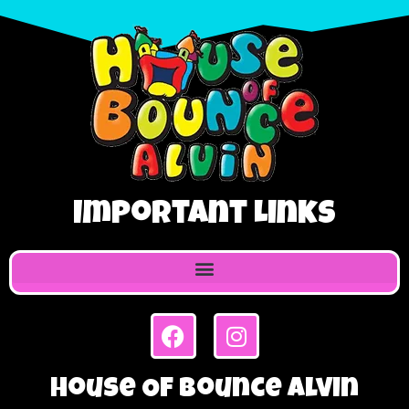
Important Links
House Of Bounce Alvin