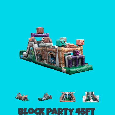
Block Party 45ft