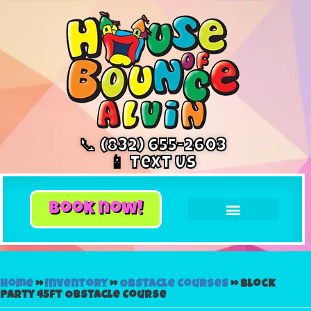
📞 (832) 655-2603
📱 Text Us
book now!
Home
»
Inventory
»
Obstacle Courses
»
Block
Party 45ft Obstacle Course