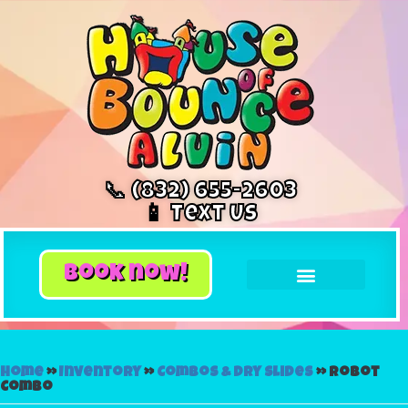
📞 (832) 655-2603
📱 Text Us
book now!
Home
»
Inventory
»
Combos & Dry Slides
»
Robot
Combo