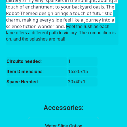
glittery shiny vinyl sparkles in the sunlight, adding a 
touch of enchantment to your backyard oasis. The 
Robot-Themed design brings a touch of futuristic 
charm, making every slide feel like a journey into a 
science fiction wonderland. 
Feel the rush as each
lane offers a different path to victory. The competition is
on, and the splashes are real!
Circuits needed:
1
Item Dimensions:
15x30x15
Space Needed:
20x40x1
Accessories:
Water Slide Option