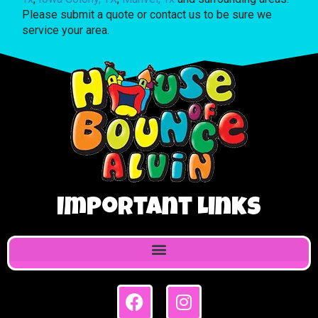
Please submit a quote or contact us to be sure we
service your area.
Important Links