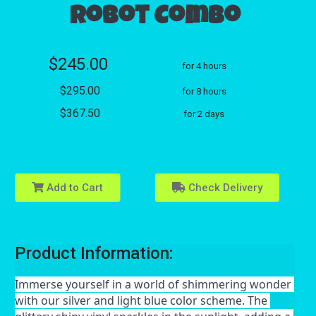
Robot Combo
$245.00
for 4 hours
$295.00
for 8 hours
$367.50
for 2 days
Add to Cart
Check Delivery
Product Information:
Immerse yourself in a world of shimmering wonder 
with our silver and light blue color scheme. The 