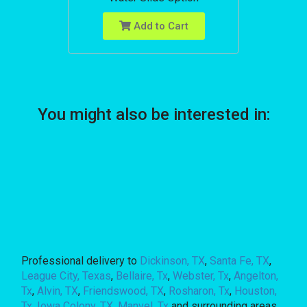
Add to Cart
You might also be interested in:
Professional delivery to
Dickinson, TX
,
Santa Fe, TX
,
League City, Texas
,
Bellaire, Tx
,
Webster, Tx
,
Angelton,
Tx
,
Alvin, TX
,
Friendswood, TX
,
Rosharon, Tx
,
Houston,
Tx
,
Iowa Colony, TX
,
Manvel, Tx
and surrounding areas.