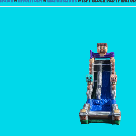
Home
»
Inventory
»
Waterslides
»
15FT Block Party Water