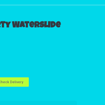
rty Waterslide
heck Delivery