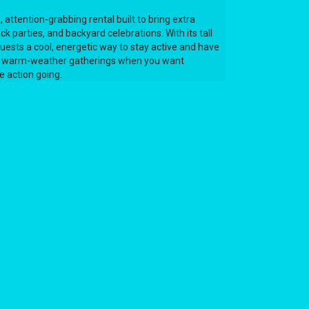
 attention-grabbing rental built to bring extra
ck parties, and backyard celebrations. With its tall
guests a cool, energetic way to stay active and have
 for warm-weather gatherings when you want
 action going.