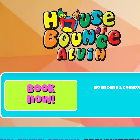
book
Bouncers & Combo
now!