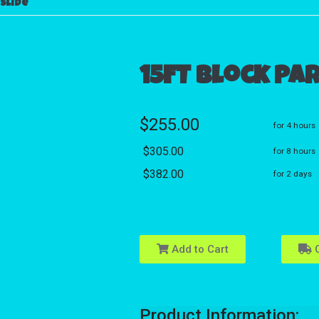
slide
15FT Block Pa
$255.00
for 4 hours
$305.00
for 8 hours
$382.00
for 2 days
Add to Cart
C
Product Information: