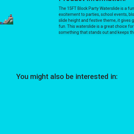
The 15FT Block Party Waterslide is a fun,
excitement to parties, school events, blo
slide height and festive theme, it gives 
fun. This waterslide is a great choice
something that stands out and keeps the
You might also be interested in: