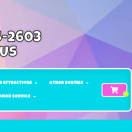
5-2603
 Us
e Attractions
Other Rentals
omer Service