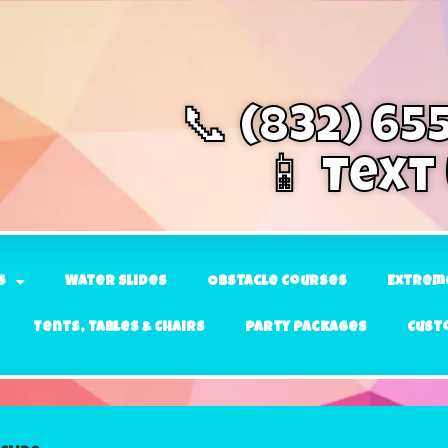
📞 (832) 65
📱 Text
s
Water Slides
Obstacle Courses
Extrem
Tents, Tables & Chairs
Party Packages
Cust