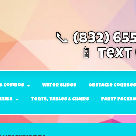
📞 (832) 65
📱 Text
& Combos
Water Slides
Obstacle Courses
ntals
Tents, Tables & Chairs
Party Packa