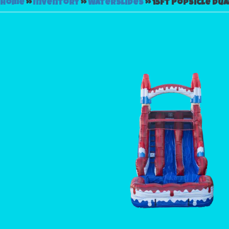
Home
»
Inventory
»
Waterslides
»
15ft Popsicle Dua