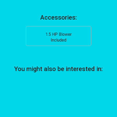
Accessories:
1.5 HP Blower
Included
You might also be interested in: