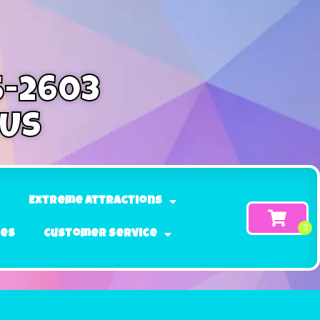
5-2603
 Us
Extreme Attractions
ges
Customer Service