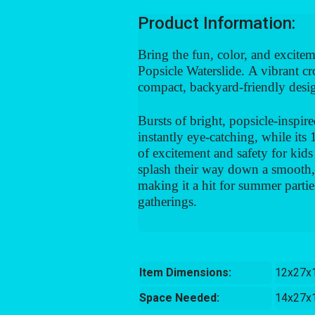
Product Information:
Bring the fun, color, and excitem
Popsicle Waterslide.
A vibrant cro
compact, backyard-friendly desi
Bursts of bright, popsicle-inspire
instantly eye-catching, while its
of excitement and safety for kids
splash their way down a smooth, r
making it a hit for summer partie
gatherings.
Item Dimensions:
12x27x
Space Needed:
14x27x