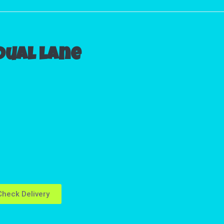
 Dual lane
heck Delivery