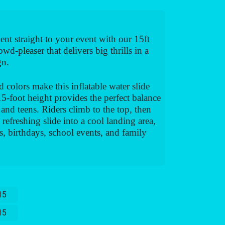
ent straight to your event with our 15ft
wd-pleaser that delivers big thrills in a
gn.
d colors make this inflatable water slide
 15-foot height provides the perfect balance
 and teens. Riders climb to the top, then
efreshing slide into a cool landing area,
s, birthdays, school events, and family
15
15