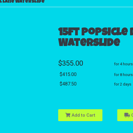
l lane Waterslide
15ft Popsicle
Waterslide
$355.00
for 4 hours
$415.00
for 8 hours
$487.50
for 2 days
Add to Cart
C