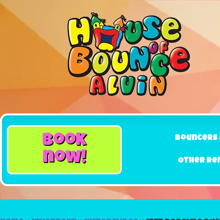
book
Bouncers 
now!
Other Re