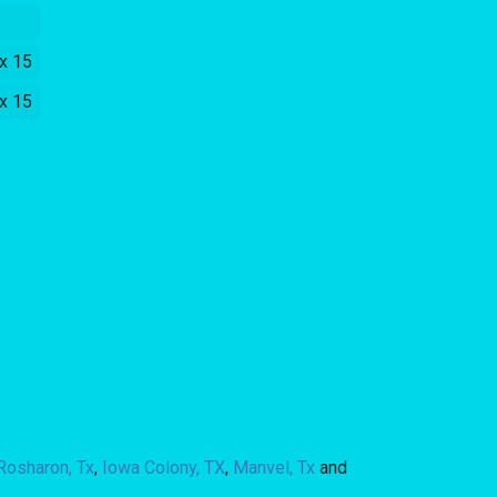
 x 15
 x 15
Rosharon, Tx
,
Iowa Colony, TX
,
Manvel, Tx
and