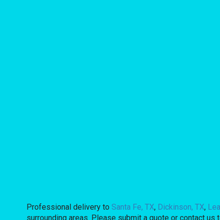
Professional delivery to
Santa Fe, TX
,
Dickinson, TX
,
Lea
surrounding areas. Please submit a quote or contact us t