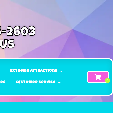
5-2603
 Us
Extreme Attractions
ges
Customer Service