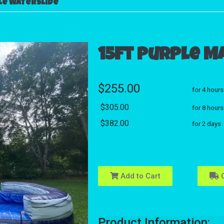
le Waterslide
15ft Purple M
$255.00
for 4 hours
$305.00
for 8 hours
$382.00
for 2 days
Add to Cart
C
Product Information: