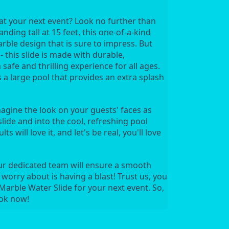
t your next event? Look no further than 
ding tall at 15 feet, this one-of-a-kind 
rble design that is sure to impress. But 
 this slide is made with durable, 
afe and thrilling experience for all ages. 
s a large pool that provides an extra splash 
magine the look on your guests' faces as 
ide and into the cool, refreshing pool 
ts will love it, and let's be real, you'll love 
ur dedicated team will ensure a smooth 
 worry about is having a blast! Trust us, you 
arble Water Slide for your next event. So, 
ook now!