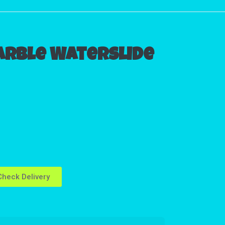
arble Waterslide
heck Delivery