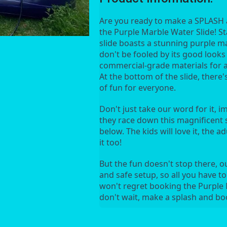
Are you ready to make a SPLASH a
the Purple Marble Water Slide! Stan
slide boasts a stunning purple ma
don't be fooled by its good looks -
commercial-grade materials for a s
At the bottom of the slide, there'
of fun for everyone.
Don't just take our word for it, i
they race down this magnificent sl
below. The kids will love it, the adul
it too!
But the fun doesn't stop there, o
and safe setup, so all you have to
won't regret booking the Purple M
don't wait, make a splash and b