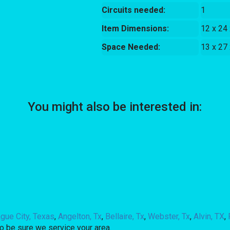
Circuits needed:
1
Item Dimensions:
12 x 24
Space Needed:
13 x 27
You might also be interested in:
gue City, Texas
,
Angelton, Tx
,
Bellaire, Tx
,
Webster, Tx
,
Alvin, TX
,
o be sure we service your area.