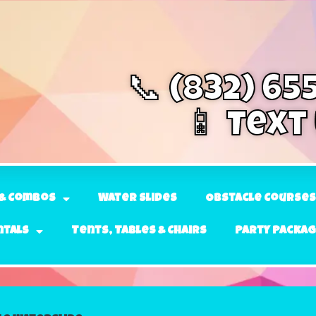
📞 (832) 65
📱 Text
& Combos
Water Slides
Obstacle Courses
ntals
Tents, Tables & Chairs
Party Packa