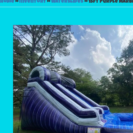
Home
»
Inventory
»
Waterslides
»
15ft Purple Marb