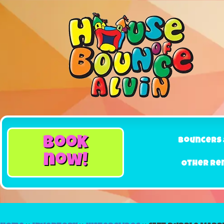
book
Bouncers 
now!
Other Re