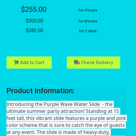
$255.00
for 4 hours
$305.00
for 8 hours
$382.00
for 2 days
Add to Cart
Check Delivery
Product Information:
Introducing the Purple Wave Water Slide  - the 
ultimate summer party attraction! Standing at 15 
feet tall, this vibrant slide features a purple and pink 
color scheme that is sure to catch the eye of guests 
at any event. The slide is made of heavy-duty, 