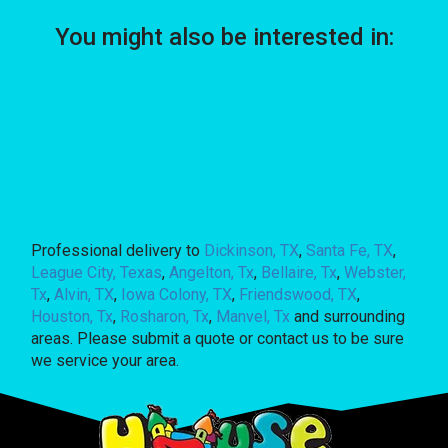
You might also be interested in:
Professional delivery to
Dickinson, TX
,
Santa Fe, TX
,
League City, Texas
,
Angelton, Tx
,
Bellaire, Tx
,
Webster,
Tx
,
Alvin, TX
,
Iowa Colony, TX
,
Friendswood, TX
,
Houston, Tx
,
Rosharon, Tx
,
Manvel, Tx
and surrounding
areas. Please submit a quote or contact us to be sure
we service your area.