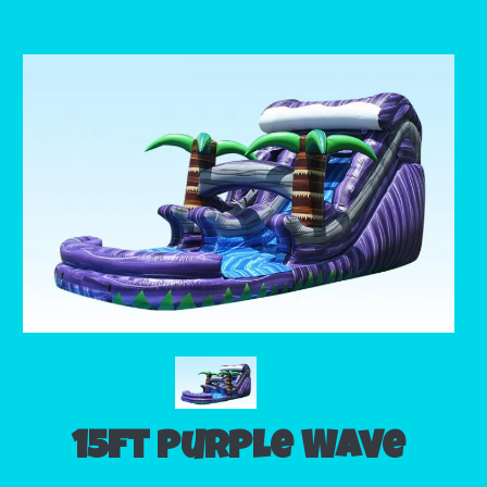
15ft Purple Wave