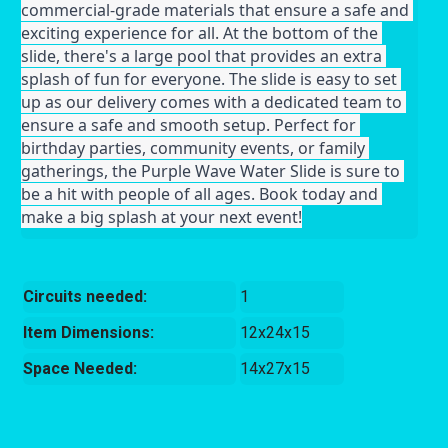
commercial-grade materials that ensure a safe and 
exciting experience for all. At the bottom of the 
slide, there's a large pool that provides an extra 
splash of fun for everyone. The slide is easy to set 
up as our delivery comes with a dedicated team to 
ensure a safe and smooth setup. Perfect for 
birthday parties, community events, or family 
gatherings, the Purple Wave Water Slide is sure to 
be a hit with people of all ages. Book today and 
make a big splash at your next event!
Circuits needed:
1
Item Dimensions:
12x24x15
Space Needed:
14x27x15