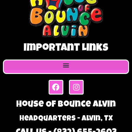
Important Links
House Of Bounce Alvin
Headquarters - Alvin, TX