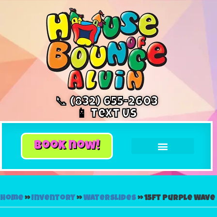
📞 (832) 655-2603
📱 Text Us
book now!
Home
»
Inventory
»
Waterslides
»
15ft Purple Wave