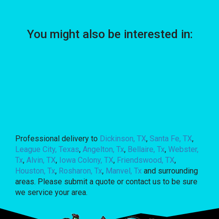
You might also be interested in:
Professional delivery to
Dickinson, TX
,
Santa Fe, TX
,
League City, Texas
,
Angelton, Tx
,
Bellaire, Tx
,
Webster,
Tx
,
Alvin, TX
,
Iowa Colony, TX
,
Friendswood, TX
,
Houston, Tx
,
Rosharon, Tx
,
Manvel, Tx
and surrounding
areas. Please submit a quote or contact us to be sure
we service your area.