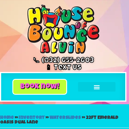
📞 (832) 655-2603
📱 Text Us
book now!
Home
»
Inventory
»
Waterslides
»
22ft Emerald
Oasis Dual Lane