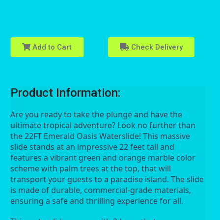
Add to Cart
Check Delivery
Product Information:
Are you ready to take the plunge and have the 
ultimate tropical adventure? Look no further than 
the 22FT Emerald Oasis Waterslide! This massive 
slide stands at an impressive 22 feet tall and 
features a vibrant green and orange marble color 
scheme with palm trees at the top, that will 
transport your guests to a paradise island. The slide 
is made of durable, commercial-grade materials, 
ensuring a safe and thrilling experience for all.