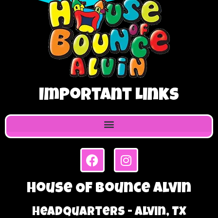
Important Links
House Of Bounce Alvin
Headquarters - Alvin, TX