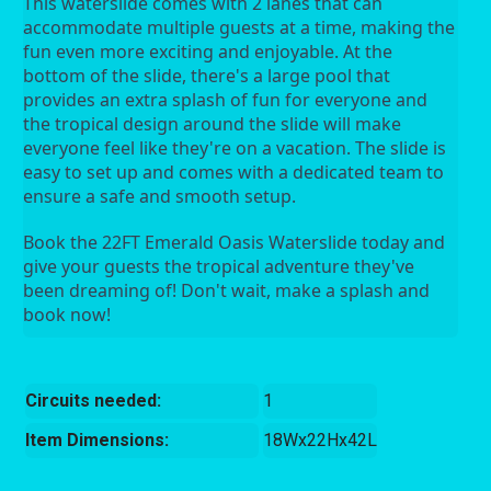
This waterslide comes with 2 lanes that can 
accommodate multiple guests at a time, making the 
fun even more exciting and enjoyable. At the 
bottom of the slide, there's a large pool that 
provides an extra splash of fun for everyone and 
the tropical design around the slide will make 
everyone feel like they're on a vacation. The slide is 
easy to set up and comes with a dedicated team to 
ensure a safe and smooth setup.
Book the 22FT Emerald Oasis Waterslide today and 
give your guests the tropical adventure they've 
been dreaming of! Don't wait, make a splash and 
book now!
Circuits needed:
1
Item Dimensions:
18Wx22Hx42L