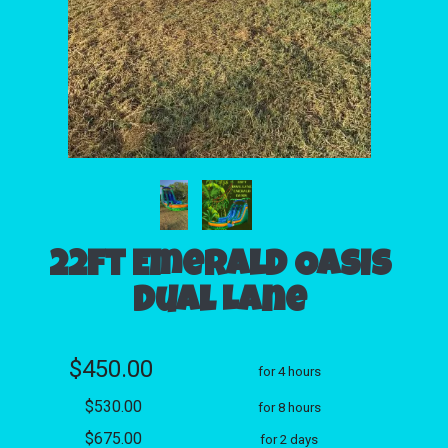
22ft Emerald Oasis
Dual Lane
$450.00
for 4 hours
$530.00
for 8 hours
$675.00
for 2 days