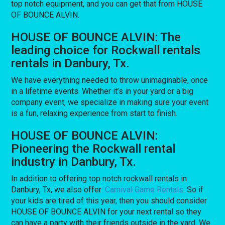
top notch equipment, and you can get that from HOUSE
OF BOUNCE ALVIN.
HOUSE OF BOUNCE ALVIN: The
leading choice for Rockwall rentals
rentals in Danbury, Tx.
We have everything needed to throw unimaginable, once
in a lifetime events. Whether it’s in your yard or a big
company event, we specialize in making sure your event
is a fun, relaxing experience from start to finish.
HOUSE OF BOUNCE ALVIN:
Pioneering the Rockwall rental
industry in Danbury, Tx.
In addition to offering top notch rockwall rentals in
Danbury, Tx, we also offer:
Carnival Game Rentals
. So if
your kids are tired of this year, then you should consider
HOUSE OF BOUNCE ALVIN for your next rental so they
can have a party with their friends outside in the yard. We