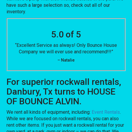
have such a large selection so, check out all of our
inventory.
5.0 of 5
“Excellent Service as always! Only Bounce House
Company we will ever use and recommend!!!”
– Natalie
For superior rockwall rentals,
Danbury, Tx turns to HOUSE
OF BOUNCE ALVIN.
We rent all kinds of equipment, including:
Event Rentals
.
While we are focused on rockwall rentals, you can also
rent other items. If you just want a rockwall rental for your
own yard, at a park, gym or indoor – we can do that. We