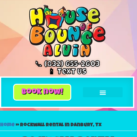
📞 (832) 655-2603
📱 Text Us
book now!
Home
»
Rockwall rental in Danbury, Tx