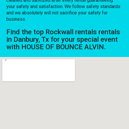
cleaned and sanitized after every rental guaranteeing
your safety and satisfaction. We follow safety standards
and we absolutely will not sacrifice your safety for
business.
Find the top Rockwall rentals rentals
in Danbury, Tx for your special event
with HOUSE OF BOUNCE ALVIN.