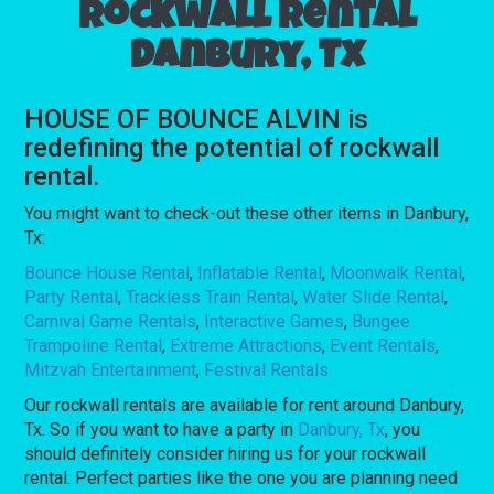
Rockwall rental
Danbury, Tx
HOUSE OF BOUNCE ALVIN is
redefining the potential of rockwall
rental.
You might want to check-out these other items in Danbury,
Tx:
Bounce House Rental
,
Inflatable Rental
,
Moonwalk Rental
,
Party Rental
,
Trackless Train Rental
,
Water Slide Rental
,
Carnival Game Rentals
,
Interactive Games
,
Bungee
Trampoline Rental
,
Extreme Attractions
,
Event Rentals
,
Mitzvah Entertainment
,
Festival Rentals
Our rockwall rentals are available for rent around Danbury,
Tx. So if you want to have a party in
Danbury, Tx
, you
should definitely consider hiring us for your rockwall
rental. Perfect parties like the one you are planning need