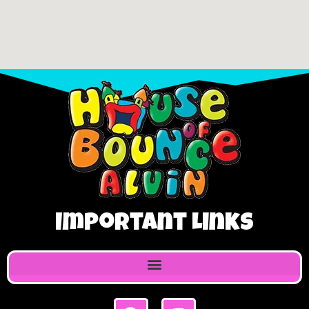
Important Links