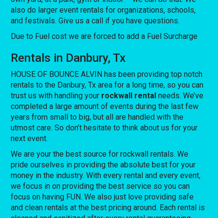
also do larger event rentals for organizations, schools,
and festivals. Give us a call if you have questions.
Due to Fuel cost we are forced to add a Fuel Surcharge
Rentals in Danbury, Tx
HOUSE OF BOUNCE ALVIN has been providing top notch
rentals to the Danbury, Tx area for a long time, so you can
trust us with handling your
rockwall rental
needs. We’ve
completed a large amount of events during the last few
years from small to big, but all are handled with the
utmost care. So don’t hesitate to think about us for your
next event.
We are your the best source for rockwall rentals. We
pride ourselves in providing the absolute best for your
money in the industry. With every rental and every event,
we focus in on providing the best service so you can
focus on having FUN. We also just love providing safe
and clean rentals at the best pricing around. Each rental is