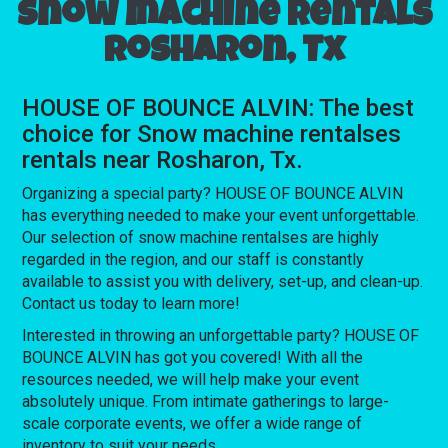
Snow machine rentals
Rosharon, Tx
HOUSE OF BOUNCE ALVIN: The best
choice for Snow machine rentalses
rentals near Rosharon, Tx.
Organizing a special party? HOUSE OF BOUNCE ALVIN
has everything needed to make your event unforgettable.
Our selection of snow machine rentalses are highly
regarded in the region, and our staff is constantly
available to assist you with delivery, set-up, and clean-up.
Contact us today to learn more!
Interested in throwing an unforgettable party? HOUSE OF
BOUNCE ALVIN has got you covered! With all the
resources needed, we will help make your event
absolutely unique. From intimate gatherings to large-
scale corporate events, we offer a wide range of
inventory to suit your needs.