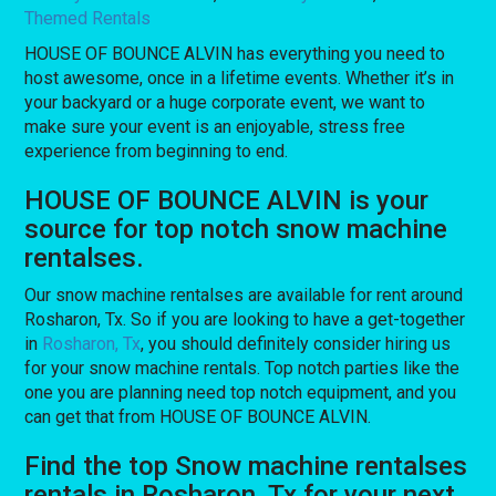
Themed Rentals
HOUSE OF BOUNCE ALVIN has everything you need to
host awesome, once in a lifetime events. Whether it’s in
your backyard or a huge corporate event, we want to
make sure your event is an enjoyable, stress free
experience from beginning to end.
HOUSE OF BOUNCE ALVIN is your
source for top notch snow machine
rentalses.
Our snow machine rentalses are available for rent around
Rosharon, Tx. So if you are looking to have a get-together
in
Rosharon, Tx
, you should definitely consider hiring us
for your snow machine rentals. Top notch parties like the
one you are planning need top notch equipment, and you
can get that from HOUSE OF BOUNCE ALVIN.
Find the top Snow machine rentalses
rentals in Rosharon, Tx for your next