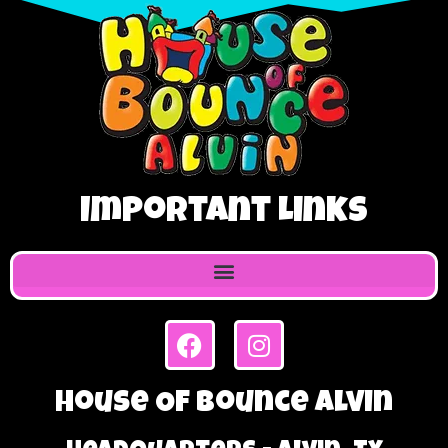
Important Links
House Of Bounce Alvin