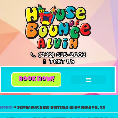
📞 (832) 655-2603
📱 Text Us
book now!
Home
»
Snow machine rentals in Rosharon, Tx