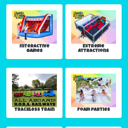
Interactive
Extreme
Games
Attractions
Trackless Train
Foam Parties