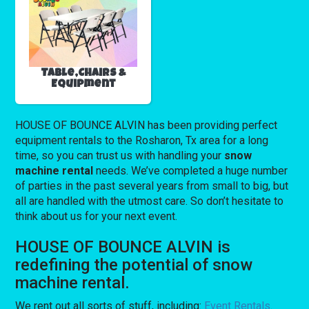
Table,Chairs &
Equipment
HOUSE OF BOUNCE ALVIN has been providing perfect
equipment rentals to the Rosharon, Tx area for a long
time, so you can trust us with handling your
snow
machine rental
needs. We’ve completed a huge number
of parties in the past several years from small to big, but
all are handled with the utmost care. So don’t hesitate to
think about us for your next event.
HOUSE OF BOUNCE ALVIN is
redefining the potential of snow
machine rental.
We rent out all sorts of stuff, including:
Event Rentals
.