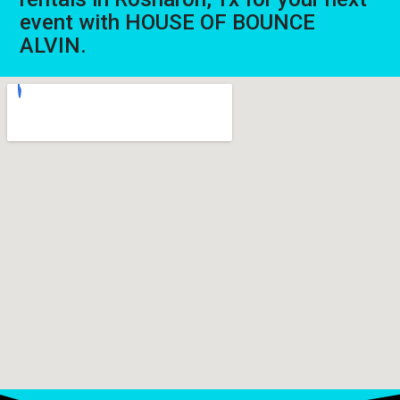
event with HOUSE OF BOUNCE
ALVIN.