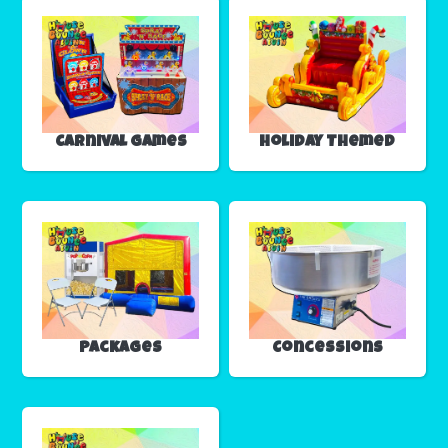
Carnival Games
Holiday Themed
Packages
Concessions