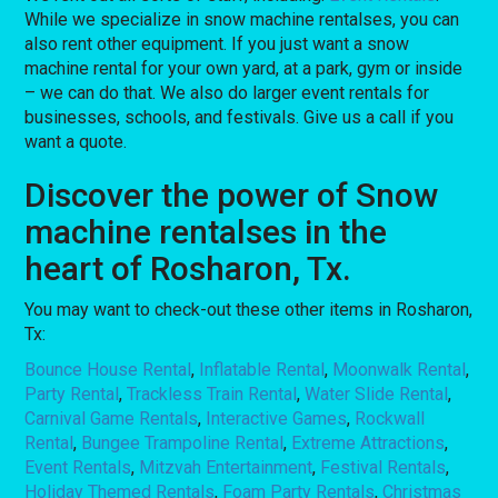
While we specialize in snow machine rentalses, you can
also rent other equipment. If you just want a snow
machine rental for your own yard, at a park, gym or inside
– we can do that. We also do larger event rentals for
businesses, schools, and festivals. Give us a call if you
want a quote.
Discover the power of Snow
machine rentalses in the
heart of Rosharon, Tx.
You may want to check-out these other items in Rosharon,
Tx:
Bounce House Rental
,
Inflatable Rental
,
Moonwalk Rental
,
Party Rental
,
Trackless Train Rental
,
Water Slide Rental
,
Carnival Game Rentals
,
Interactive Games
,
Rockwall
Rental
,
Bungee Trampoline Rental
,
Extreme Attractions
,
Event Rentals
,
Mitzvah Entertainment
,
Festival Rentals
,
Holiday Themed Rentals
,
Foam Party Rentals
,
Christmas