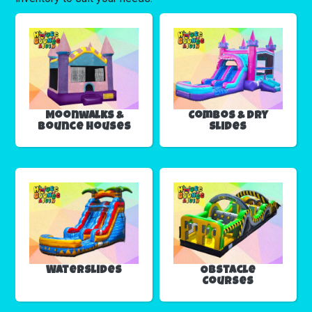
Moonwalks &
Combos & Dry
Bounce Houses
Slides
Waterslides
Obstacle
Courses