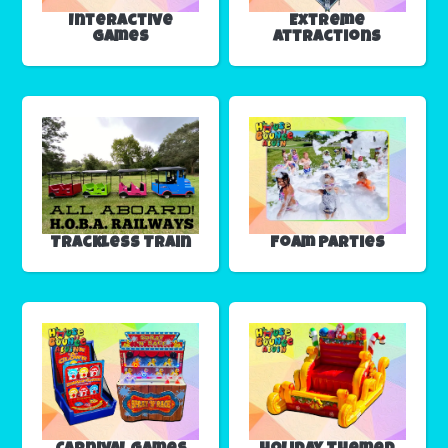
Interactive
Extreme
Games
Attractions
Trackless Train
Foam Parties