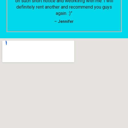
on such short notice and weorkinfg with me. I will
definitely rent another and recommend you guys
again. :)”
– Jennifer