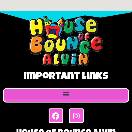
Important Links