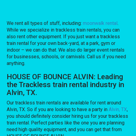
We rent all types of stuff, including:
moonwalk rental
.
While we specialize in trackless train rentals, you can
also rent other equipment. If you just want a trackless
train rental for your own back-yard, at a park, gym or
indoor – we can do that. We also do larger event rentals
for businesses, schools, or carnivals. Call us if you need
anything.
HOUSE OF BOUNCE ALVIN: Leading
the Trackless train rental industry in
Alvin, TX.
Our trackless train rentals are available for rent around
Alvin, TX. So if you are looking to have a party in
Alvin, TX
,
you should definitely consider hiring us for your trackless
train rental. Perfect parties like the one you are planning
need high quality equipment, and you can get that from