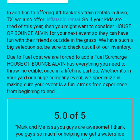
In addition to offering #1 trackless train rentals in Alvin,
TX, we also offer:
inflatable rental
. So if your kids are
tired of this year, then you might want to consider HOUSE
OF BOUNCE ALVIN for your next event so they can have
fun with their friends outside in the grass. We have such a
big selection so, be sure to check out all of our inventory.
Due to Fuel cost we are forced to add a Fuel Surcharge
HOUSE OF BOUNCE ALVIN has everything you need to
throw incredible, once in a lifetime parties. Whether it’s in
your yard or a huge company event, we specialize in
making sure your event is a fun, stress free experience
from beginning to end.
5.0 of 5
“Mark and Melissa you guys are awesome! I thank
you guys so much for helping me get a waterslide