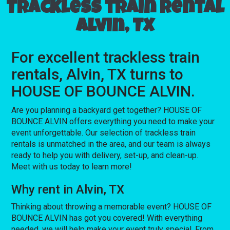
Trackless train rental
Alvin, TX
For excellent trackless train
rentals, Alvin, TX turns to
HOUSE OF BOUNCE ALVIN.
Are you planning a backyard get together? HOUSE OF
BOUNCE ALVIN offers everything you need to make your
event unforgettable. Our selection of trackless train
rentals is unmatched in the area, and our team is always
ready to help you with delivery, set-up, and clean-up.
Meet with us today to learn more!
Why rent in Alvin, TX
Thinking about throwing a memorable event? HOUSE OF
BOUNCE ALVIN has got you covered! With everything
needed, we will help make your event truly special. From