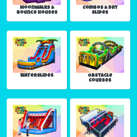
Moonwalks &
Combos & Dry
Bounce Houses
Slides
Waterslides
Obstacle
Courses