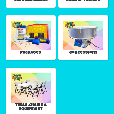
Carnival Games
Holiday Themed
Packages
Concessions
Table,Chairs &
Equipment