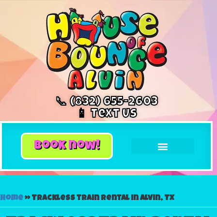
📞 (832) 655-2603
📱 Text Us
book now!
Home
»
Trackless train rental in Alvin, TX