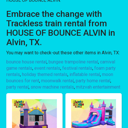
HOUSE OF BOUNCE ALVIN.
Embrace the change with
Trackless train rental from
HOUSE OF BOUNCE ALVIN in
Alvin, TX.
You may want to check-out these other items in Alvin, TX:
bounce house rental
,
bungee trampoline rental
,
carnival
game rentals
,
event rentals
,
festival rentals
,
foam party
rentals
,
holiday themed rentals
,
inflatable rental
,
moon
bounces for rent
,
moonwalk rental
,
party home rental
,
party rental
,
snow machine rentals
,
mitzvah entertainment