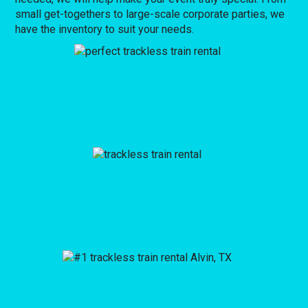
small get-togethers to large-scale corporate parties, we
have the inventory to suit your needs.