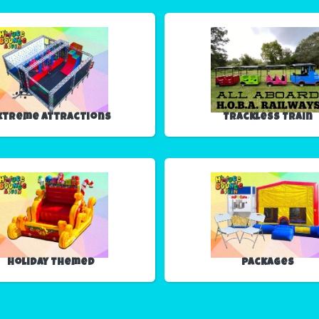
xtreme Attractions
Trackless Train
Holiday Themed
Packages