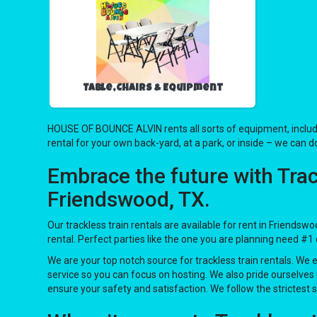
Table,Chairs & Equipment
HOUSE OF BOUNCE ALVIN rents all sorts of equipment, includ
rental for your own back-yard, at a park, or inside – we can do
Embrace the future with Tra
Friendswood, TX.
Our trackless train rentals are available for rent in Friendsw
rental. Perfect parties like the one you are planning need
We are your top notch source for trackless train rentals. We 
service so you can focus on hosting. We also pride ourselves 
ensure your safety and satisfaction. We follow the strictest 