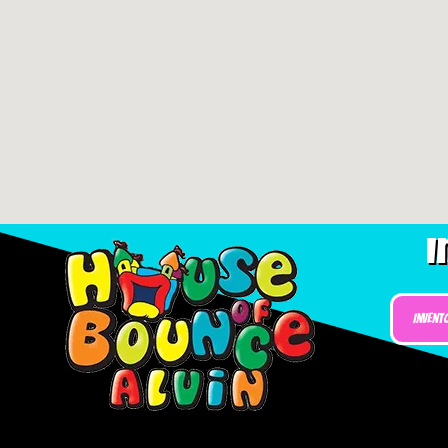
I
Invent