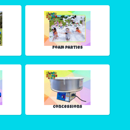
Foam Parties
Concessions