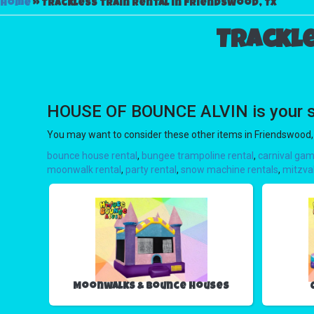
Home
»
Trackless train rental in Friendswood, TX
Trackle
HOUSE OF BOUNCE ALVIN is your sour
You may want to consider these other items in Friendswood,
bounce house rental
,
bungee trampoline rental
,
carnival gam
moonwalk rental
,
party rental
,
snow machine rentals
,
mitzva
Moonwalks & Bounce Houses