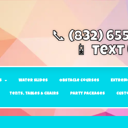
📞 (832) 65
📱 Text
s
Water Slides
Obstacle Courses
Extrem
Tents, Tables & Chairs
Party Packages
Cust