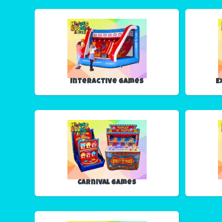
Interactive Games
E
Carnival Games