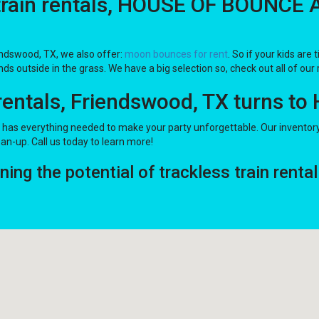
train rentals, HOUSE OF BOUNCE A
iendswood, TX, we also offer:
moon bounces for rent
. So if your kids ar
ds outside in the grass. We have a big selection so, check out all of our 
 rentals, Friendswood, TX turns 
s everything needed to make your party unforgettable. Our inventory of
ean-up. Call us today to learn more!
g the potential of trackless train rental