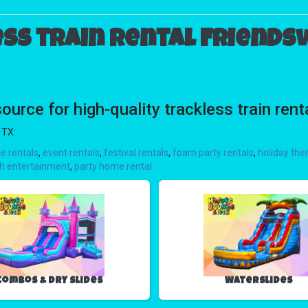
ss train rental Friends
ce for high-quality trackless train rent
 TX:
e rentals
,
event rentals
,
festival rentals
,
foam party rentals
,
holiday the
h entertainment
,
party home rental
Combos & Dry Slides
Waterslides