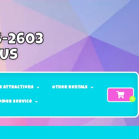
5-2603
 Us
e Attractions
Other Rentals
omer Service