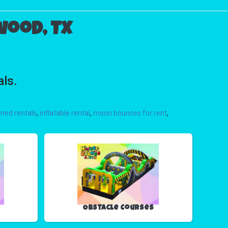
wood, TX
als.
med rentals
,
inflatable rental
,
moon bounces for rent
,
Obstacle Courses