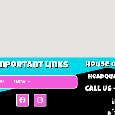
mportant Links
House O
Headqua
ory
About Us
Call Us 

📬