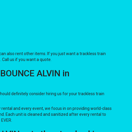
 can also rent other items. If you just want a trackless train
. Call us if you want a quote.
F BOUNCE ALVIN in
should definitely consider hiring us for your trackless train
y rental and every event, we focus in on providing world-class
d. Each unit is cleaned and sanitized after every rental to
. EVER.