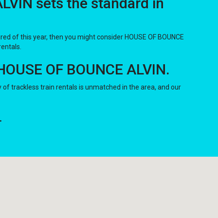
LVIN sets the standard in
e tired of this year, then you might consider HOUSE OF BOUNCE
rentals.
to HOUSE OF BOUNCE ALVIN.
 trackless train rentals is unmatched in the area, and our
.