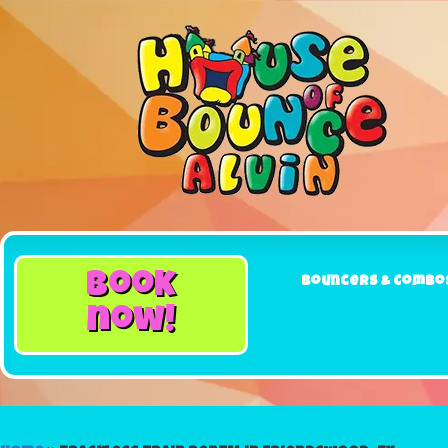
book
Bouncers & Combo
now!