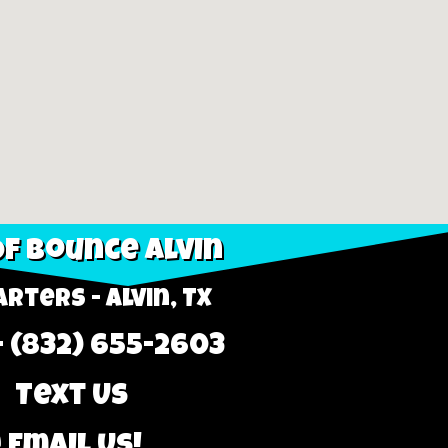
f Bounce Alvin
rters - Alvin, TX
- (832) 655-2603
 Text Us
 Email Us!