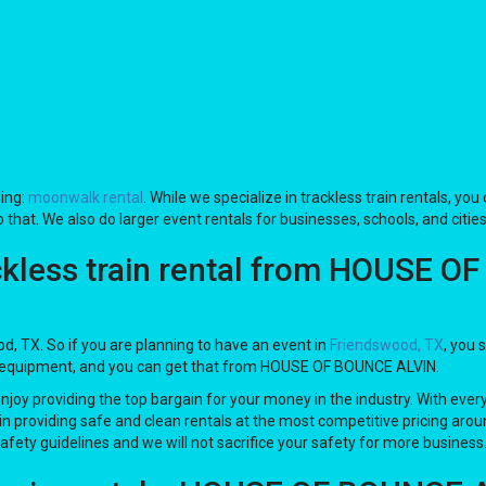
ing:
moonwalk rental
. While we specialize in trackless train rentals, you
 that. We also do larger event rentals for businesses, schools, and cities
ckless train rental from HOUSE O
ood, TX. So if you are planning to have an event in
Friendswood, TX
, you 
 #1 equipment, and you can get that from HOUSE OF BOUNCE ALVIN.
enjoy providing the top bargain for your money in the industry. With ever
in providing safe and clean rentals at the most competitive pricing aroun
safety guidelines and we will not sacrifice your safety for more business