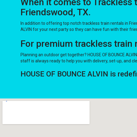
When it comes to Trackless 
Friendswood, TX.
In addition to offering top notch trackless train rentals in Fr
ALVIN for your next party so they can have fun with their frien
For premium trackless train
Planning an outdoor get together? HOUSE OF BOUNCE ALVIN ha
staff is always ready to help you with delivery, set-up, and cl
HOUSE OF BOUNCE ALVIN is redefinin