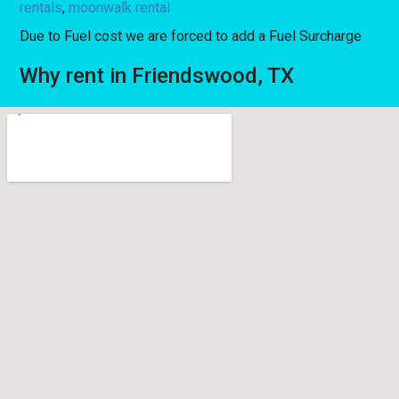
rentals
,
moonwalk rental
Due to Fuel cost we are forced to add a Fuel Surcharge
Why rent in Friendswood, TX