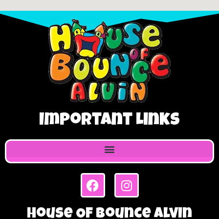
Important Links
House Of Bounce Alvin