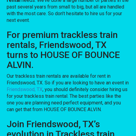
rental
needs. We’ve done a large number of parties in the
past several years from small to big, but all are handled
with the most care. So don’t hesitate to hire us for your
next event.
For premium trackless train
rentals, Friendswood, TX
turns to HOUSE OF BOUNCE
ALVIN.
Our trackless train rentals are available for rent in
Friendswood, TX. So if you are looking to have an event in
Friendswood, TX
, you should definitely consider hiring us
for your trackless train rental. The best parties like the
one you are planning need perfect equipment, and you
can get that from HOUSE OF BOUNCE ALVIN.
Join Friendswood, TX’s
evolution in Trackless train