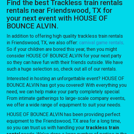
Find the best Trackless train rentals
rentals near Friendswood, TX for
your next event with HOUSE OF
BOUNCE ALVIN.
In addition to offering high quality trackless train rentals
in Friendswood, TX, we also offer:
carnival game rentals
.
So if your children are bored this year, then you might
consider HOUSE OF BOUNCE ALVIN for your next party
so they can have fun with their friends outside. We have
such a huge selection so, check out all of our rentals.
Interested in hosting an unforgettable event? HOUSE OF
BOUNCE ALVIN has got you covered! With everything you
need, we can help make your party completely special.
From intimate gatherings to large-scale company events,
we offer a wide range of equipment to suit your needs.
HOUSE OF BOUNCE ALVIN has been providing perfect
equipment to the Friendswood, TX area for a long time,
so you can trust us with handling your
trackless train