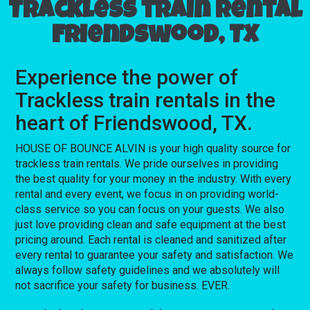
Trackless train rental
Friendswood, TX
Experience the power of
Trackless train rentals in the
heart of Friendswood, TX.
HOUSE OF BOUNCE ALVIN is your high quality source for
trackless train rentals. We pride ourselves in providing
the best quality for your money in the industry. With every
rental and every event, we focus in on providing world-
class service so you can focus on your guests. We also
just love providing clean and safe equipment at the best
pricing around. Each rental is cleaned and sanitized after
every rental to guarantee your safety and satisfaction. We
always follow safety guidelines and we absolutely will
not sacrifice your safety for business. EVER.