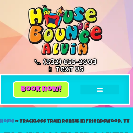
📞 (832) 655-2603
📱 Text Us
book now!
Home
»
Trackless train rental in Friendswood, TX