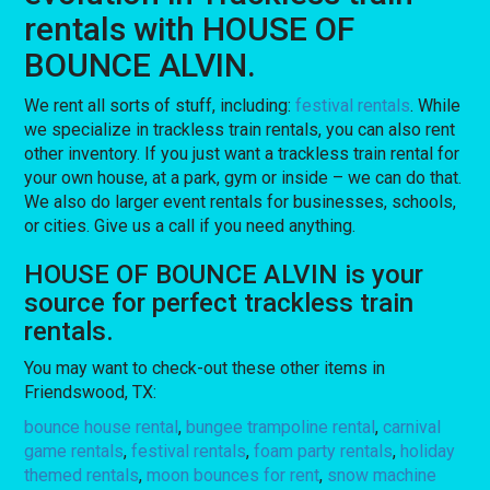
rentals with HOUSE OF
BOUNCE ALVIN.
We rent all sorts of stuff, including:
festival rentals
. While
we specialize in trackless train rentals, you can also rent
other inventory. If you just want a trackless train rental for
your own house, at a park, gym or inside – we can do that.
We also do larger event rentals for businesses, schools,
or cities. Give us a call if you need anything.
HOUSE OF BOUNCE ALVIN is your
source for perfect trackless train
rentals.
You may want to check-out these other items in
Friendswood, TX:
bounce house rental
,
bungee trampoline rental
,
carnival
game rentals
,
festival rentals
,
foam party rentals
,
holiday
themed rentals
,
moon bounces for rent
,
snow machine