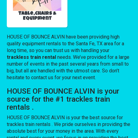
Table,Chairs &
Equipment
HOUSE OF BOUNCE ALVIN have been providing high
quality equipment rentals to the Santa Fe, TX area for a
long time, so you can trust us with handling your
trackless train rental
needs. We’ve provided for a large
number of events in the past several years from small to
big, but all are handled with the utmost care. So don’t
hesitate to contact us for your next event.
HOUSE OF BOUNCE ALVIN is your
source for the #1 trackles train
rentals .
HOUSE OF BOUNCE ALVIN is your the best source for
trackles train rentals . We pride ourselves in providing the
absolute best for your money in the area. With every
rental and every event, we focus in on providing the best