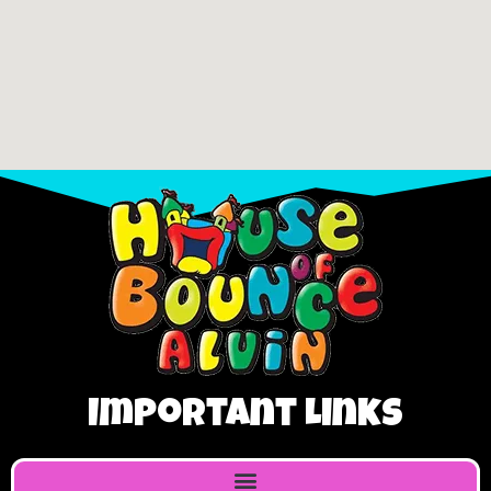
Important Links