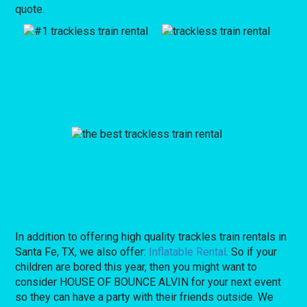
quote.
In addition to offering high quality trackles train rentals in
Santa Fe, TX, we also offer:
Inflatable Rental
. So if your
children are bored this year, then you might want to
consider HOUSE OF BOUNCE ALVIN for your next event
so they can have a party with their friends outside. We