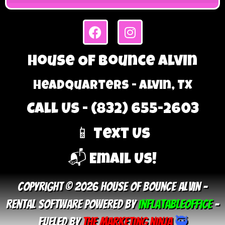
House Of Bounce Alvin
Headquarters - Alvin, TX
Call Us - (832) 655-2603
📱 Text Us
📬 Email Us!
Copyright © 2026 House Of Bounce Alvin –
Rental Software Powered By
InflatableOffice
–
Fueled By
The Marketing Ninja
🥷