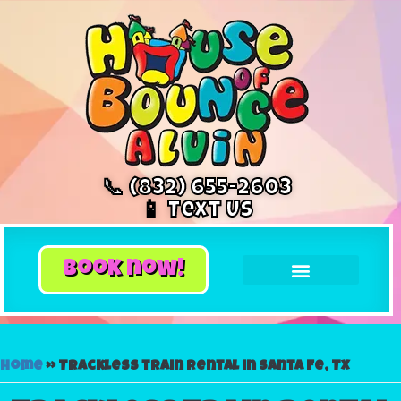
📞 (832) 655-2603
📱 Text Us
book now!
Home
»
Trackless train rental in Santa Fe, TX