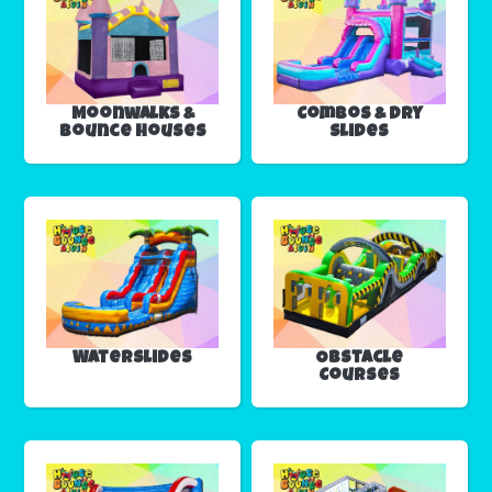
Moonwalks &
Combos & Dry
Bounce Houses
Slides
Waterslides
Obstacle
Courses