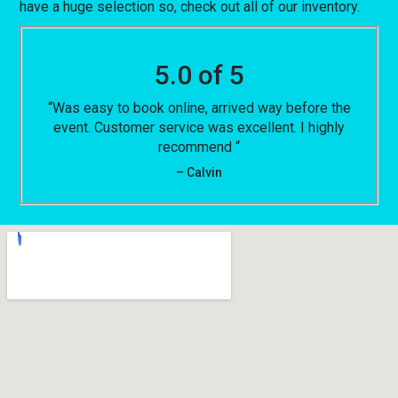
have a huge selection so, check out all of our inventory.
5.0 of 5
“Was easy to book online, arrived way before the
event. Customer service was excellent. I highly
recommend “
– Calvin