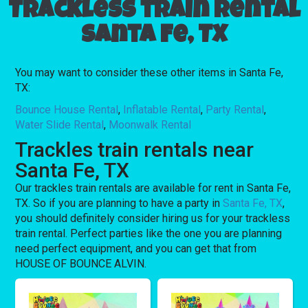
Trackless train rental
Santa Fe, TX
You may want to consider these other items in Santa Fe,
TX:
Bounce House Rental
,
Inflatable Rental
,
Party Rental
,
Water Slide Rental
,
Moonwalk Rental
Trackles train rentals near
Santa Fe, TX
Our trackles train rentals are available for rent in Santa Fe,
TX. So if you are planning to have a party in
Santa Fe, TX
,
you should definitely consider hiring us for your trackless
train rental. Perfect parties like the one you are planning
need perfect equipment, and you can get that from
HOUSE OF BOUNCE ALVIN.