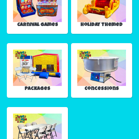
Carnival Games
Holiday Themed
Packages
Concessions