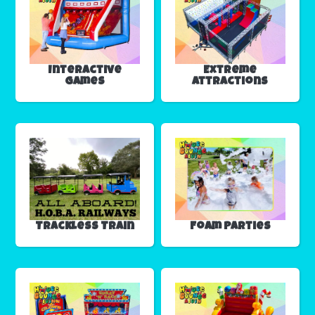
Interactive
Extreme
Games
Attractions
Trackless Train
Foam Parties