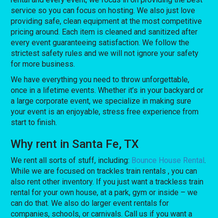
service so you can focus on hosting. We also just love
providing safe, clean equipment at the most competitive
pricing around. Each item is cleaned and sanitized after
every event guaranteeing satisfaction. We follow the
strictest safety rules and we will not ignore your safety
for more business.
We have everything you need to throw unforgettable,
once in a lifetime events. Whether it’s in your backyard or
a large corporate event, we specialize in making sure
your event is an enjoyable, stress free experience from
start to finish.
Why rent in Santa Fe, TX
We rent all sorts of stuff, including:
Bounce House Rental
.
While we are focused on trackles train rentals , you can
also rent other inventory. If you just want a trackless train
rental for your own house, at a park, gym or inside – we
can do that. We also do larger event rentals for
companies, schools, or carnivals. Call us if you want a