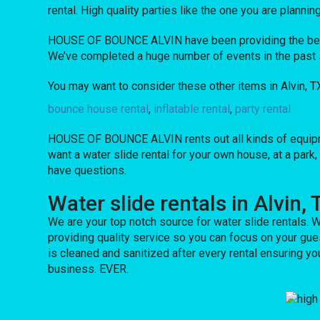
rental. High quality parties like the one you are pla
HOUSE OF BOUNCE ALVIN have been providing the best e
We’ve completed a huge number of events in the past sev
You may want to consider these other items in Alvin, T
bounce house rental
,
inflatable rental
,
party rental
HOUSE OF BOUNCE ALVIN rents out all kinds of equipm
want a water slide rental for your own house, at a park,
have questions.
Water slide rentals in Alvin, 
We are your top notch source for water slide rentals. W
providing quality service so you can focus on your gue
is cleaned and sanitized after every rental ensuring yo
business. EVER.