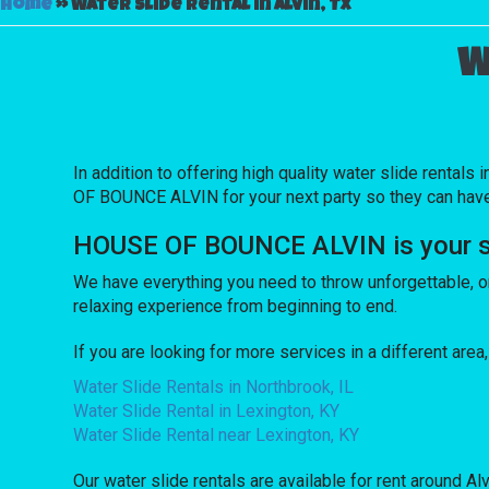
Home
»
Water slide rental in Alvin, TX
W
In addition to offering high quality water slide rentals i
OF BOUNCE ALVIN for your next party so they can have a 
HOUSE OF BOUNCE ALVIN is your sour
We have everything you need to throw unforgettable, onc
relaxing experience from beginning to end.
If you are looking for more services in a different are
Water Slide Rentals in Northbrook, IL
Water Slide Rental in Lexington, KY
Water Slide Rental near Lexington, KY
Our water slide rentals are available for rent around Alv