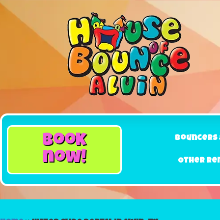
book
Bouncers 
now!
Other Re