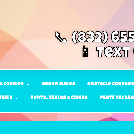
📞 (832) 65
📱 Text
& Combos
Water Slides
Obstacle Courses
ntals
Tents, Tables & Chairs
Party Packa