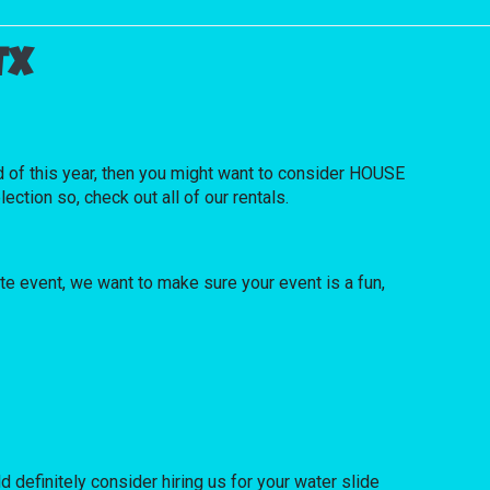
TX
red of this year, then you might want to consider HOUSE
ction so, check out all of our rentals.
ate event, we want to make sure your event is a fun,
ld definitely consider hiring us for your water slide