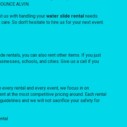
F BOUNCE ALVIN.
t us with handling your
water slide rental
needs.
are. So don’t hesitate to hire us for your next event.
de rentals, you can also rent other items. If you just
sinesses, schools, and cities. Give us a call if you
h every rental and every event, we focus in on
nt at the most competitive pricing around. Each rental
guidelines and we will not sacrifice your safety for