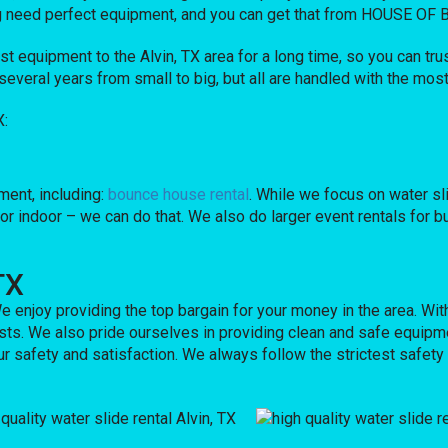
nning need perfect equipment, and you can get that from HOUSE O
quipment to the Alvin, TX area for a long time, so you can trus
eral years from small to big, but all are handled with the most c
X:
ent, including:
bounce house rental
. While we focus on water sli
 or indoor – we can do that. We also do larger event rentals for bu
TX
e enjoy providing the top bargain for your money in the area. Wit
sts. We also pride ourselves in providing clean and safe equipme
ur safety and satisfaction. We always follow the strictest safety 