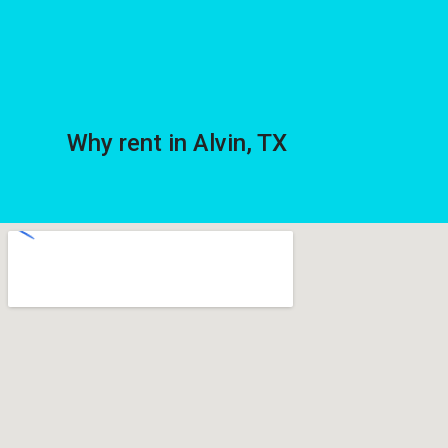
Why rent in Alvin, TX