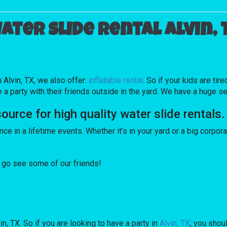
ater slide rental Alvin, 
n Alvin, TX, we also offer:
inflatable rental
. So if your kids are ti
party with their friends outside in the yard. We have a huge sele
ce for high quality water slide rentals.
e in a lifetime events. Whether it’s in your yard or a big corpor
a, go see some of our friends!
in, TX. So if you are looking to have a party in
Alvin, TX
, you shou