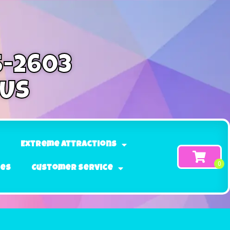
5-2603
 Us
Extreme Attractions
ges
Customer Service