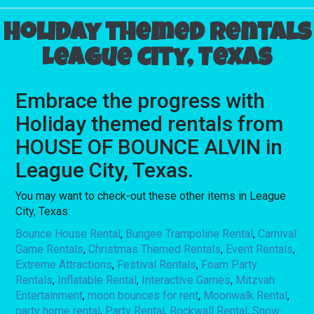
Holiday themed rentals
League City, Texas
Embrace the progress with
Holiday themed rentals from
HOUSE OF BOUNCE ALVIN in
League City, Texas.
You may want to check-out these other items in League
City, Texas:
Bounce House Rental
,
Bungee Trampoline Rental
,
Carnival
Game Rentals
,
Christmas Themed Rentals
,
Event Rentals
,
Extreme Attractions
,
Festival Rentals
,
Foam Party
Rentals
,
Inflatable Rental
,
Interactive Games
,
Mitzvah
Entertainment
,
moon bounces for rent
,
Moonwalk Rental
,
party home rental
,
Party Rental
,
Rockwall Rental
,
Snow