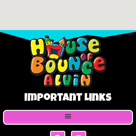
Important Links