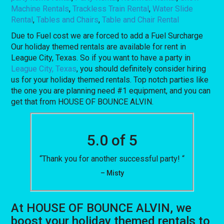
Machine Rentals
,
Trackless Train Rental
,
Water Slide
Rental
,
Tables and Chairs
,
Table and Chair Rental
Due to Fuel cost we are forced to add a Fuel Surcharge
Our holiday themed rentals are available for rent in
League City, Texas. So if you want to have a party in
League City, Texas
, you should definitely consider hiring
us for your holiday themed rentals. Top notch parties like
the one you are planning need #1 equipment, and you can
get that from HOUSE OF BOUNCE ALVIN.
5.0 of 5
“Thank you for another successful party! “
– Misty
At HOUSE OF BOUNCE ALVIN, we
boost your holiday themed rentals to