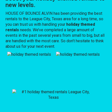
new levels.
HOUSE OF BOUNCE ALVIN has been providing the best
rentals to the League City, Texas area for a long time, so
you can trust us with handling your
holiday themed
rentals
needs. We’ve completed a large amount of
events in the past several years from small to big, but all
are handled with the most care. So don’t hesitate to think
about us for your next event.