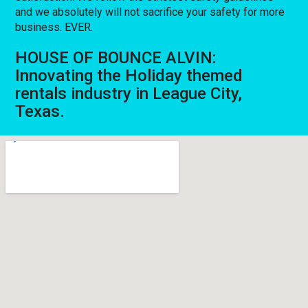
and we absolutely will not sacrifice your safety for more
business. EVER.
HOUSE OF BOUNCE ALVIN:
Innovating the Holiday themed
rentals industry in League City,
Texas.