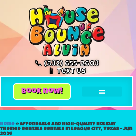
📞 (832) 655-2603
📱 Text Us
book now!
Home
»
Affordable and High-Quality holiday
themed rentals Rentals in League City, Texas – Jun
2024