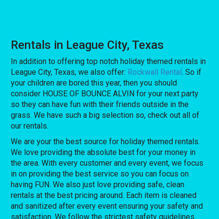
Rentals in League City, Texas
In addition to offering top notch holiday themed rentals in
League City, Texas, we also offer:
Rockwall Rental
. So if
your children are bored this year, then you should
consider HOUSE OF BOUNCE ALVIN for your next party
so they can have fun with their friends outside in the
grass. We have such a big selection so, check out all of
our rentals.
We are your the best source for holiday themed rentals.
We love providing the absolute best for your money in
the area. With every customer and every event, we focus
in on providing the best service so you can focus on
having FUN. We also just love providing safe, clean
rentals at the best pricing around. Each item is cleaned
and sanitized after every event ensuring your safety and
satisfaction. We follow the strictest safety guidelines